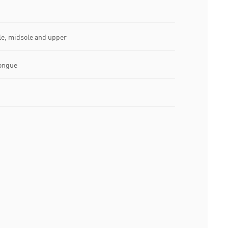
le, midsole and upper
ongue