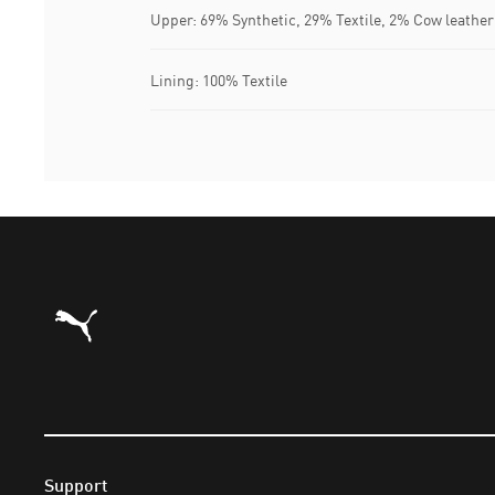
Upper: 69% Synthetic, 29% Textile, 2% Cow leather
Lining: 100% Textile
Puma Home
Support