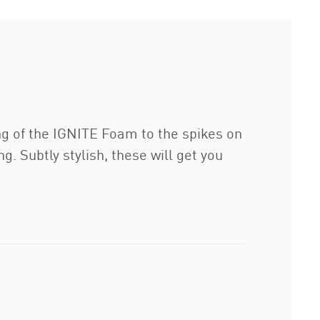
ng of the IGNITE Foam to the spikes on
. Subtly stylish, these will get you