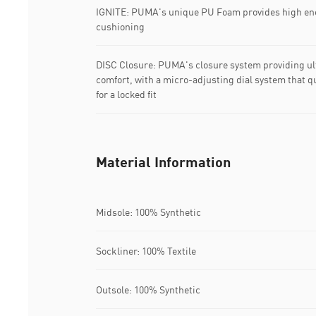
IGNITE: PUMA's unique PU Foam provides high ene
cushioning
DISC Closure: PUMA's closure system providing ul
comfort, with a micro-adjusting dial system that qu
for a locked fit
Material Information
Midsole: 100% Synthetic
Sockliner: 100% Textile
Outsole: 100% Synthetic