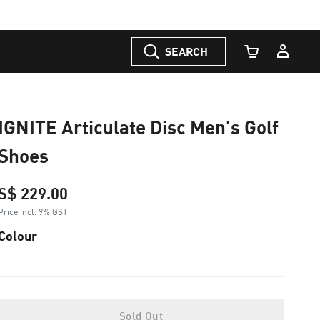
SEARCH
Cart Quantity
IGNITE Articulate Disc Men's Golf
Shoes
S$ 229.00
Price incl. 9% GST
Colour
Sold Out