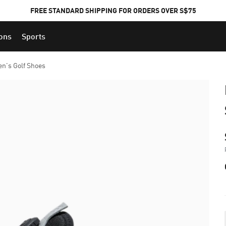
FREE STANDARD SHIPPING FOR ORDERS OVER S$75
ions
Sports
en's Golf Shoes