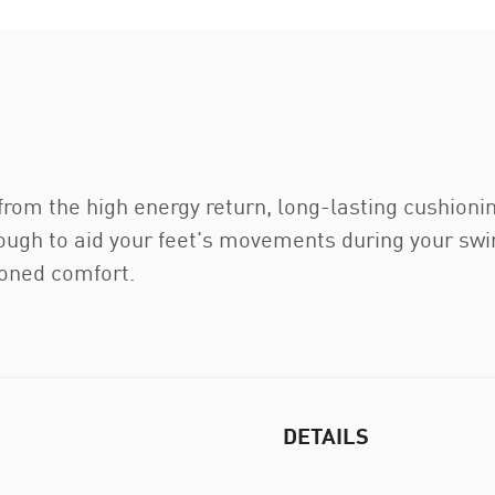
 from the high energy return, long-lasting cushioni
ugh to aid your feet's movements during your swing
ioned comfort.
DETAILS