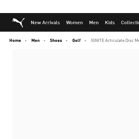
Puma Home
New Arrivals
Women
Men
Kids
Collect
Home
Men
Shoes
Golf
IGNITE Articulate Disc M