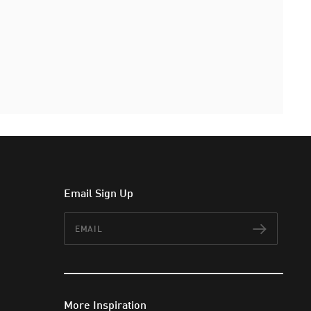
Email Sign Up
Email
Subscr
More Inspiration