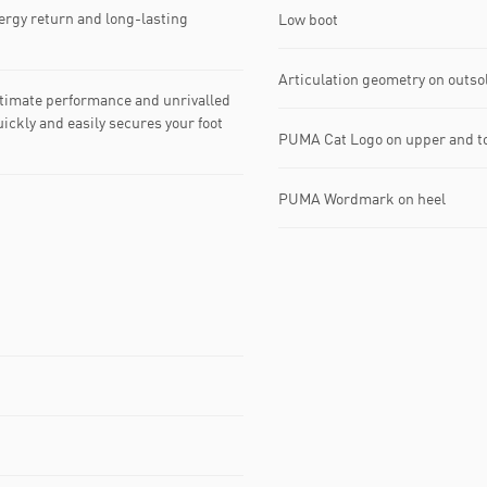
rgy return and long-lasting
Low boot
Articulation geometry on outso
timate performance and unrivalled
ickly and easily secures your foot
PUMA Cat Logo on upper and t
PUMA Wordmark on heel