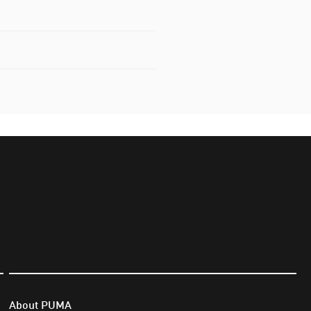
About PUMA