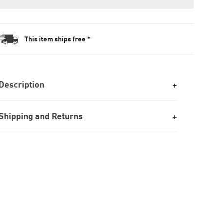
This item ships free *
Description
Shipping and Returns