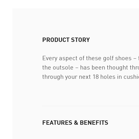
PRODUCT STORY
Every aspect of these golf shoes –
the outsole – has been thought thro
through your next 18 holes in cush
FEATURES & BENEFITS