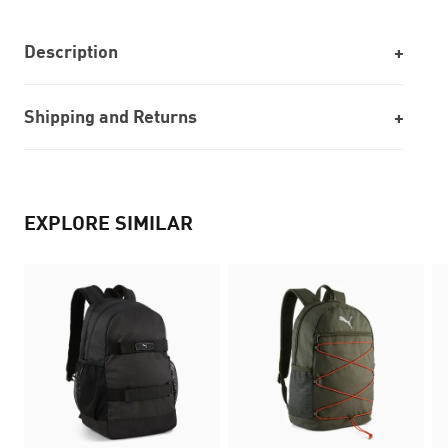
Description
Shipping and Returns
EXPLORE SIMILAR