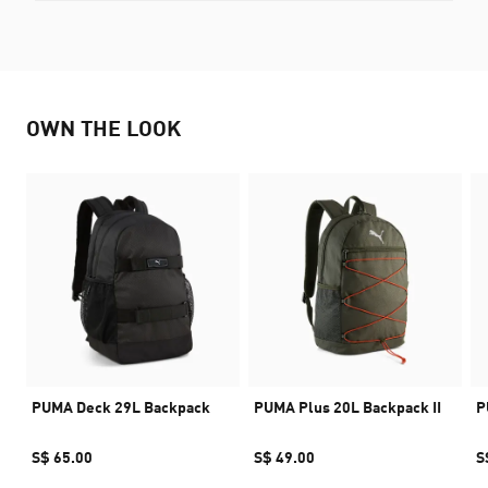
OWN THE LOOK
PUMA Deck 29L Backpack
PUMA Plus 20L Backpack II
P
S$ 65.00
S$ 49.00
S