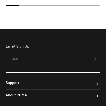
Email Sign Up
Email
Subs
Support
About PUMA