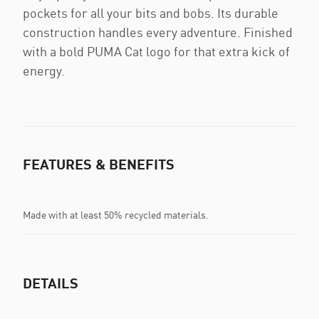
pockets for all your bits and bobs. Its durable
construction handles every adventure. Finished
with a bold PUMA Cat logo for that extra kick of
energy.
FEATURES & BENEFITS
Made with at least 50% recycled materials.
DETAILS