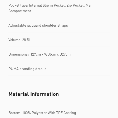
Pocket type: Internal Slip in Pocket, Zip Pocket, Main
Compartment
Adjustable jacquard shoulder straps
Volume: 28.5L
Dimensions: H27cm x W50cm x D27cm
PUMA branding details
Material Information
Bottom: 100% Polyester With TPE Coating