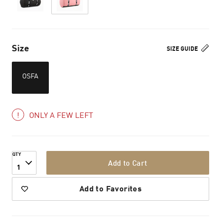
Size
SIZE GUIDE
OSFA
ONLY A FEW LEFT
QTY
Add to Cart
1
Add to Favorites