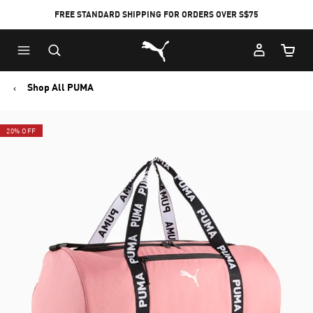
FREE STANDARD SHIPPING FOR ORDERS OVER S$75
Puma Home
Cart Qu
Shop All PUMA
20% OFF