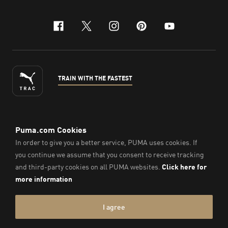
facebook
x-twitter
instagram
pinterest
youtube
TRAIN WITH THE FASTEST
ENGLISH
© Puma South East Asia Pte. Ltd.
2026
. All Rights Reserved.
Company Number: 201418001W.
Imprint & Legal Data