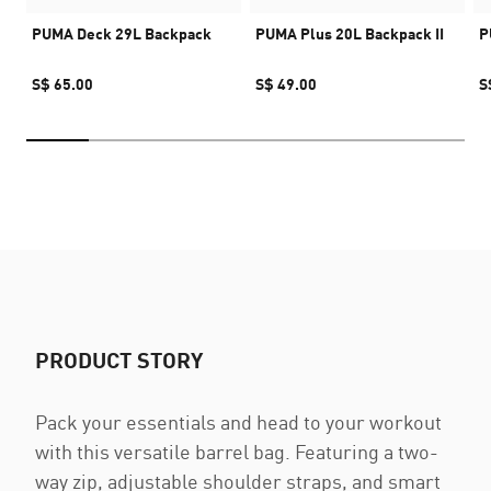
PUMA Deck 29L Backpack
PUMA Plus 20L Backpack II
P
S$ 65.00
S$ 49.00
S
PRODUCT STORY
Pack your essentials and head to your workout
with this versatile barrel bag. Featuring a two-
way zip, adjustable shoulder straps, and smart