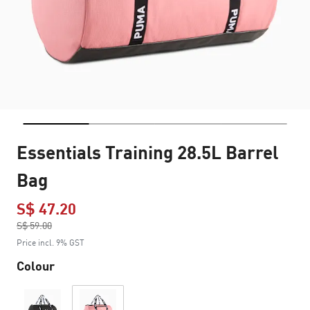
Essentials Training 28.5L Barrel
Bag
S$ 47.20
Price reduced from
S$ 59.00
to
Price incl. 9% GST
Colour