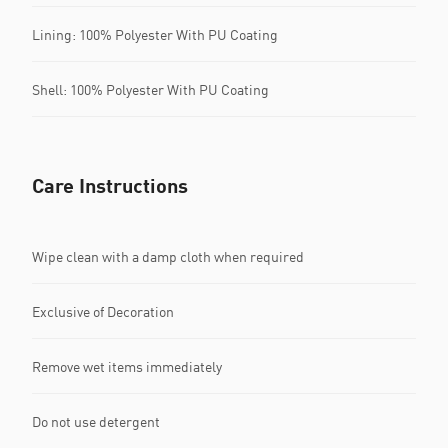
Lining: 100% Polyester With PU Coating
Shell: 100% Polyester With PU Coating
Care Instructions
Wipe clean with a damp cloth when required
Exclusive of Decoration
Remove wet items immediately
Do not use detergent