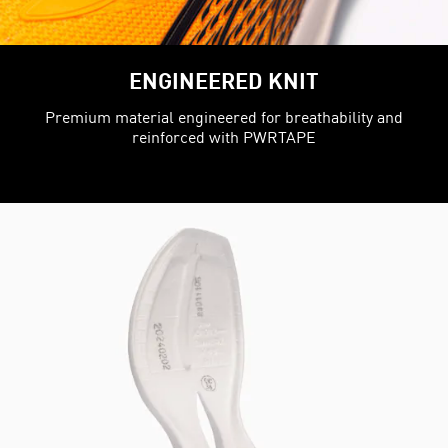
ENGINEERED KNIT
Premium material engineered for breathability and
reinforced with PWRTAPE