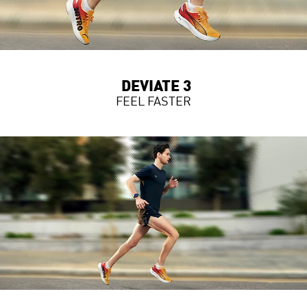
DEVIATE 3
FEEL FASTER