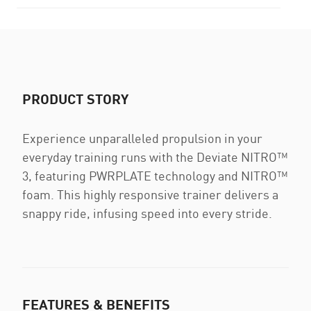
PRODUCT STORY
Experience unparalleled propulsion in your
everyday training runs with the Deviate NITRO™
3, featuring PWRPLATE technology and NITRO™
foam. This highly responsive trainer delivers a
snappy ride, infusing speed into every stride.
FEATURES & BENEFITS