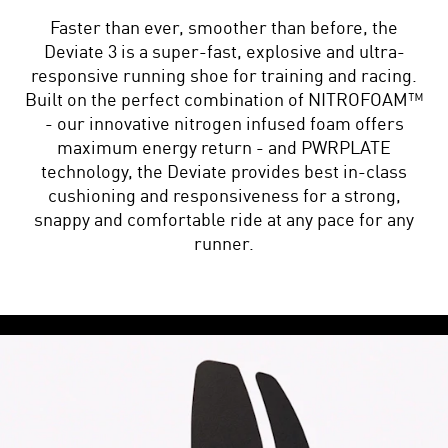
Faster than ever, smoother than before, the
Deviate 3 is a super-fast, explosive and ultra-
responsive running shoe for training and racing.
Built on the perfect combination of NITROFOAM™
- our innovative nitrogen infused foam offers
maximum energy return - and PWRPLATE
technology, the Deviate provides best in-class
cushioning and responsiveness for a strong,
snappy and comfortable ride at any pace for any
runner.