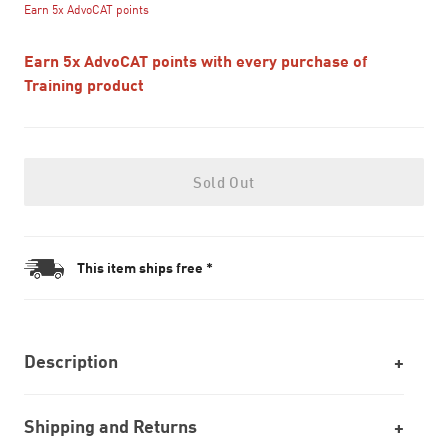
Earn 5x AdvoCAT points
Earn 5x AdvoCAT points with every purchase of
Training product
Sold Out
This item ships free *
Description
Shipping and Returns