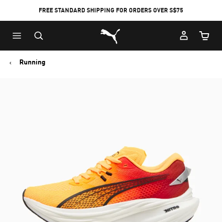
FREE STANDARD SHIPPING FOR ORDERS OVER S$75
Puma Home
Cart Qu
Running