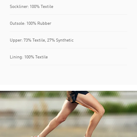
Sockliner: 100% Textile
Outsole: 100% Rubber
Upper: 73% Textile, 27% Synthetic
Lining: 100% Textile