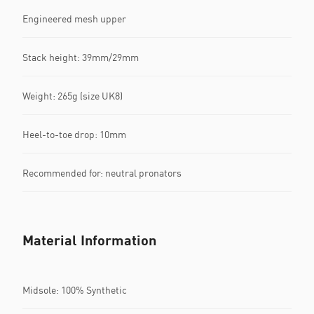
Engineered mesh upper
Stack height: 39mm/29mm​
Weight: 265g (size UK8)​
Heel-to-toe drop: 10mm​
Recommended for: neutral pronators
Material Information
Midsole: 100% Synthetic