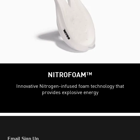
NITROFOAM™
Innovative Nitrogen-infused foam technology that
provides explosive energy
Email Sign Up