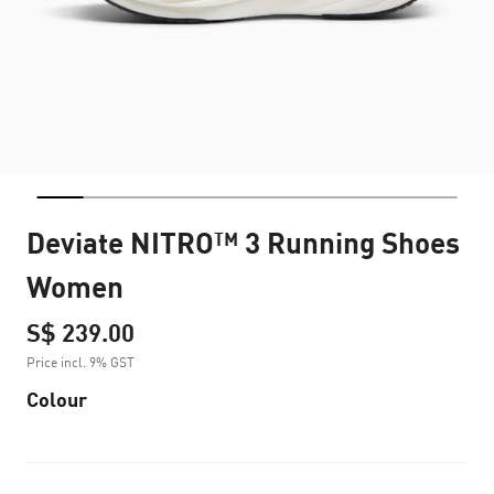
Deviate NITRO™ 3 Running Shoes
Women
S$ 239.00
Price incl. 9% GST
Colour