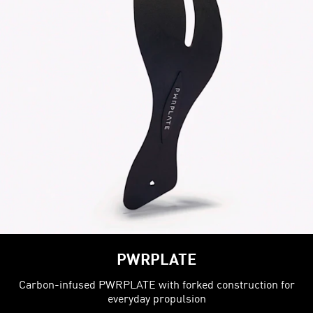
PWRPLATE
Carbon-infused PWRPLATE with forked construction for
everyday propulsion