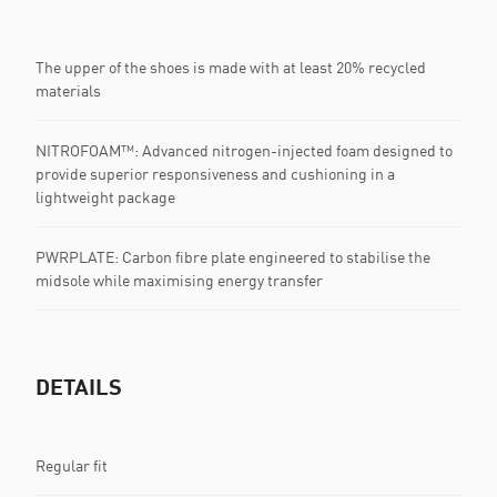
The upper of the shoes is made with at least 20% recycled
materials
NITROFOAM™: Advanced nitrogen-injected foam designed to
provide superior responsiveness and cushioning in a
lightweight package
PWRPLATE: Carbon fibre plate engineered to stabilise the
midsole while maximising energy transfer
DETAILS
Regular fit