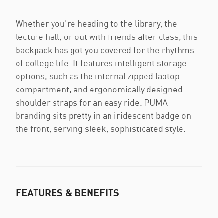
Whether you're heading to the library, the
lecture hall, or out with friends after class, this
backpack has got you covered for the rhythms
of college life. It features intelligent storage
options, such as the internal zipped laptop
compartment, and ergonomically designed
shoulder straps for an easy ride. PUMA
branding sits pretty in an iridescent badge on
the front, serving sleek, sophisticated style.
FEATURES & BENEFITS