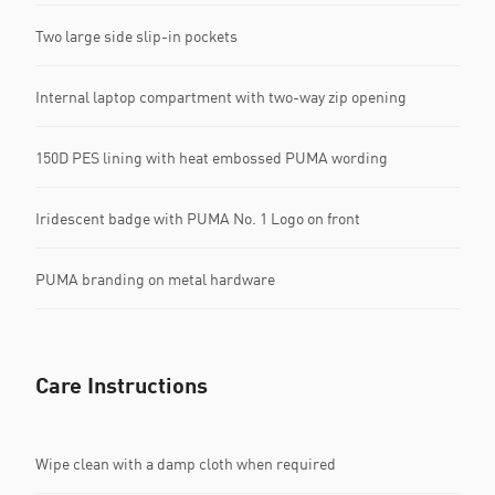
Two large side slip-in pockets
Internal laptop compartment with two-way zip opening
150D PES lining with heat embossed PUMA wording
Iridescent badge with PUMA No. 1 Logo on front
PUMA branding on metal hardware
Care Instructions
Wipe clean with a damp cloth when required