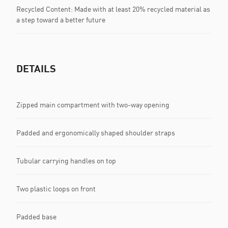
Recycled Content: Made with at least 20% recycled material as
a step toward a better future
DETAILS
Zipped main compartment with two-way opening
Padded and ergonomically shaped shoulder straps
Tubular carrying handles on top
Two plastic loops on front
Padded base