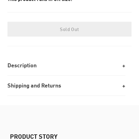
Sold Out
Description
Shipping and Returns
PRODUCT STORY