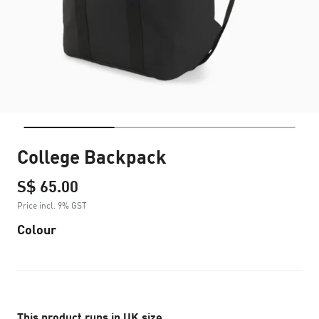
College Backpack
S$ 65.00
Price incl. 9% GST
Colour
This product runs in UK size.