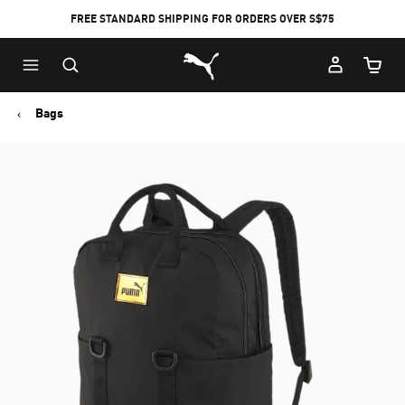
FREE STANDARD SHIPPING FOR ORDERS OVER S$75
Puma Home
Cart Qu
Bags