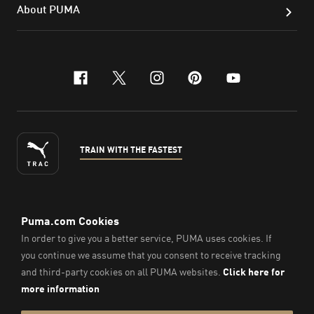
About PUMA
facebook
x-twitter
instagram
pinterest
youtube
TRAIN WITH THE FASTEST
ENGLISH
© Puma South East Asia Pte. Ltd.
2026
. All Rights Reserved.
Company Number: 201418001W.