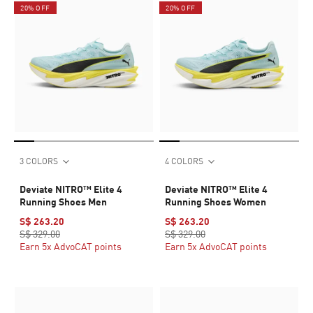
20% OFF
20% OFF
3 COLORS
4 COLORS
Deviate NITRO™ Elite 4
Deviate NITRO™ Elite 4
Running Shoes Men
Running Shoes Women
S$ 263.20
S$ 263.20
S$ 329.00
S$ 329.00
Earn 5x AdvoCAT points
Earn 5x AdvoCAT points