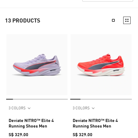
13
PRODUCTS
3 COLORS
3 COLORS
Deviate NITRO™ Elite 4
Deviate NITRO™ Elite 4
Running Shoes Men
Running Shoes Men
S$ 329.00
S$ 329.00