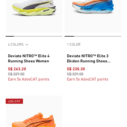
4 COLORS
1 COLOR
Deviate NITRO™ Elite 4
Deviate NITRO™ Elite 3
Running Shoes Women
Ekiden Running Shoes
Women
S$ 263.20
S$ 230.30
S$ 329.00
S$ 329.00
Earn 5x AdvoCAT points
Earn 5x AdvoCAT points
40% OFF