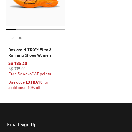
1 COLOR
Deviate NITRO™ Elite 3
Running Shoes Women
S$ 185.40
S$ 309.00
Earn 5x AdvoCAT points
Use code
EXTRA10
for
additional 10% off
Email Sign Up