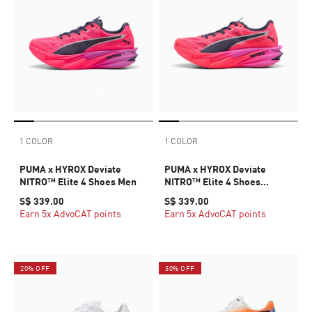
1 COLOR
1 COLOR
PUMA x HYROX Deviate
PUMA x HYROX Deviate
NITRO™ Elite 4 Shoes Men
NITRO™ Elite 4 Shoes
Women
S$ 339.00
S$ 339.00
Earn 5x AdvoCAT points
Earn 5x AdvoCAT points
20% OFF
30% OFF