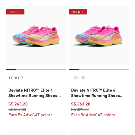
20% OFF
20% OFF
1 COLOR
1 COLOR
Deviate NITRO™ Elite 4
Deviate NITRO™ Elite 4
Showtime Running Shoes
Showtime Running Shoes
Men
Women
S$ 263.20
S$ 263.20
S$ 329.00
S$ 329.00
Earn 5x AdvoCAT points
Earn 5x AdvoCAT points