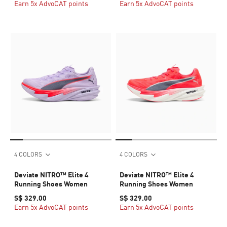
Earn 5x AdvoCAT points
Earn 5x AdvoCAT points
4 COLORS
4 COLORS
Deviate NITRO™ Elite 4
Deviate NITRO™ Elite 4
Running Shoes Women
Running Shoes Women
S$ 329.00
S$ 329.00
Earn 5x AdvoCAT points
Earn 5x AdvoCAT points