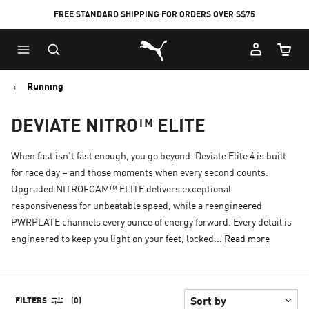
FREE STANDARD SHIPPING FOR ORDERS OVER S$75
Puma Home
Cart Qu
Running
DEVIATE NITRO™ ELITE
When fast isn’t fast enough, you go beyond. Deviate Elite 4 is built
for race day – and those moments when every second counts.
Upgraded NITROFOAM™ ELITE delivers exceptional
responsiveness for unbeatable speed, while a reengineered
PWRPLATE channels every ounce of energy forward. Every detail is
engineered to keep you light on your feet, locked...
Read more
FILTERS
(0)