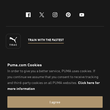
facebook
x-twitter
instagram
pinterest
youtube
TRAIN WITH THE FASTEST
ENGLISH
© Puma South East Asia Pte. Ltd.
2026
. All Rights Reserved.
Company Number: 201418001W.
Imprint & Legal Data