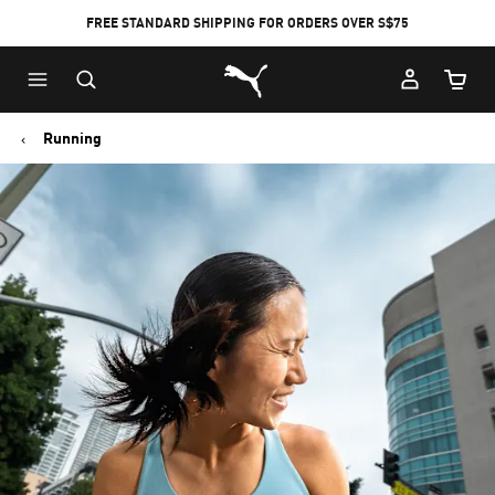
FREE STANDARD SHIPPING FOR ORDERS OVER S$75
Puma Home
Cart Qu
Running