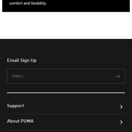
Email Sign Up
Email
Subs
Support
About PUMA