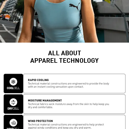
ALL ABOUT
APPAREL TECHNOLOGY