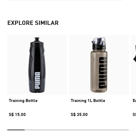
EXPLORE SIMILAR
Training Bottle
Training 1L Bottle
E
S$ 15.00
S$ 35.00
S