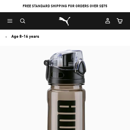
FREE STANDARD SHIPPING FOR ORDERS OVER S$75
Puma Home
Cart Qu
Age 8-16 years