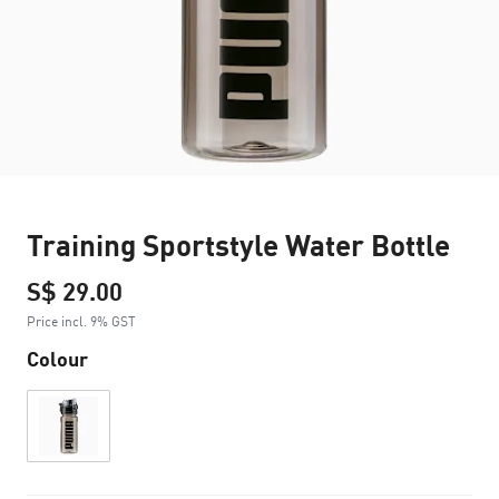
Training Sportstyle Water Bottle
S$ 29.00
Price incl. 9% GST
Colour