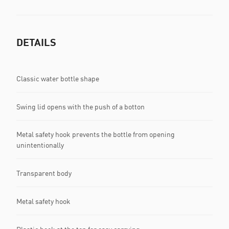
DETAILS
Classic water bottle shape
Swing lid opens with the push of a botton
Metal safety hook prevents the bottle from opening
unintentionally
Transparent body
Metal safety hook