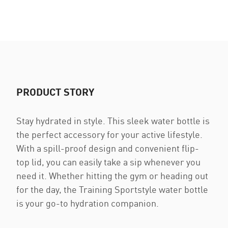
PRODUCT STORY
Stay hydrated in style. This sleek water bottle is
the perfect accessory for your active lifestyle.
With a spill-proof design and convenient flip-
top lid, you can easily take a sip whenever you
need it. Whether hitting the gym or heading out
for the day, the Training Sportstyle water bottle
is your go-to hydration companion.