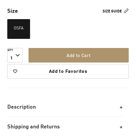
Size
SIZE GUIDE
OSFA
QTY
Add to Cart
1
Add to Favorites
Description
Shipping and Returns