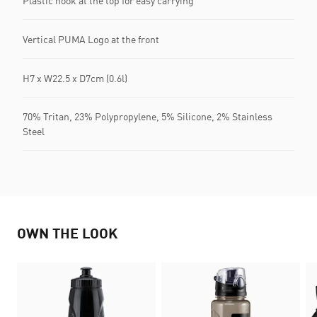
Plastic hook at the top for easy carrying
Vertical PUMA Logo at the front
H7 x W22.5 x D7cm (0.6l)
70% Tritan, 23% Polypropylene, 5% Silicone, 2% Stainless
Steel
OWN THE LOOK