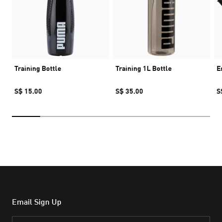
Training Bottle
Training 1L Bottle
E
S$ 15.00
S$ 35.00
S
Email Sign Up
Email