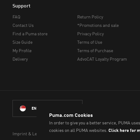
Support
FAQ
Return Policy
Contact Us
*Promotions and sale
Find a Puma store
Privacy Policy
Size Guide
Terms of Use
My Profile
Terms of Purchase
Delivery
AdvoCAT Loyalty Program
© Puma South East As
ENGLISH
Imprint & Legal Data