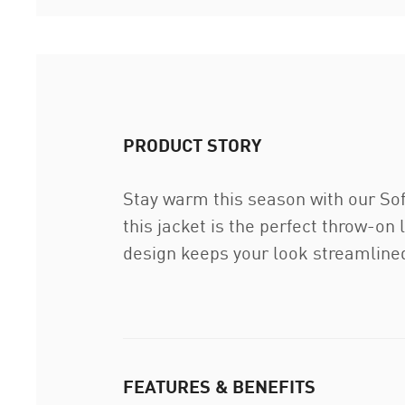
PRODUCT STORY
Stay warm this season with our Soft
this jacket is the perfect throw-on
design keeps your look streamlined
FEATURES & BENEFITS