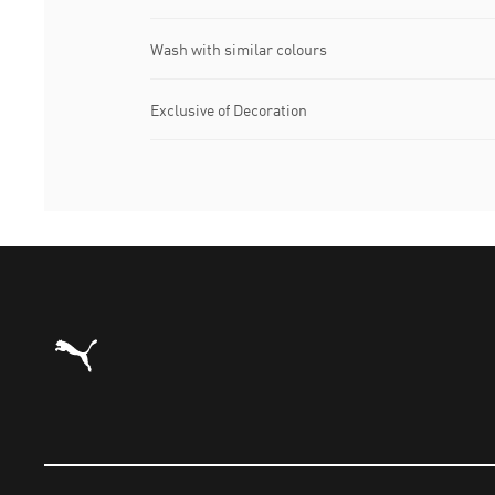
Wash with similar colours
Exclusive of Decoration
Puma Home