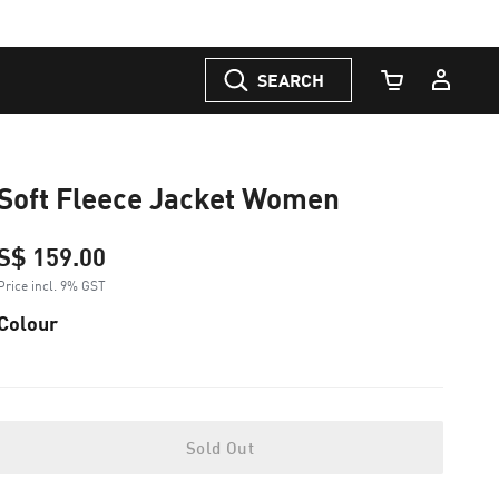
SEARCH
Cart Quantity
Soft Fleece Jacket Women
S$ 159.00
Price incl. 9% GST
Colour
Sold Out