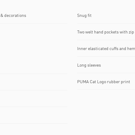
 & decorations
Snug fit
Two welt hand pockets with zip 
Inner elasticated cuffs and he
Long sleeves
PUMA Cat Logo rubber print