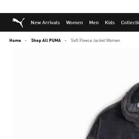
Puma Home
New Arrivals
Women
Men
Kids
Collect
Home
Shop All PUMA
Soft Fleece Jacket Women