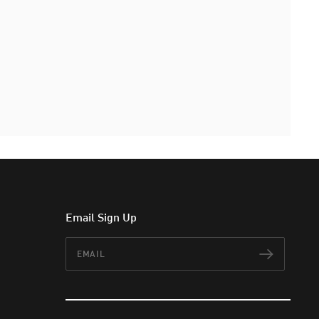
Email Sign Up
Email
Subscr