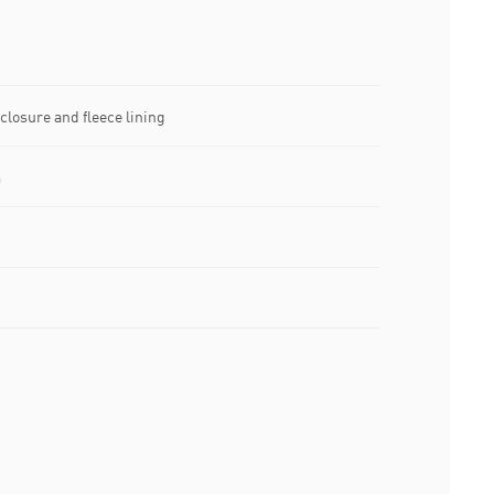
closure and fleece lining
m