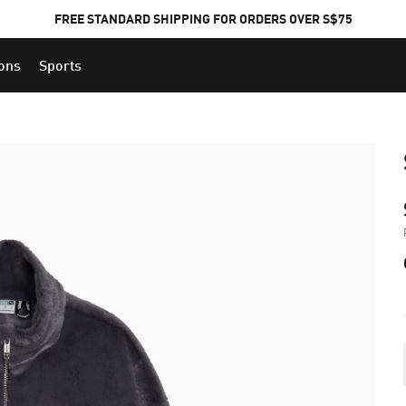
FREE STANDARD SHIPPING FOR ORDERS OVER S$75
ions
Sports