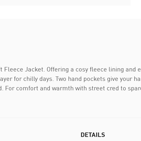
 Fleece Jacket. Offering a cosy fleece lining and e
 layer for chilly days. Two hand pockets give your 
. For comfort and warmth with street cred to spare
DETAILS