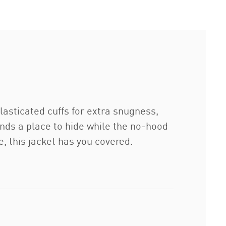
lasticated cuffs for extra snugness,
hands a place to hide while the no-hood
, this jacket has you covered.