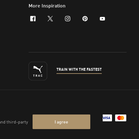
More Inspiration
facebook
x-twitter
instagram
pinterest
youtube
TRAIN WITH THE FASTEST