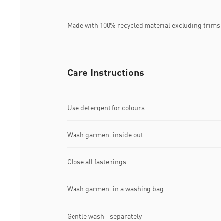
Made with 100% recycled material excluding trims
Care Instructions
Use detergent for colours
Wash garment inside out
Close all fastenings
Wash garment in a washing bag
Gentle wash - separately