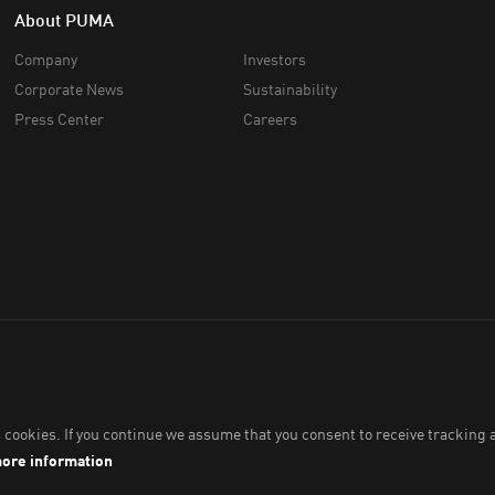
About PUMA
Company
Investors
Corporate News
Sustainability
Press Center
Careers
ia Pte. Ltd.
2026
. All Rights Reserved. Company Number: 201418001W.