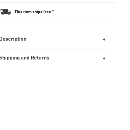
This item ships free *
Description
Shipping and Returns