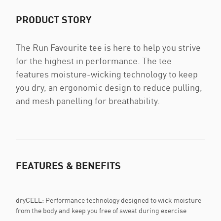
PRODUCT STORY
The Run Favourite tee is here to help you strive
for the highest in performance. The tee
features moisture-wicking technology to keep
you dry, an ergonomic design to reduce pulling,
and mesh panelling for breathability.
FEATURES & BENEFITS
dryCELL: Performance technology designed to wick moisture
from the body and keep you free of sweat during exercise