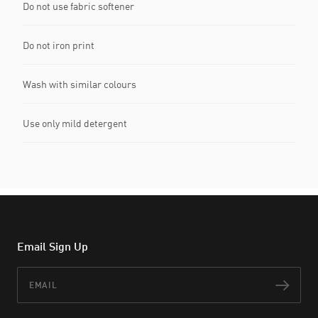
Do not use fabric softener
Do not iron print
Wash with similar colours
Use only mild detergent
Email Sign Up
Email
Subs