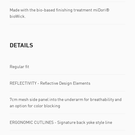
Made with the bio-based finishing treatment miDori®
bioWick.
DETAILS
Regular fit
REFLECTIVITY - Reflective Design Elements
7cm mesh side panel into the underarm for breathability and
an option for color blocking
ERGONOMIC CUTLINES - Signature back yoke style line