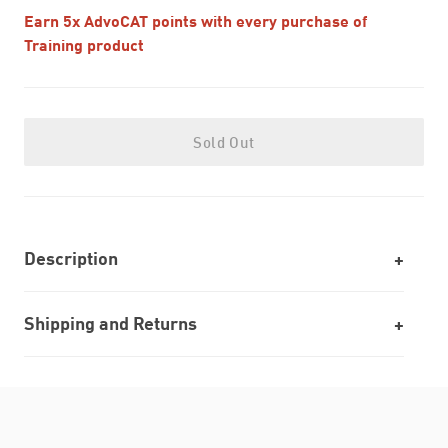
Earn 5x AdvoCAT points with every purchase of
Training product
Sold Out
Description
Shipping and Returns