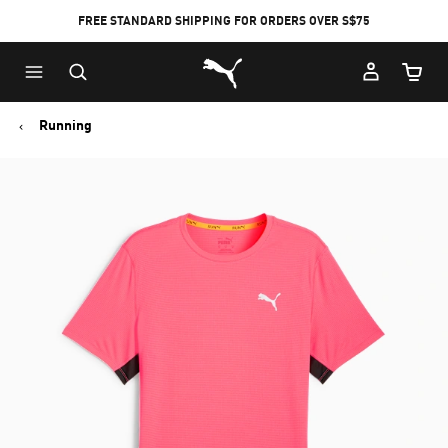
FREE STANDARD SHIPPING FOR ORDERS OVER S$75
Puma Home
Cart Qu
Running