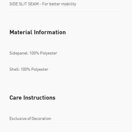
SIDE SLIT SEAM - For better mobility
Material Information
Sidepanel: 100% Polyester
Shell: 100% Polyester
Care Instructions
Exclusive of Decoration