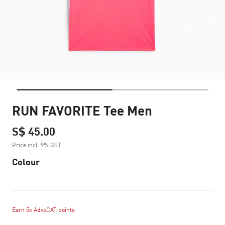
RUN FAVORITE Tee Men
S$ 45.00
Price incl. 9% GST
Colour
Earn 5x AdvoCAT points