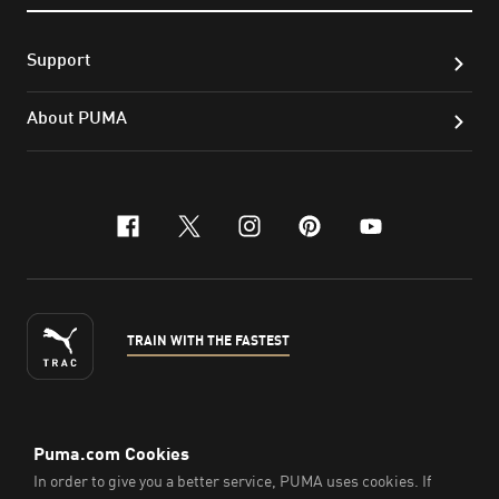
Support
About PUMA
facebook
x-twitter
instagram
pinterest
youtube
TRAIN WITH THE FASTEST
ENGLISH