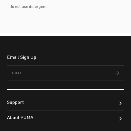
Do not use detergent
Email Sign Up
Email
Subs
Support
About PUMA