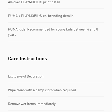
All-over PLAYMOBIL® print detail
PUMA x PLAYMOBIL® co-branding details
PUMA Kids: Recommended for young kids between 4 and 8
years
Care Instructions
Exclusive of Decoration
Wipe clean with a damp cloth when required
Remove wet items immediately