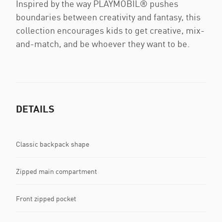
Inspired by the way PLAYMOBIL® pushes
boundaries between creativity and fantasy, this
collection encourages kids to get creative, mix-
and-match, and be whoever they want to be.
DETAILS
Classic backpack shape
Zipped main compartment
Front zipped pocket