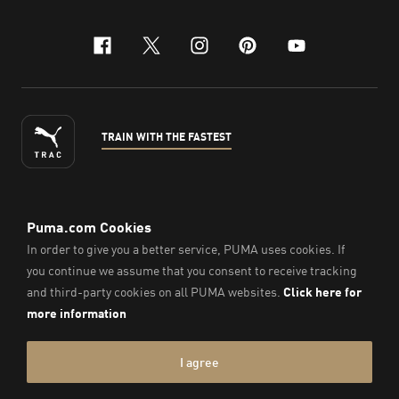
facebook
x-twitter
instagram
pinterest
youtube
TRAIN WITH THE FASTEST
ENGLISH
© Puma South East Asia Pte. Ltd.
2026
. All Rights Reserved.
Company Number: 201418001W.
Imprint & Legal Data