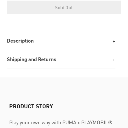
Sold Out
Description
Shipping and Returns
PRODUCT STORY
Play your own way with PUMA x PLAYMOBIL®.