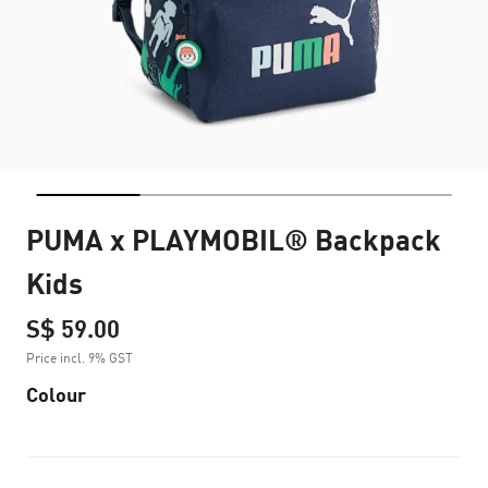
PUMA x PLAYMOBIL® Backpack
Kids
S$ 59.00
Price incl. 9% GST
Colour