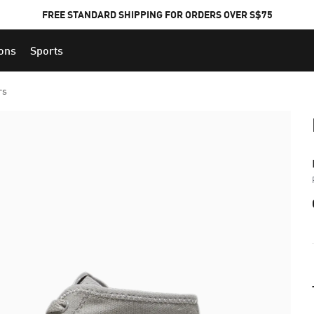
FREE STANDARD SHIPPING FOR ORDERS OVER S$75
ions
Sports
rs