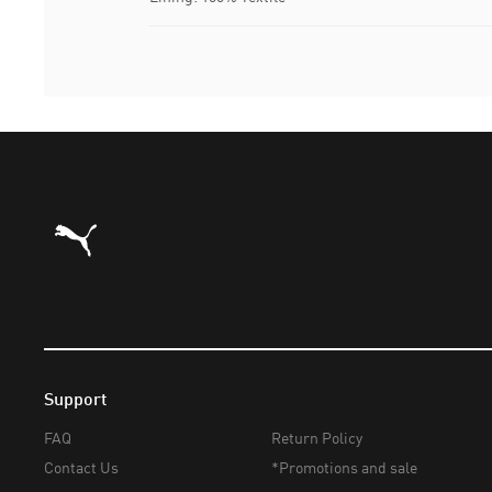
Puma Home
Support
FAQ
Return Policy
Contact Us
*Promotions and sale