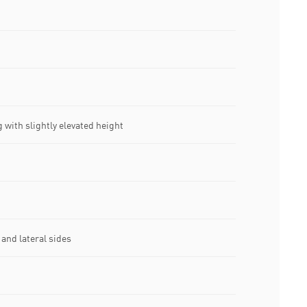
 with slightly elevated height
and lateral sides