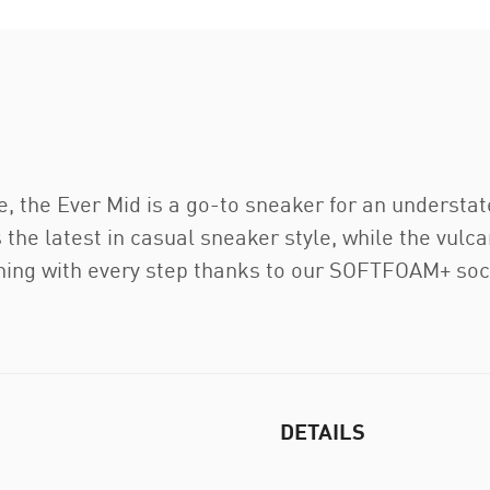
e, the Ever Mid is a go-to sneaker for an understa
 the latest in casual sneaker style, while the vulcan
oning with every step thanks to our SOFTFOAM+ soc
DETAILS