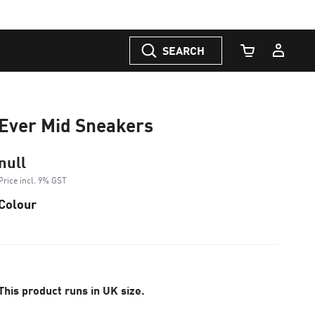
SEARCH
Cart Quantity
Ever Mid Sneakers
null
Price incl. 9% GST
Colour
This product runs in UK size.