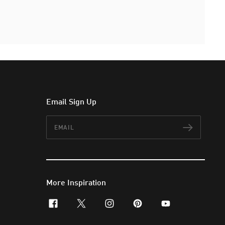
Email Sign Up
Email
Subscr
More Inspiration
facebook
x-twitter
instagram
pinterest
youtube