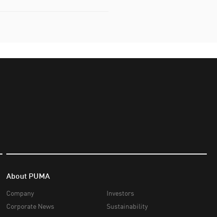
About PUMA
Company
Investors
Corporate News
Sustainability