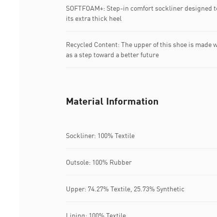
SOFTFOAM+: Step-in comfort sockliner designed to
its extra thick heel
Recycled Content: The upper of this shoe is made w
as a step toward a better future
Material Information
Sockliner: 100% Textile
Outsole: 100% Rubber
Upper: 74.27% Textile, 25.73% Synthetic
Lining: 100% Textile