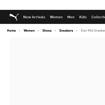
Puma Home
New Arrivals
Women
Men
Kids
Collect
Home
Women
Shoes
Sneakers
Ever Mid Sneake