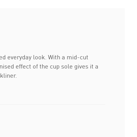
ted everyday look. With a mid-cut
ised effect of the cup sole gives it a
kliner.