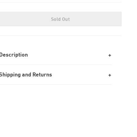
Sold Out
Description
Shipping and Returns