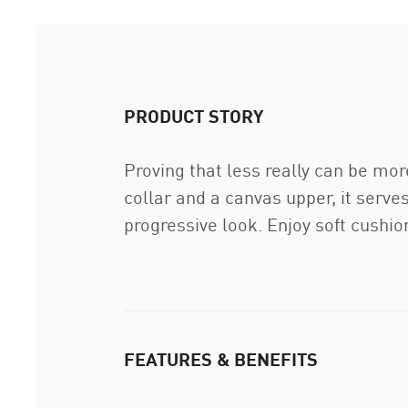
PRODUCT STORY
Proving that less really can be mor
collar and a canvas upper, it serves
progressive look. Enjoy soft cushi
FEATURES & BENEFITS