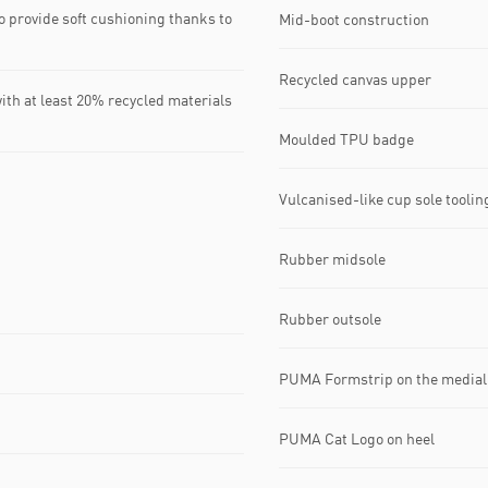
 provide soft cushioning thanks to
Mid-boot construction
Recycled canvas upper
ith at least 20% recycled materials
Moulded TPU badge
Vulcanised-like cup sole tooling
Rubber midsole
Rubber outsole
PUMA Formstrip on the medial 
PUMA Cat Logo on heel