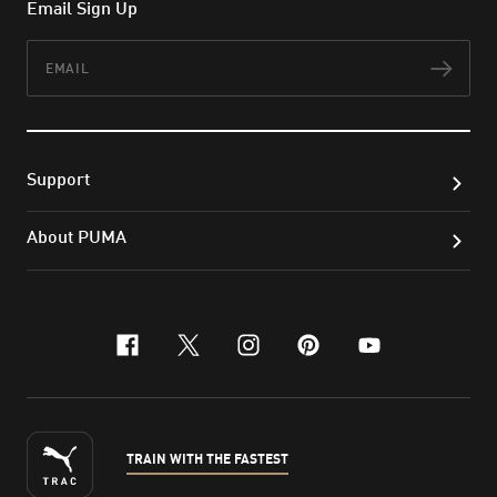
Email Sign Up
Email
Subs
Support
About PUMA
facebook
x-twitter
instagram
pinterest
youtube
TRAIN WITH THE FASTEST