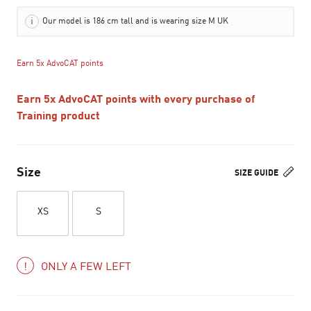
Our model is 186 cm tall and is wearing size M UK
Earn 5x AdvoCAT points
Earn 5x AdvoCAT points with every purchase of
Training product
Size
SIZE GUIDE
XS
S
ONLY A FEW LEFT