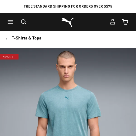
FREE STANDARD SHIPPING FOR ORDERS OVER S$75
Puma Home
Cart Qu
T-Shirts & Tops
50% OFF