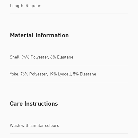
Length: Regular
Material Information
Shell: 94% Polyester, 6% Elastane
Yoke: 76% Polyester, 19% Lyocell, 5% Elastane
Care Instructions
Wash with similar colours