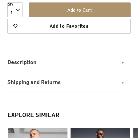
QTY
Add to Cart
1
Add to Favorites
Description
Shipping and Returns
EXPLORE SIMILAR