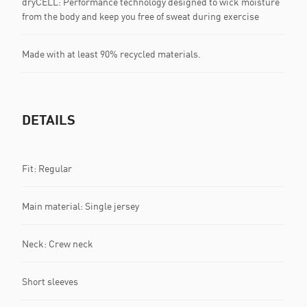
dryCELL: Performance technology designed to wick moisture
from the body and keep you free of sweat during exercise
Made with at least 90% recycled materials.
DETAILS
Fit: Regular
Main material: Single jersey
Neck: Crew neck
Short sleeves