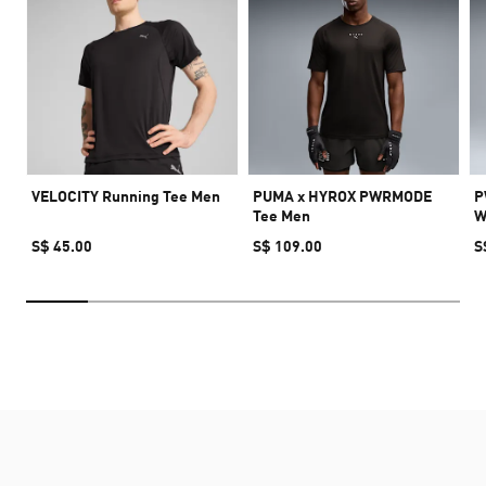
VELOCITY Running Tee Men
PUMA x HYROX PWRMODE
P
Tee Men
W
S$ 45.00
S$ 109.00
S