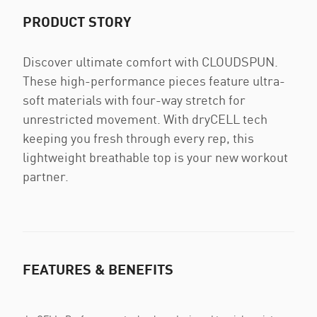
PRODUCT STORY
Discover ultimate comfort with CLOUDSPUN.
These high-performance pieces feature ultra-
soft materials with four-way stretch for
unrestricted movement. With dryCELL tech
keeping you fresh through every rep, this
lightweight breathable top is your new workout
partner.
FEATURES & BENEFITS