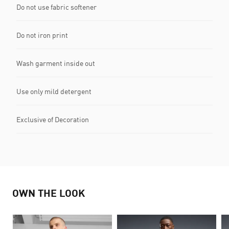
Do not use fabric softener
Do not iron print
Wash garment inside out
Use only mild detergent
Exclusive of Decoration
OWN THE LOOK