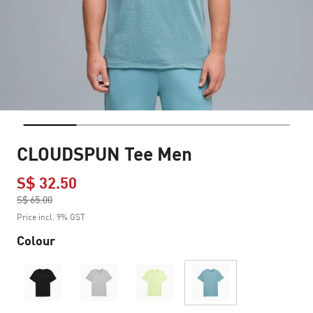
CLOUDSPUN Tee Men
S$ 32.50
Price reduced from
S$ 65.00
to
Price incl. 9% GST
Colour