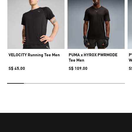
VELOCITY Running Tee Men
PUMA x HYROX PWRMODE
P
Tee Men
W
S$ 45.00
S$ 109.00
S