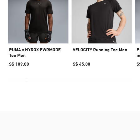
PUMA x HYROX PWRMODE
VELOCITY Running Tee Men
P
Tee Men
i
S$ 109.00
S$ 45.00
S