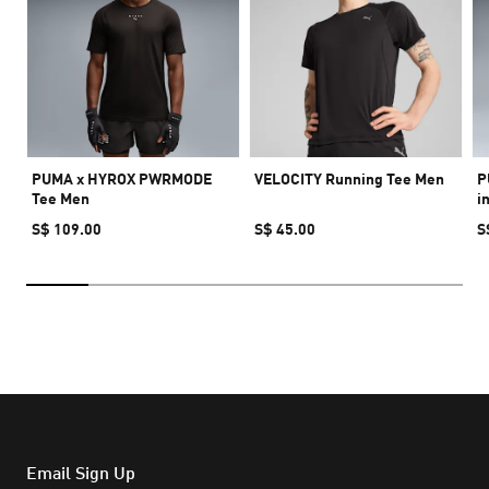
PUMA x HYROX PWRMODE
VELOCITY Running Tee Men
P
Tee Men
i
S$ 109.00
S$ 45.00
S
Email Sign Up