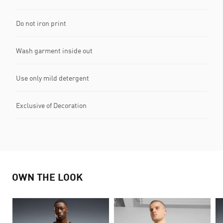
Do not iron print
Wash garment inside out
Use only mild detergent
Exclusive of Decoration
OWN THE LOOK