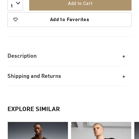
Add to Cart
1
Add to Favorites
Description
Shipping and Returns
EXPLORE SIMILAR