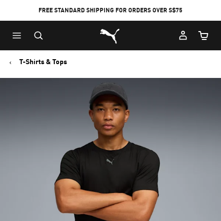
FREE STANDARD SHIPPING FOR ORDERS OVER S$75
Puma Home
Cart Qu
T-Shirts & Tops