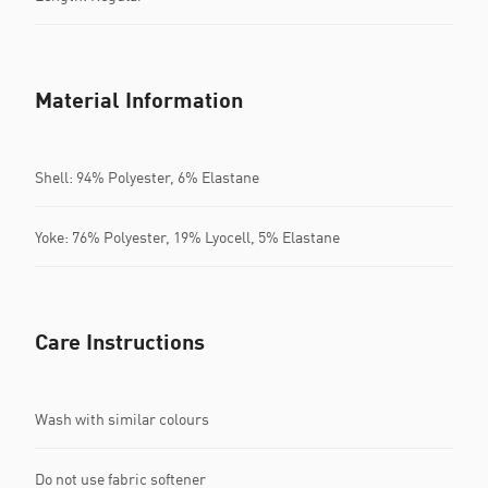
Material Information
Shell: 94% Polyester, 6% Elastane
Yoke: 76% Polyester, 19% Lyocell, 5% Elastane
Care Instructions
Wash with similar colours
Do not use fabric softener