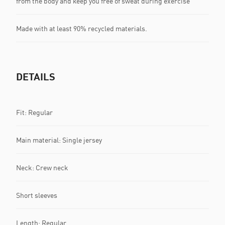
from the body and keep you free of sweat during exercise
Made with at least 90% recycled materials.
DETAILS
Fit: Regular
Main material: Single jersey
Neck: Crew neck
Short sleeves
Length: Regular