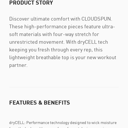
PRODUCT STORY
Discover ultimate comfort with CLOUDSPUN.
These high-performance pieces feature ultra-
soft materials with four-way stretch for
unrestricted movement. With dryCELL tech
keeping you fresh through every rep, this
lightweight breathable top is your new workout
partner.
FEATURES & BENEFITS
dryCELL: Performance technology designed to wick moisture