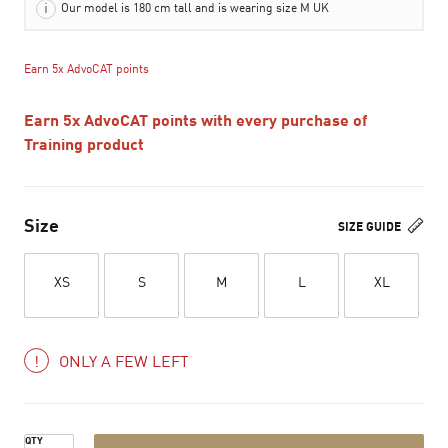
Our model is 180 cm tall and is wearing size M UK
Earn 5x AdvoCAT points
Earn 5x AdvoCAT points with every purchase of
Training product
Size
SIZE GUIDE
XS
S
M
L
XL
ONLY A FEW LEFT
QTY