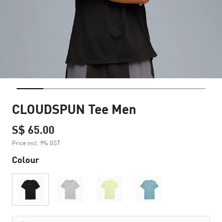
CLOUDSPUN Tee Men
S$ 65.00
Price incl. 9% GST
Colour