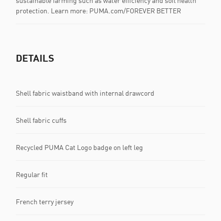
sustainable farming such as water efficiency and soil health
protection. Learn more: PUMA.com/FOREVER BETTER
DETAILS
Shell fabric waistband with internal drawcord
Shell fabric cuffs
Recycled PUMA Cat Logo badge on left leg
Regular fit
French terry jersey