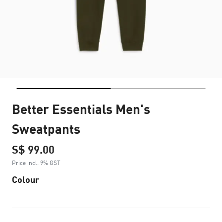
Better Essentials Men's
Sweatpants
S$ 99.00
Price incl. 9% GST
Colour