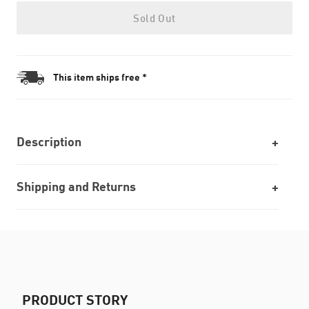
Sold Out
This item ships free *
Description
Shipping and Returns
PRODUCT STORY