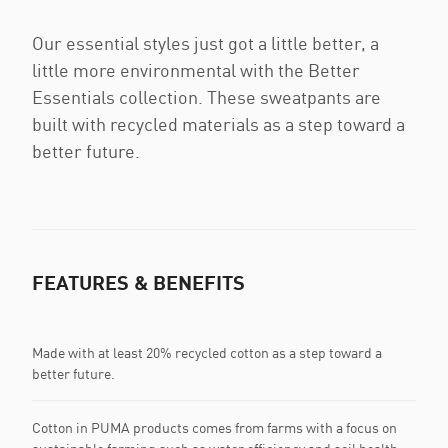
Our essential styles just got a little better, a
little more environmental with the Better
Essentials collection. These sweatpants are
built with recycled materials as a step toward a
better future.
FEATURES & BENEFITS
Made with at least 20% recycled cotton as a step toward a
better future.
Cotton in PUMA products comes from farms with a focus on