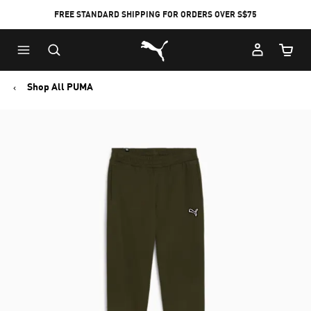
FREE STANDARD SHIPPING FOR ORDERS OVER S$75
Puma Home
Cart Qu
Shop All PUMA