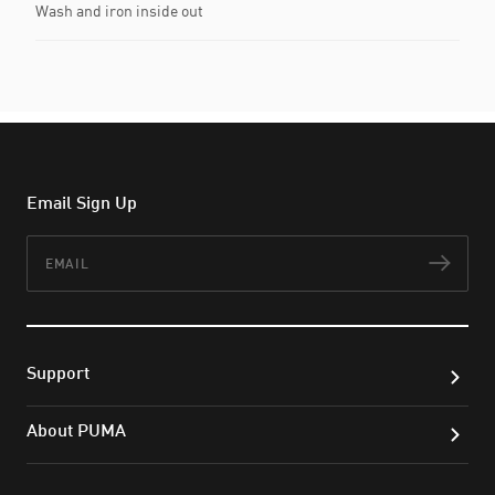
Wash and iron inside out
Email Sign Up
Email
Subs
Support
About PUMA