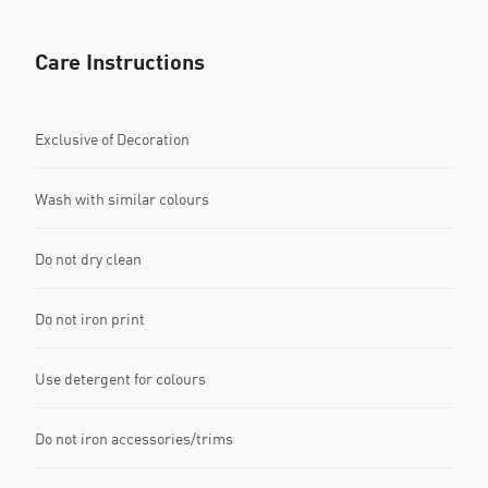
Care Instructions
Exclusive of Decoration
Wash with similar colours
Do not dry clean
Do not iron print
Use detergent for colours
Do not iron accessories/trims