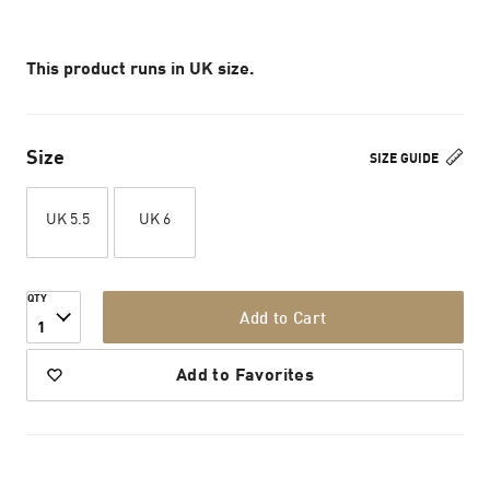
This product runs in UK size.
Size
SIZE GUIDE
UK 5.5
UK 6
QTY
Add to Cart
1
Add to Favorites