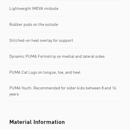
Lightweight IMEVA midsole
Rubber pods on the outsole
Stitched-on heel overlay for support
Dynamic PUMA Formstrip on medial and lateral sides
PUMA Cat Logo on tongue, toe, and heel
PUMA Youth: Recommended for older kids between 8 and 16
years
Material Information