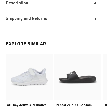
Description
Shipping and Returns
EXPLORE SIMILAR
All-Day Active Alternative
Popcat 20 Kids' Sandals
T