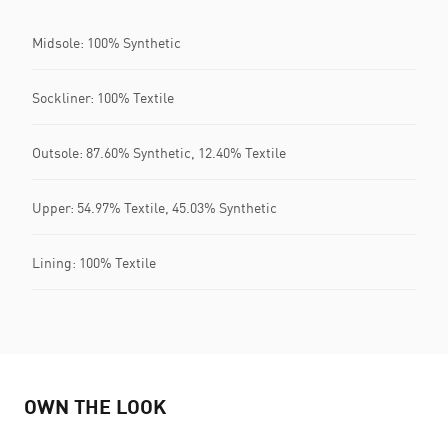
Midsole: 100% Synthetic
Sockliner: 100% Textile
Outsole: 87.60% Synthetic, 12.40% Textile
Upper: 54.97% Textile, 45.03% Synthetic
Lining: 100% Textile
OWN THE LOOK