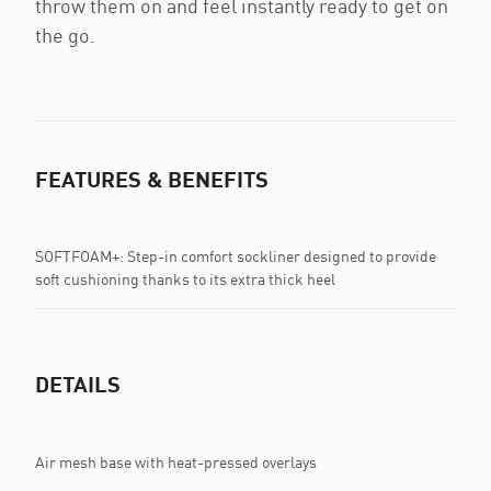
throw them on and feel instantly ready to get on
the go.
FEATURES & BENEFITS
SOFTFOAM+: Step-in comfort sockliner designed to provide
soft cushioning thanks to its extra thick heel
DETAILS
Air mesh base with heat-pressed overlays