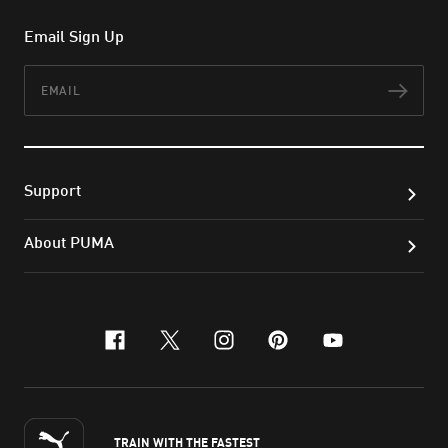
Email Sign Up
Email
Subs
Support
About PUMA
facebook
x-twitter
instagram
pinterest
youtube
TRAIN WITH THE FASTEST