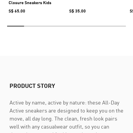
Closure Sneakers Kids
S$ 65.00
S$ 35.00
S
PRODUCT STORY
Active by name, active by nature: these All-Day
Active sneakers are designed to keep you on the
move, all day long. The clean, fresh look pairs
well with any casualwear outfit, so you can