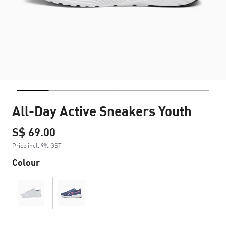
All-Day Active Sneakers Youth
S$ 69.00
Price incl. 9% GST
Colour