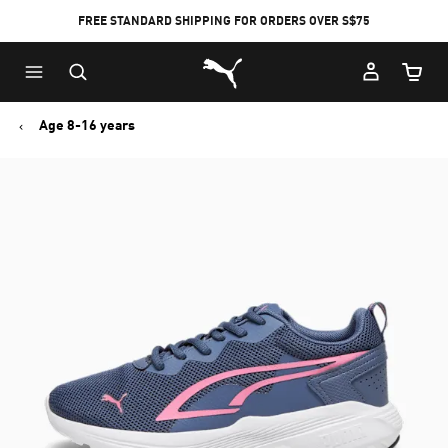
FREE STANDARD SHIPPING FOR ORDERS OVER S$75
Puma Home
Cart Qu
Age 8-16 years