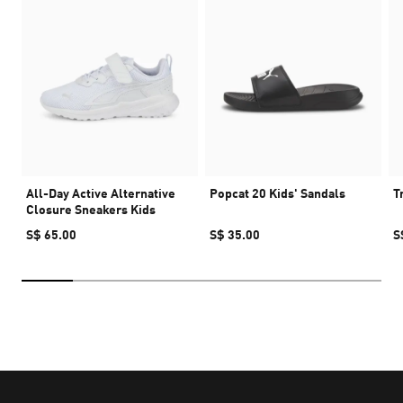
All-Day Active Alternative
Popcat 20 Kids' Sandals
T
Closure Sneakers Kids
S$ 65.00
S$ 35.00
S