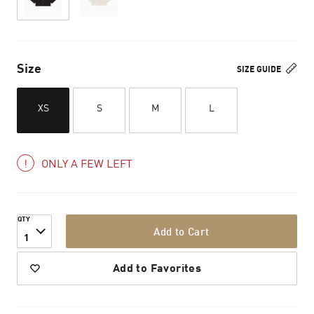
Size
SIZE GUIDE
XS
S
M
L
ONLY A FEW LEFT
QTY
Add to Cart
1
Add to Favorites