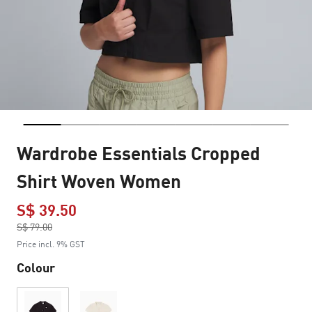
Wardrobe Essentials Cropped
Shirt Woven Women
S$ 39.50
Price reduced from
S$ 79.00
to
Price incl. 9% GST
Colour