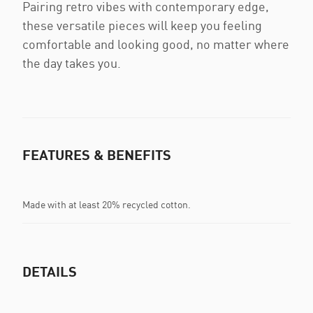
Pairing retro vibes with contemporary edge,
these versatile pieces will keep you feeling
comfortable and looking good, no matter where
the day takes you.
FEATURES & BENEFITS
Made with at least 20% recycled cotton.
DETAILS