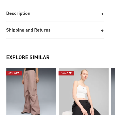
Description
Shipping and Returns
EXPLORE SIMILAR
40% OFF
40% OFF