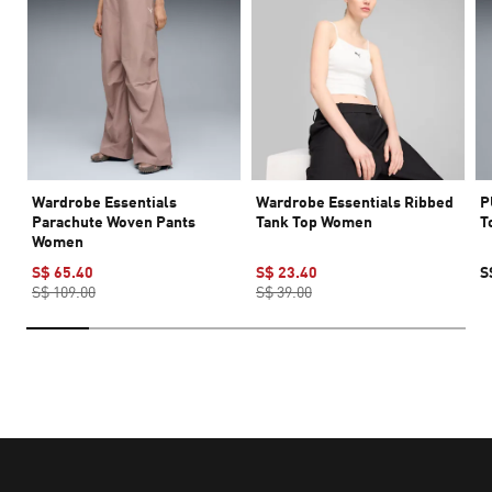
Wardrobe Essentials
Wardrobe Essentials Ribbed
P
Parachute Woven Pants
Tank Top Women
T
Women
S$ 65.40
S$ 23.40
S
S$ 109.00
S$ 39.00