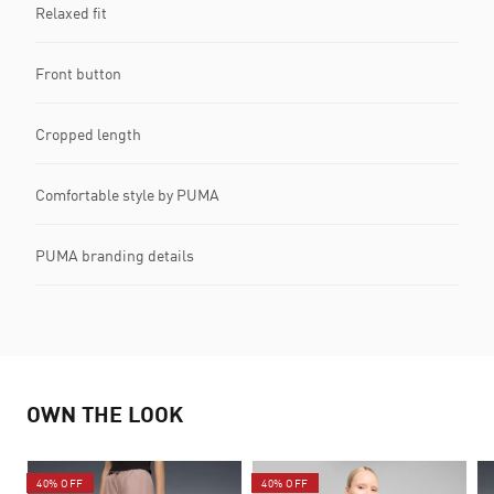
Relaxed fit
Front button
Cropped length
Comfortable style by PUMA
PUMA branding details
OWN THE LOOK
40% OFF
40% OFF