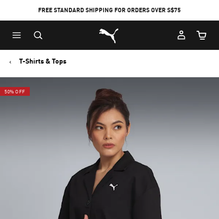
FREE STANDARD SHIPPING FOR ORDERS OVER S$75
Puma Home
Cart Qu
T-Shirts & Tops
50% OFF