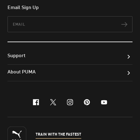
Email Sign Up
Email
Subs
Support
About PUMA
facebook
x-twitter
instagram
pinterest
youtube
TRAIN WITH THE FASTEST