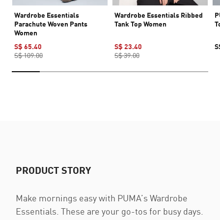
Wardrobe Essentials
Wardrobe Essentials Ribbed
P
Parachute Woven Pants
Tank Top Women
T
Women
S$ 65.40
S$ 23.40
S
S$ 109.00
S$ 39.00
PRODUCT STORY
Make mornings easy with PUMA’s Wardrobe
Essentials. These are your go-tos for busy days.