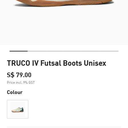
TRUCO IV Futsal Boots Unisex
S$ 79.00
Price incl. 9% GST
Colour