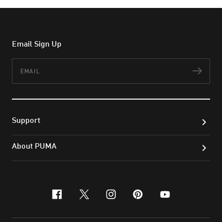
Email Sign Up
Email
Subs
Support
About PUMA
facebook
x-twitter
instagram
pinterest
youtube