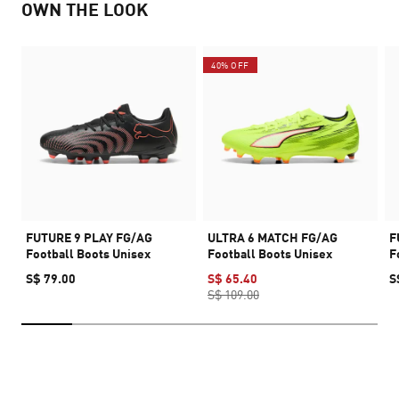
OWN THE LOOK
40% OFF
FUTURE 9 PLAY FG/AG
ULTRA 6 MATCH FG/AG
F
Football Boots Unisex
Football Boots Unisex
F
S$ 79.00
S$ 65.40
S
S$ 109.00