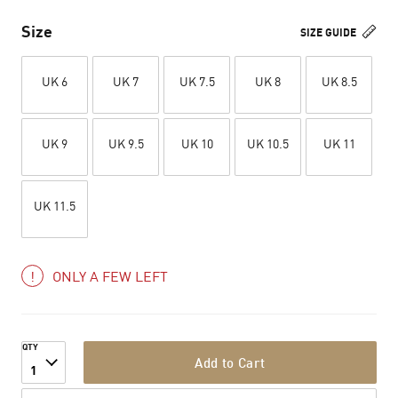
Size
SIZE GUIDE
UK 6
UK 7
UK 7.5
UK 8
UK 8.5
UK 9
UK 9.5
UK 10
UK 10.5
UK 11
UK 11.5
ONLY A FEW LEFT
QTY
Add to Cart
1