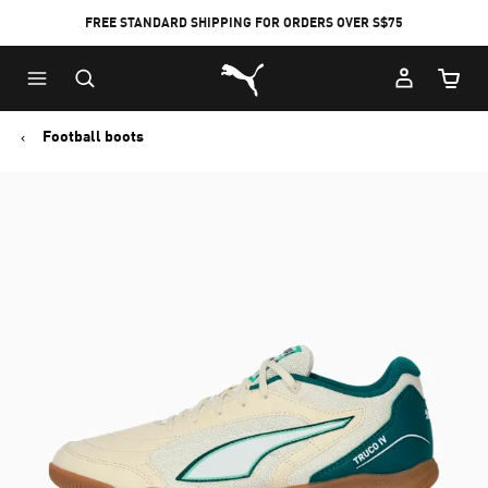
FREE STANDARD SHIPPING FOR ORDERS OVER S$75
Puma Home
Cart Qu
Football boots