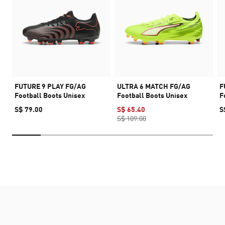
FUTURE 9 PLAY FG/AG
ULTRA 6 MATCH FG/AG
F
Football Boots Unisex
Football Boots Unisex
F
S$ 79.00
S$ 65.40
S
S$ 109.00