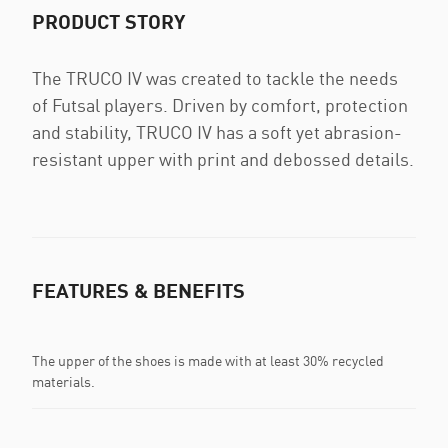
PRODUCT STORY
The TRUCO IV was created to tackle the needs
of Futsal players. Driven by comfort, protection
and stability, TRUCO IV has a soft yet abrasion-
resistant upper with print and debossed details.
FEATURES & BENEFITS
The upper of the shoes is made with at least 30% recycled
materials.