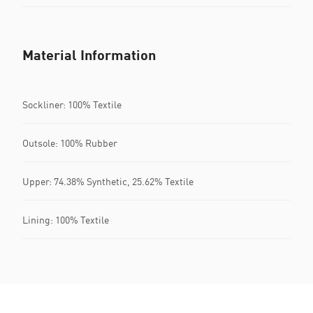
Material Information
Sockliner: 100% Textile
Outsole: 100% Rubber
Upper: 74.38% Synthetic, 25.62% Textile
Lining: 100% Textile