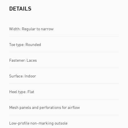
DETAILS
Width: Regular to narrow
Toe type: Rounded
Fastener: Laces
Surface: Indoor
Heel type: Flat
Mesh panels and perforations for airflow
Low-profile non-marking outsole