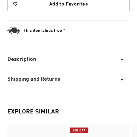
Add to Favorites
This item ships free *
Description
Shipping and Returns
EXPLORE SIMILAR
40% OFF