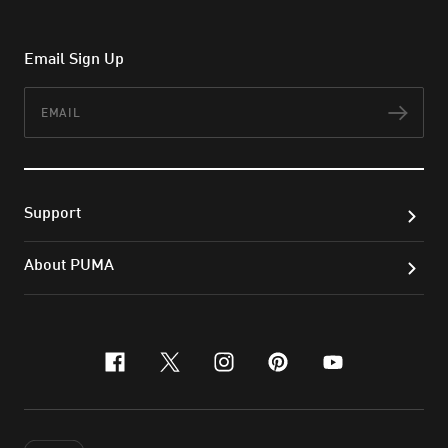
Email Sign Up
Email
Subs
Support
About PUMA
facebook
x-twitter
instagram
pinterest
youtube