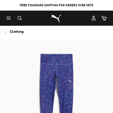
FREE STANDARD SHIPPING FOR ORDERS OVER S$75
Puma Home
Cart Qu
Clothing