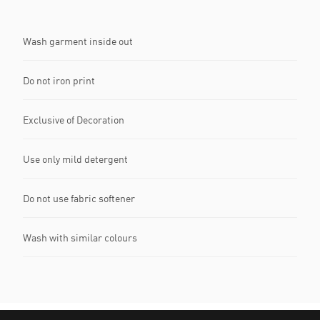
Wash garment inside out
Do not iron print
Exclusive of Decoration
Use only mild detergent
Do not use fabric softener
Wash with similar colours