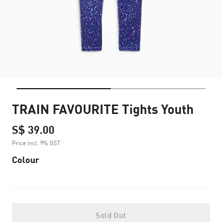
TRAIN FAVOURITE Tights Youth
S$ 39.00
Price incl. 9% GST
Colour
Sold Out