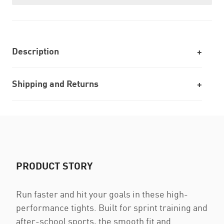
Description
Shipping and Returns
PRODUCT STORY
Run faster and hit your goals in these high-
performance tights. Built for sprint training and
after-school sports, the smooth fit and