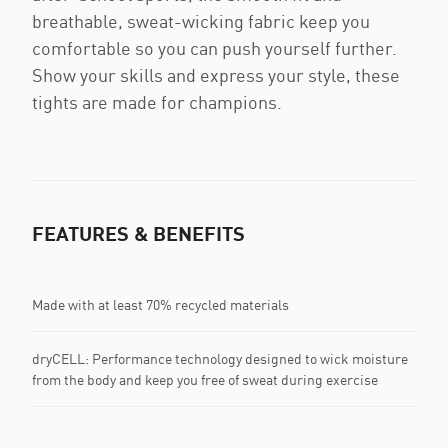
breathable, sweat-wicking fabric keep you
comfortable so you can push yourself further.
Show your skills and express your style, these
tights are made for champions.
FEATURES & BENEFITS
Made with at least 70% recycled materials
dryCELL: Performance technology designed to wick moisture
from the body and keep you free of sweat during exercise