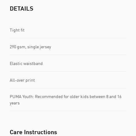
DETAILS
Tight fit
290 gsm, single jersey
Elastic waistband
All-over print
PUMA Youth: Recommended for older kids between 8 and 16
years
Care Instructions