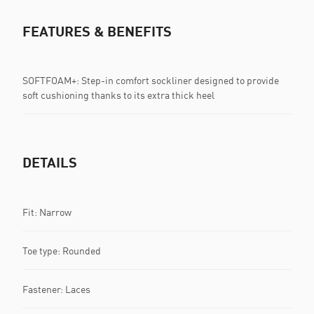
FEATURES & BENEFITS
SOFTFOAM+: Step-in comfort sockliner designed to provide
soft cushioning thanks to its extra thick heel
DETAILS
Fit: Narrow
Toe type: Rounded
Fastener: Laces