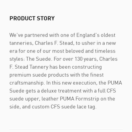
PRODUCT STORY
We’ve partnered with one of England’s oldest
tanneries, Charles F. Stead, to usher in a new
era for one of our most beloved and timeless
styles: The Suede. For over 130 years, Charles
F. Stead Tannery has been constructing
premium suede products with the finest
craftsmanship. In this new execution, the PUMA
Suede gets a deluxe treatment with a full CFS
suede upper, leather PUMA Formstrip on the
side, and custom CFS suede lace tag.