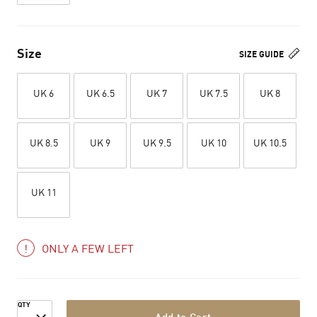
Size
SIZE GUIDE
UK 6
UK 6.5
UK 7
UK 7.5
UK 8
UK 8.5
UK 9
UK 9.5
UK 10
UK 10.5
UK 11
ONLY A FEW LEFT
QTY