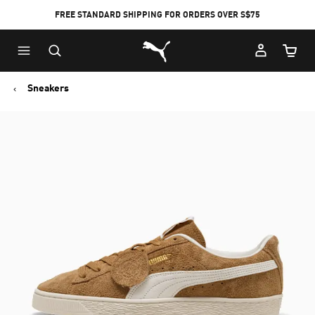
FREE STANDARD SHIPPING FOR ORDERS OVER S$75
Puma Home
Cart Qu
Sneakers