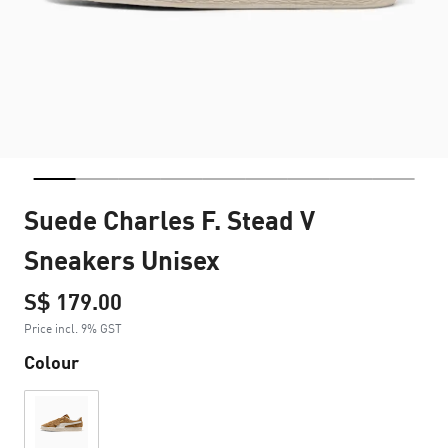
Suede Charles F. Stead V
Sneakers Unisex
S$ 179.00
Price incl. 9% GST
Colour