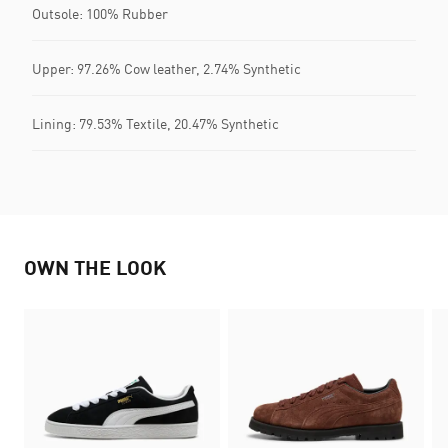
Outsole: 100% Rubber
Upper: 97.26% Cow leather, 2.74% Synthetic
Lining: 79.53% Textile, 20.47% Synthetic
OWN THE LOOK