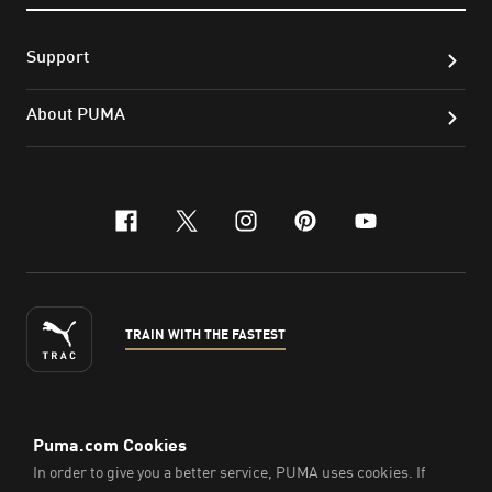
Support
About PUMA
facebook
x-twitter
instagram
pinterest
youtube
TRAIN WITH THE FASTEST
ENGLISH