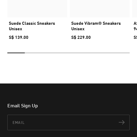
Suede Classic Sneakers
Suede Vibram® Sneakers
A
Unisex
Unisex
9
S$ 139.00
S$ 229.00
S
Email Sign Up
Email
Subs