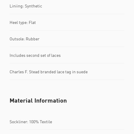
Liniing: Synthetic
Heel type: Flat
Outsole: Rubber
Includes second set of laces
Charles F. Stead branded lace tag in suede
Material Information
Sockliner: 100% Textile