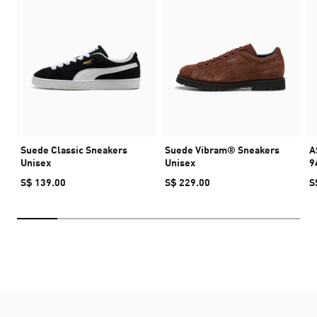
Suede Classic Sneakers
Suede Vibram® Sneakers
A
Unisex
Unisex
9
S$ 139.00
S$ 229.00
S