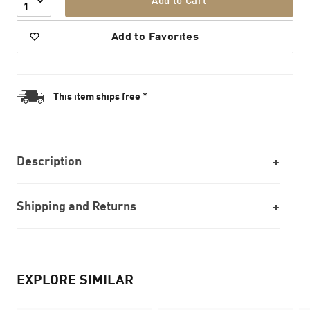
Add to Cart
1
Add to Favorites
This item ships free *
Description
Shipping and Returns
EXPLORE SIMILAR