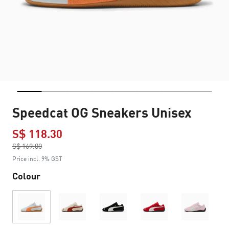
Speedcat OG Sneakers Unisex
S$ 118.30
Price reduced from
S$ 169.00
to
Price incl. 9% GST
Colour