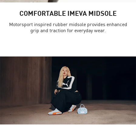
COMFORTABLE IMEVA MIDSOLE
Motorsport inspired rubber midsole provides enhanced
grip and traction for everyday wear.