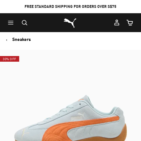
FREE STANDARD SHIPPING FOR ORDERS OVER S$75
Puma Home
Cart Qu
Sneakers
30% OFF