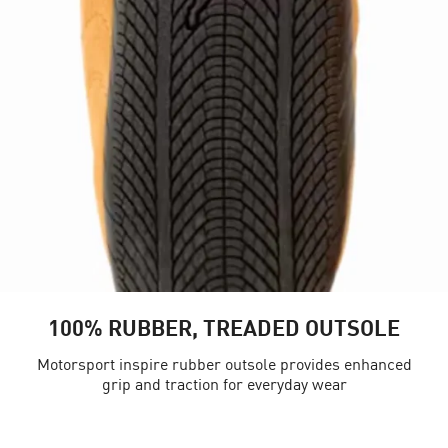
100% RUBBER, TREADED OUTSOLE
Motorsport inspire rubber outsole provides enhanced
grip and traction for everyday wear