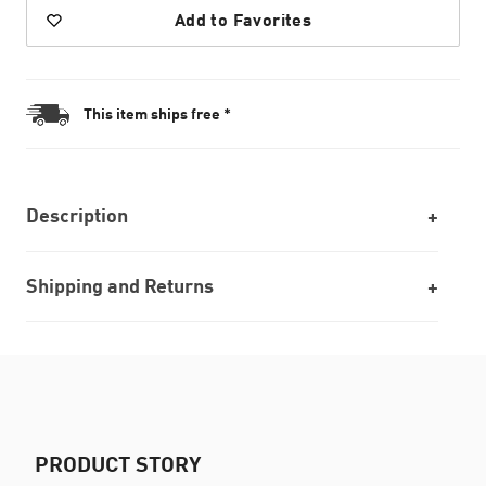
Add to Favorites
This item ships free *
Description
Shipping and Returns
PRODUCT STORY