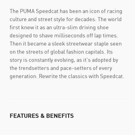
The PUMA Speedcat has been an icon of racing
culture and street style for decades. The world
first knew it as an ultra-slim driving shoe
designed to shave milliseconds off lap times.
Then it became a sleek streetwear staple seen
on the streets of global fashion capitals. Its
story is constantly evolving, as it’s adopted by
the trendsetters and pace-setters of every
generation. Rewrite the classics with Speedcat.
FEATURES & BENEFITS