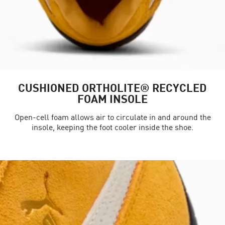
CUSHIONED ORTHOLITE® RECYCLED
FOAM INSOLE
Open-cell foam allows air to circulate in and around the
insole, keeping the foot cooler inside the shoe.