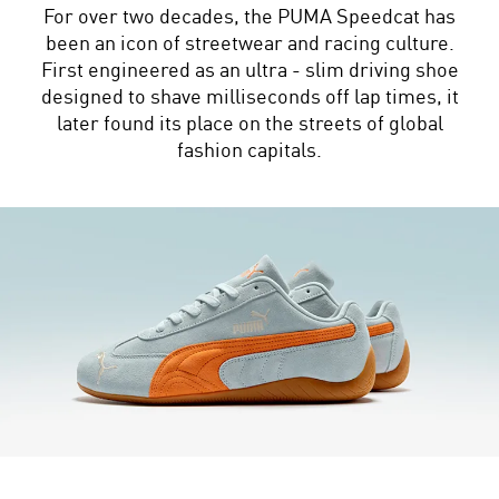
For over two decades, the PUMA Speedcat has
been an icon of streetwear and racing culture.
First engineered as an ultra - slim driving shoe
designed to shave milliseconds off lap times, it
later found its place on the streets of global
fashion capitals.