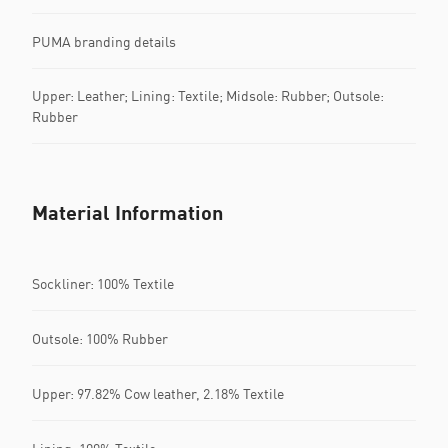
PUMA branding details
Upper: Leather; Lining: Textile; Midsole: Rubber; Outsole:
Rubber
Material Information
Sockliner: 100% Textile
Outsole: 100% Rubber
Upper: 97.82% Cow leather, 2.18% Textile