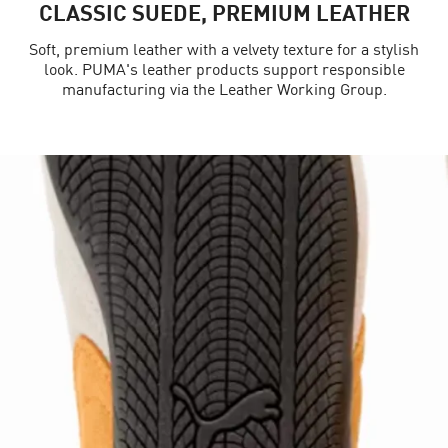
CLASSIC SUEDE, PREMIUM LEATHER
Soft, premium leather with a velvety texture for a stylish
look. PUMA's leather products support responsible
manufacturing via the Leather Working Group.