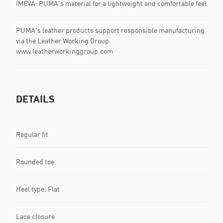
IMEVA: PUMA's material for a lightweight and comfortable feel
PUMA's leather products support responsible manufacturing
via the Leather Working Group.
www.leatherworkinggroup.com
DETAILS
Regular fit
Rounded toe
Heel type: Flat
Lace closure