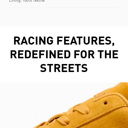
Lining: 100% Textile
RACING FEATURES,
REDEFINED FOR THE
STREETS