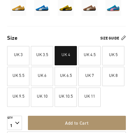
Size
SIZE GUIDE
UK 3
UK 3.5
UK 4
UK 4.5
UK 5
UK 5.5
UK 6
UK 6.5
UK 7
UK 8
UK 9.5
UK 10
UK 10.5
UK 11
QTY
Add to Cart
1