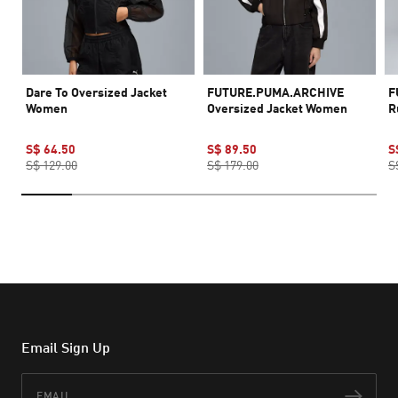
Dare To Oversized Jacket
FUTURE.PUMA.ARCHIVE
F
Women
Oversized Jacket Women
R
S$ 64.50
S$ 89.50
S
S$ 129.00
S$ 179.00
S
Email Sign Up
Email