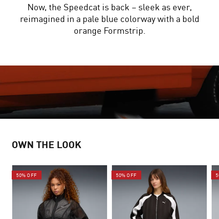
Now, the Speedcat is back – sleek as ever,
reimagined in a pale blue colorway with a bold
orange Formstrip.
OWN THE LOOK
50% OFF
50% OFF
5