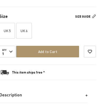
Size
SIZE GUIDE
UK 5
UK 6
QTY
Add to Cart
1
This item ships free *
Description