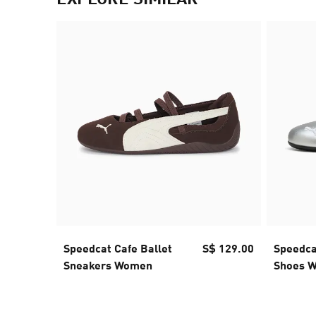
Speedcat Cafe Ballet
S$ 129.00
Speedcat
Sneakers Women
Shoes 