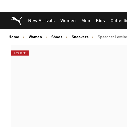
Puma Home
New Arrivals
Women
Men
Kids
Collect
Home
Women
Shoes
Sneakers
Speedcat Lovela
20% OFF