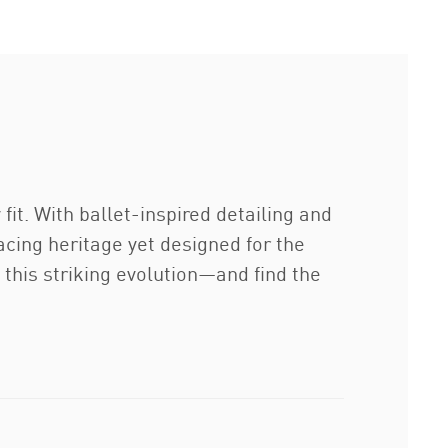
fit. With ballet-inspired detailing and
racing heritage yet designed for the
 this striking evolution—and find the