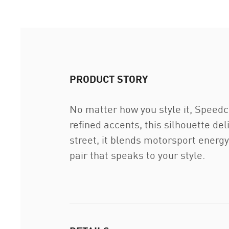
PRODUCT STORY
No matter how you style it, Speedcat
refined accents, this silhouette del
street, it blends motorsport energy
pair that speaks to your style.