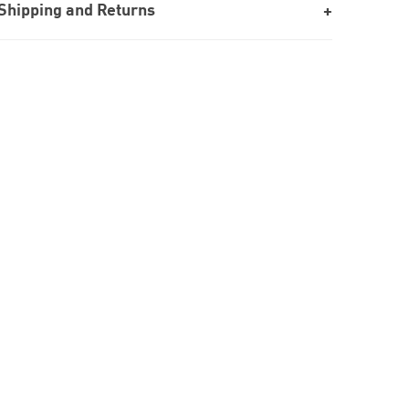
Shipping and Returns