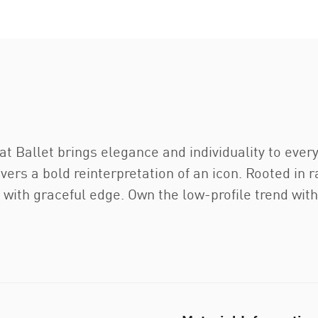
 Ballet brings elegance and individuality to every 
ivers a bold reinterpretation of an icon. Rooted in 
 with graceful edge. Own the low-profile trend with