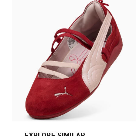
EXPLORE SIMILAR