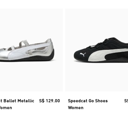
 Ballet Metallic
S$ 129.00
Speedcat Go Shoes
S
Women
Women