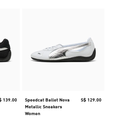
$ 139.00
Speedcat Ballet Nova
S$ 129.00
Speedca
Metallic Sneakers
Sneake
Women