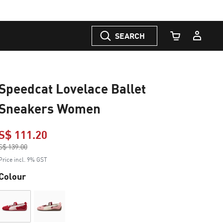
SEARCH
Cart Quantity
Speedcat Lovelace Ballet
Sneakers Women
S$ 111.20
Price reduced from
S$ 139.00
to
Price incl. 9% GST
Colour