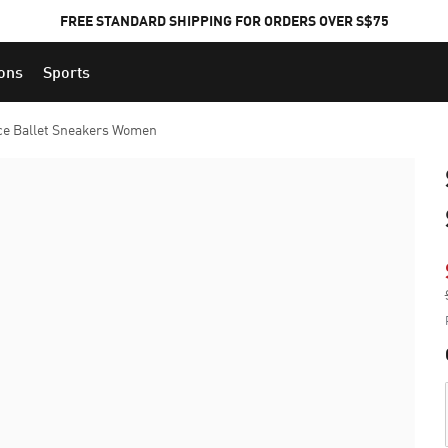
FREE STANDARD SHIPPING FOR ORDERS OVER S$75
ions
Sports
ce Ballet Sneakers Women