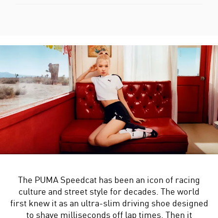
The PUMA Speedcat has been an icon of racing
culture and street style for decades. The world
first knew it as an ultra-slim driving shoe designed
to shave milliseconds off lap times. Then it