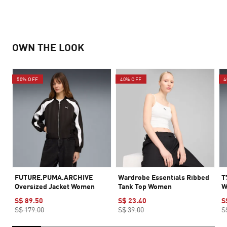
OWN THE LOOK
50% OFF
40% OFF
4
FUTURE.PUMA.ARCHIVE
Wardrobe Essentials Ribbed
T
Oversized Jacket Women
Tank Top Women
W
S$ 89.50
S$ 23.40
S
S$ 179.00
S$ 39.00
S