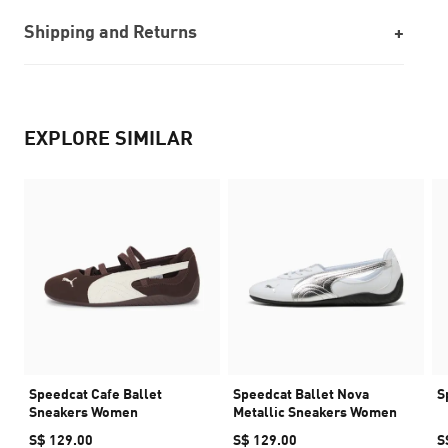
Shipping and Returns
EXPLORE SIMILAR
Speedcat Cafe Ballet
Speedcat Ballet Nova
S
Sneakers Women
Metallic Sneakers Women
S$ 129.00
S$ 129.00
S