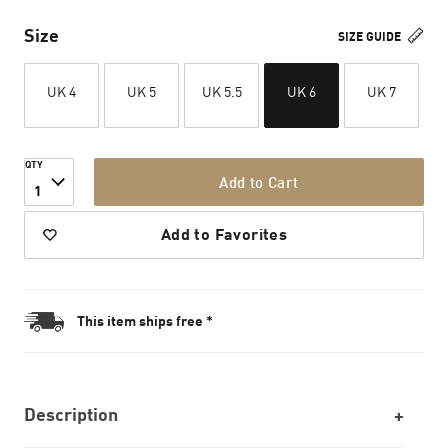
Size
SIZE GUIDE
UK 4
UK 5
UK 5.5
UK 6
UK 7
QTY
Add to Cart
1
Add to Favorites
This item ships free *
Description