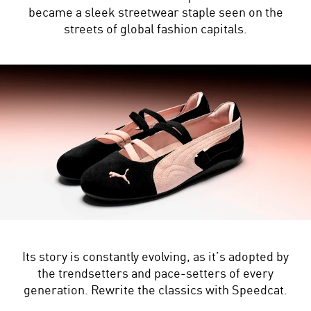
became a sleek streetwear staple seen on the
streets of global fashion capitals.
Its story is constantly evolving, as it’s adopted by
the trendsetters and pace-setters of every
generation. Rewrite the classics with Speedcat.