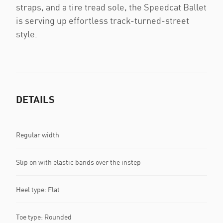
straps, and a tire tread sole, the Speedcat Ballet
is serving up effortless track-turned-street
style.
DETAILS
Regular width
Slip on with elastic bands over the instep
Heel type: Flat
Toe type: Rounded