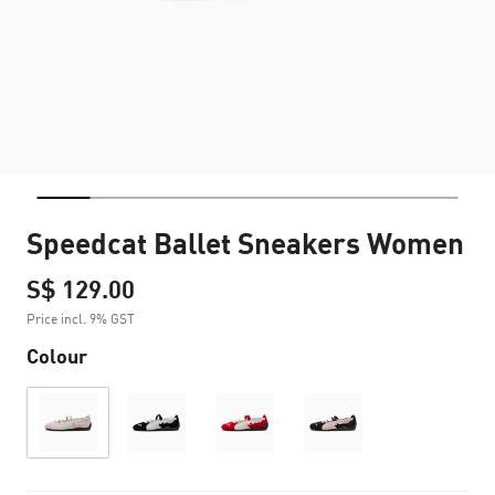
Speedcat Ballet Sneakers Women
S$ 129.00
Price incl. 9% GST
Colour