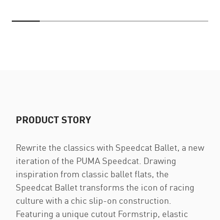
PRODUCT STORY
Rewrite the classics with Speedcat Ballet, a new
iteration of the PUMA Speedcat. Drawing
inspiration from classic ballet flats, the
Speedcat Ballet transforms the icon of racing
culture with a chic slip-on construction.
Featuring a unique cutout Formstrip, elastic