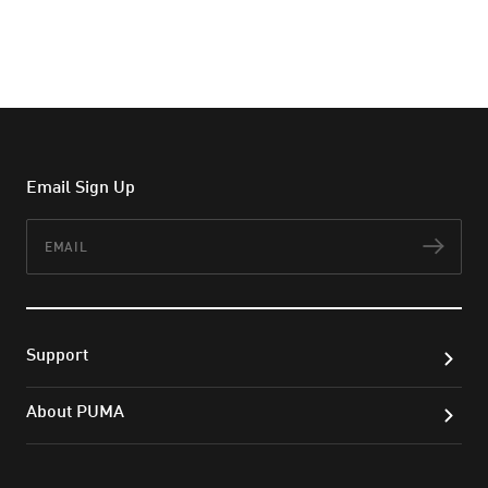
Email Sign Up
Email
Subs
Support
About PUMA