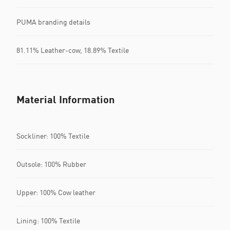
PUMA branding details
81.11% Leather-cow, 18.89% Textile
Material Information
Sockliner: 100% Textile
Outsole: 100% Rubber
Upper: 100% Cow leather
Lining: 100% Textile