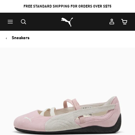
FREE STANDARD SHIPPING FOR ORDERS OVER S$75
Puma Home
Cart Qu
Sneakers