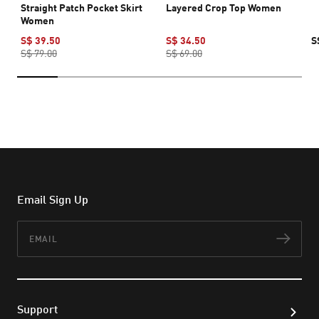
Straight Patch Pocket Skirt
Layered Crop Top Women
Women
S$ 39.50
S$ 34.50
S
S$ 79.00
S$ 69.00
Email Sign Up
Email
Subs
Support