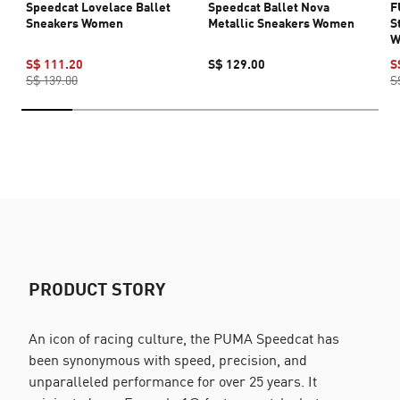
Speedcat Lovelace Ballet
Speedcat Ballet Nova
F
Sneakers Women
Metallic Sneakers Women
S
W
S$ 111.20
S$ 129.00
S
S$ 139.00
S
PRODUCT STORY
An icon of racing culture, the PUMA Speedcat has
been synonymous with speed, precision, and
unparalleled performance for over 25 years. It