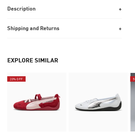
Description
Shipping and Returns
EXPLORE SIMILAR
20% OFF
5