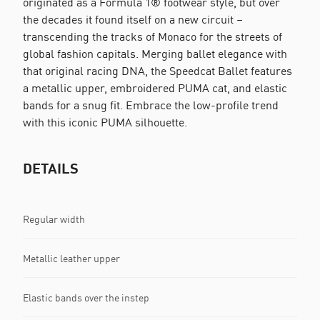
originated as a Formula 1® footwear style, but over
the decades it found itself on a new circuit –
transcending the tracks of Monaco for the streets of
global fashion capitals. Merging ballet elegance with
that original racing DNA, the Speedcat Ballet features
a metallic upper, embroidered PUMA cat, and elastic
bands for a snug fit. Embrace the low-profile trend
with this iconic PUMA silhouette.
DETAILS
Regular width
Metallic leather upper
Elastic bands over the instep