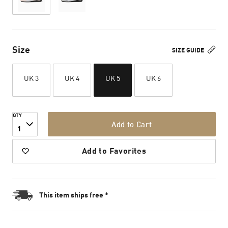
Size
SIZE GUIDE
UK 3
UK 4
UK 5
UK 6
QTY
Add to Cart
1
Add to Favorites
This item ships free *