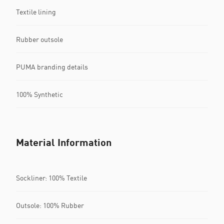
Textile lining
Rubber outsole
PUMA branding details
100% Synthetic
Material Information
Sockliner: 100% Textile
Outsole: 100% Rubber