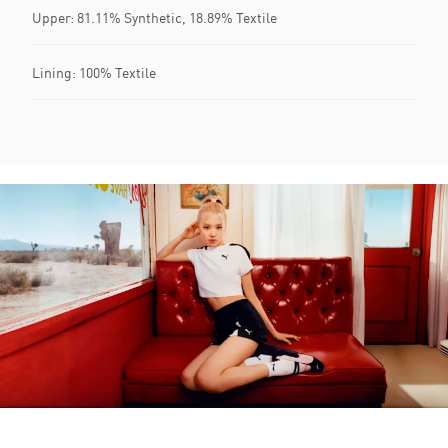
Upper: 81.11% Synthetic, 18.89% Textile
Lining: 100% Textile