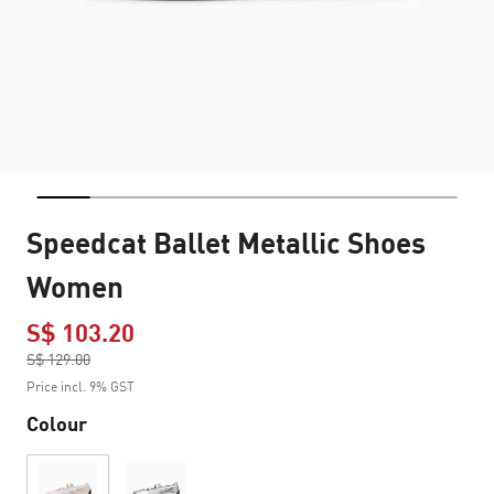
Speedcat Ballet Metallic Shoes
Women
S$ 103.20
Price reduced from
S$ 129.00
to
Price incl. 9% GST
Colour