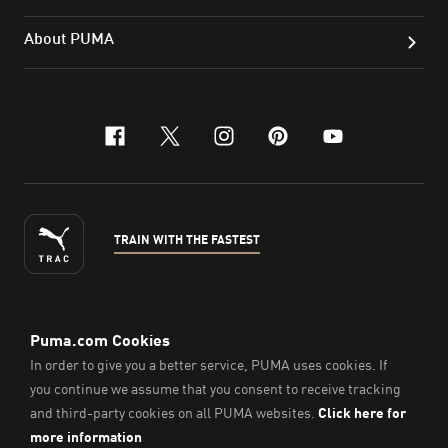
About PUMA
facebook
x-twitter
instagram
pinterest
youtube
TRAIN WITH THE FASTEST
ENGLISH
© Puma South East Asia Pte. Ltd.
2026
. All Rights Reserved.