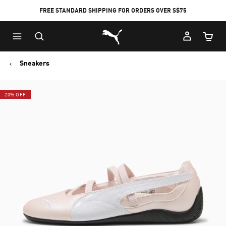
FREE STANDARD SHIPPING FOR ORDERS OVER S$75
Puma Home
Cart Qu
Sneakers
20% OFF