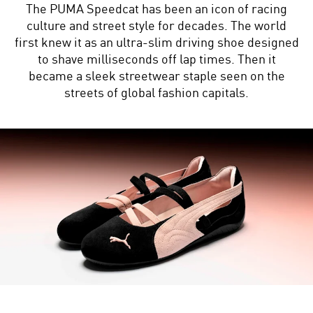
The PUMA Speedcat has been an icon of racing
culture and street style for decades. The world
first knew it as an ultra-slim driving shoe designed
to shave milliseconds off lap times. Then it
became a sleek streetwear staple seen on the
streets of global fashion capitals.