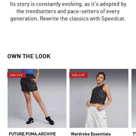
Its story is constantly evolving, as it’s adopted by
the trendsetters and pace-setters of every
generation. Rewrite the classics with Speedcat.
OWN THE LOOK
50% OFF
50% OFF
FUTURE.PUMA.ARCHIVE
Wardrobe Essentials
T