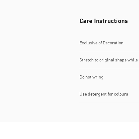
Care Instructions
Exclusive of Decoration
Stretch to original shape whil
Do not wring
Use detergent for colours