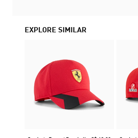
EXPLORE SIMILAR