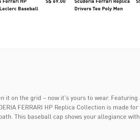
a Ferrari HP
S$ 69.00
Scuderia Ferrari Replica
S
 Leclerc Baseball
Drivers Tee Poly Men
n it on the grid – now it’s yours to wear. Featurin
RIA FERRARI HP Replica Collection is made for the
 path. This baseball cap shows your allegiance with