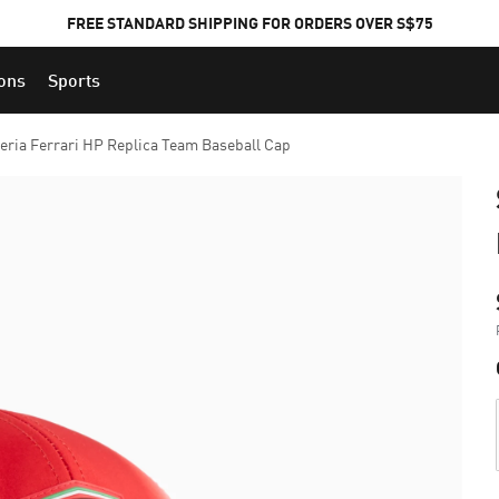
FREE STANDARD SHIPPING FOR ORDERS OVER S$75
ions
Sports
eria Ferrari HP Replica Team Baseball Cap