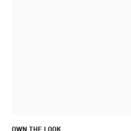
OWN THE LOOK