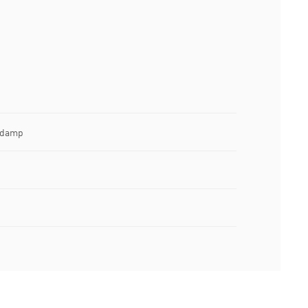
e damp