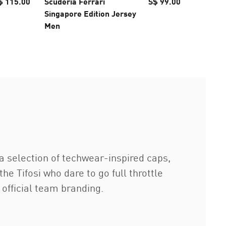
$ 115.00
Scuderia Ferrari
S$ 99.00
McLARE
Singapore Edition Jersey
F1 TEAM
Men
Cap
g a selection of techwear-inspired caps,
 Tifosi who dare to go full throttle
 official team branding.