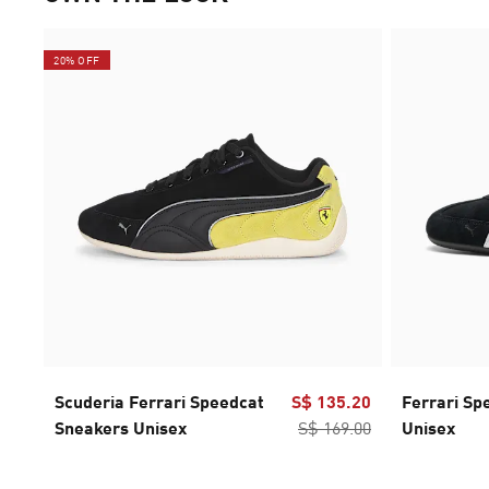
20% OFF
Scuderia Ferrari Speedcat
S$ 135.20
Ferrari Sp
Sneakers Unisex
S$ 169.00
Unisex