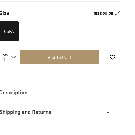
Size
SIZE GUIDE
OSFA
QTY
Add to Cart
1
Description
Shipping and Returns