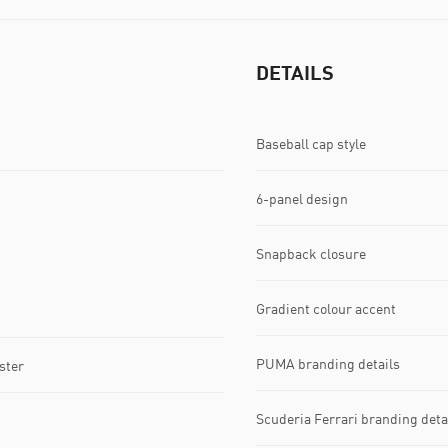
DETAILS
Baseball cap style
6-panel design
Snapback closure
Gradient colour accent
PUMA branding details
ster
Scuderia Ferrari branding deta