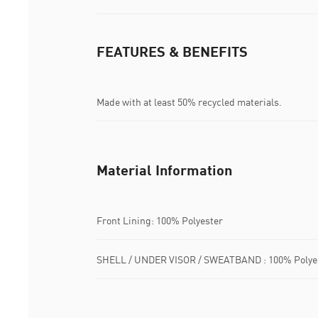
FEATURES & BENEFITS
Made with at least 50% recycled materials.
Material Information
Front Lining: 100% Polyester
SHELL / UNDER VISOR / SWEATBAND : 100% Polye