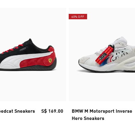
60% OFF
eedcat Sneakers
S$ 169.00
BMW M Motorsport Inverse
Hero Sneakers