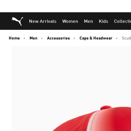
Puma Home
New Arrivals
Women
Men
Kids
Collect
Home
Men
Accessories
Caps & Headwear
Scud