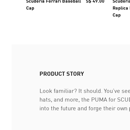
Scuderia Ferrari Baseball
S$ 49.00
Scuderi
Cap
Replica
Cap
PRODUCT STORY
Look familiar? It should. You’ve see
hats, and more, the PUMA for SCUDE
into the future and forge their own