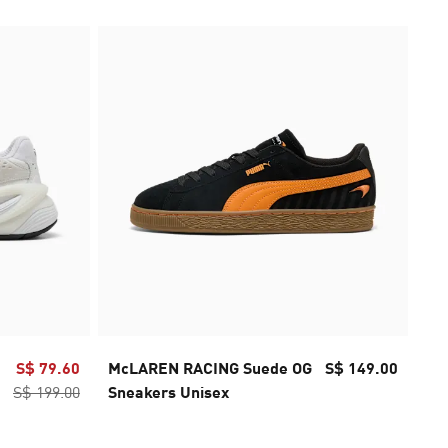
S$ 79.60
McLAREN RACING Suede OG
S$ 149.00
Mc
S$ 199.00
Sneakers Unisex
Sn