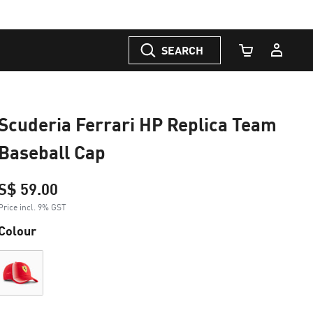
SEARCH
Cart Quantity
Scuderia Ferrari HP Replica Team
Baseball Cap
S$ 59.00
Price incl. 9% GST
Colour