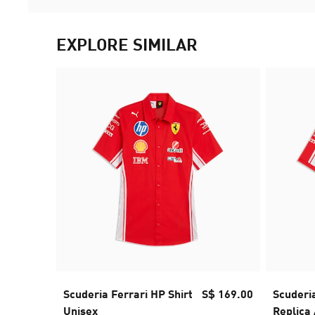
EXPLORE SIMILAR
Scuderia Ferrari HP Shirt
S$ 169.00
Scuderi
Unisex
Replica 