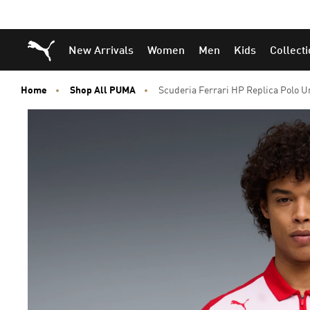
Puma Home
New Arrivals
Women
Men
Kids
Collect
Home
Shop All PUMA
Scuderia Ferrari HP Replica Polo U