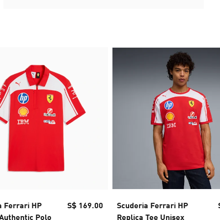
a Ferrari HP
S$ 169.00
Scuderia Ferrari HP
Authentic Polo
Replica Tee Unisex