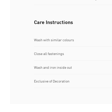
Care Instructions
Wash with similar colours
Close all fastenings
Wash and iron inside out
Exclusive of Decoration