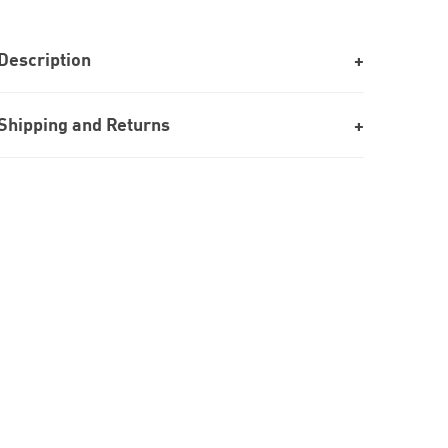
Description
Shipping and Returns