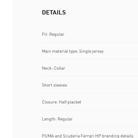
DETAILS
Fit: Regular
Main material type: Single jersey
Neck: Collar
Short sleeves
Closure: Half placket
Length: Regular
PUMA and Scuderia Ferrari HP branding details