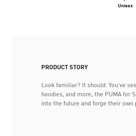
Unisex
PRODUCT STORY
Look familiar? It should. You’ve see
hoodies, and more, the PUMA for Scu
into the future and forge their ow