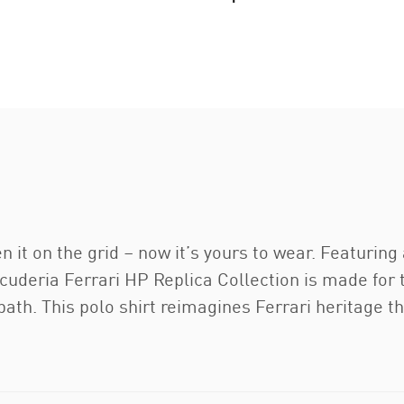
n it on the grid – now it’s yours to wear. Featuring
deria Ferrari HP Replica Collection is made for th
n path. This polo shirt reimagines Ferrari heritage