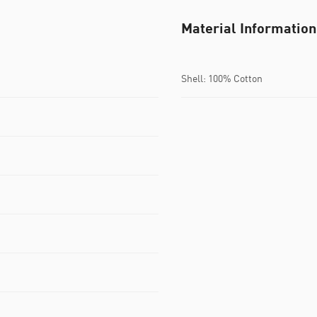
Material Information
Shell: 100% Cotton