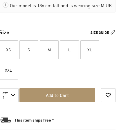
Our model is 186 cm tall and is wearing size M UK
Size
SIZE GUIDE
XS
S
M
L
XL
XXL
QTY
Add to Cart
1
This item ships free *