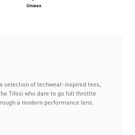
Unisex
 a selection of techwear-inspired tees,
e Tifosi who dare to go full throttle
 through a modern performance lens.