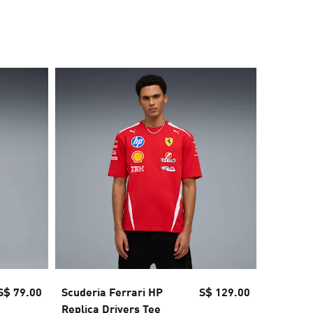
40% OFF
S$ 79.00
Scuderia Ferrari HP
S$ 129.00
Scuderia
Replica Drivers Tee
Polo Me