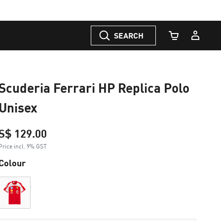
SEARCH
Cart Quantity
Scuderia Ferrari HP Replica Polo
Unisex
S$ 129.00
Price incl. 9% GST
Colour