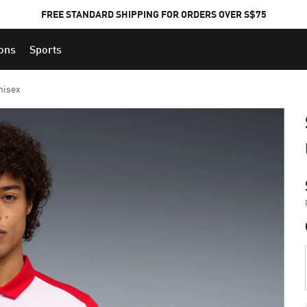
FREE STANDARD SHIPPING FOR ORDERS OVER S$75
ions
Sports
nisex