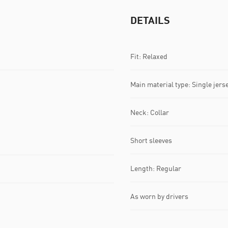
DETAILS
Fit: Relaxed
Main material type: Single jers
Neck: Collar
Short sleeves
Length: Regular
As worn by drivers