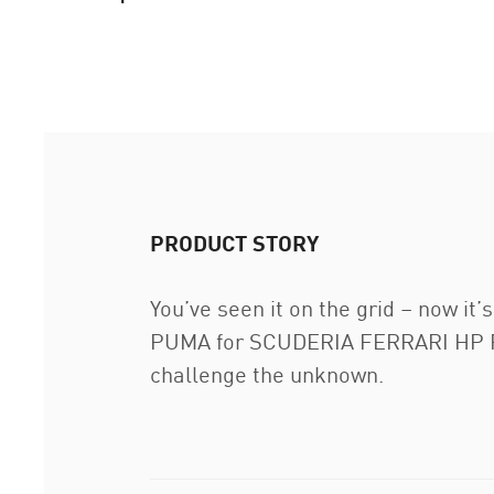
PRODUCT STORY
You’ve seen it on the grid – now it
PUMA for SCUDERIA FERRARI HP Repli
challenge the unknown.