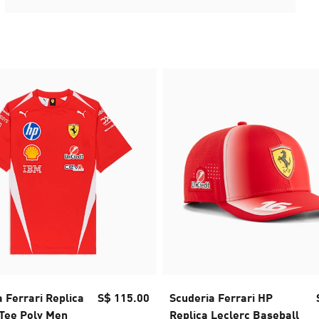
 Ferrari Replica
S$ 115.00
Scuderia Ferrari HP
 Tee Poly Men
Replica Leclerc Baseball