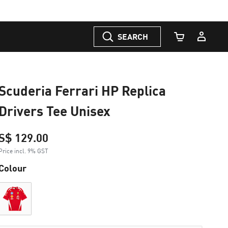
SEARCH
Cart Quantity
Scuderia Ferrari HP Replica
Drivers Tee Unisex
S$ 129.00
Price incl. 9% GST
Colour