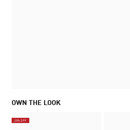
OWN THE LOOK
20% OFF