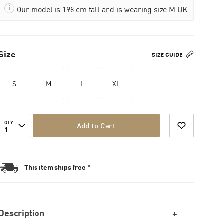
Our model is 198 cm tall and is wearing size M UK
Size
SIZE GUIDE
S
M
L
XL
QTY
Add to Cart
1
This item ships free *
Description