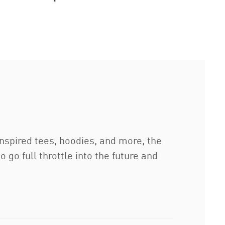
inspired tees, hoodies, and more, the
o full throttle into the future and