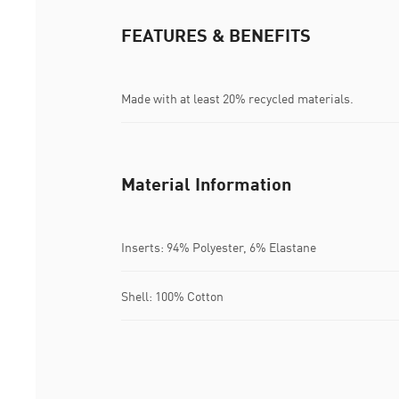
FEATURES & BENEFITS
Made with at least 20% recycled materials.
Material Information
Inserts: 94% Polyester, 6% Elastane
Shell: 100% Cotton