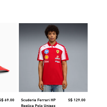
S$ 69.00
Scuderia Ferrari HP
S$ 129.00
Scuderia
Replica Polo Unisex
Unisex