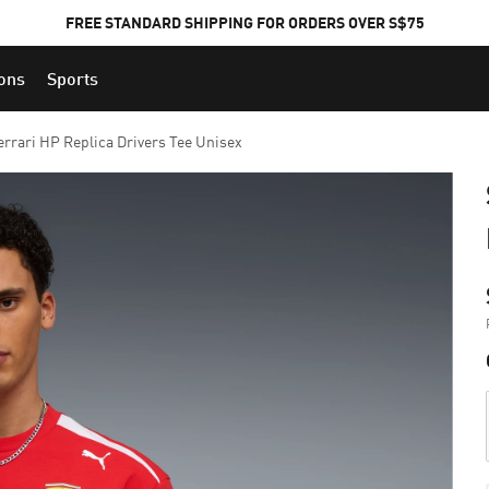
FREE STANDARD SHIPPING FOR ORDERS OVER S$75
ions
Sports
errari HP Replica Drivers Tee Unisex