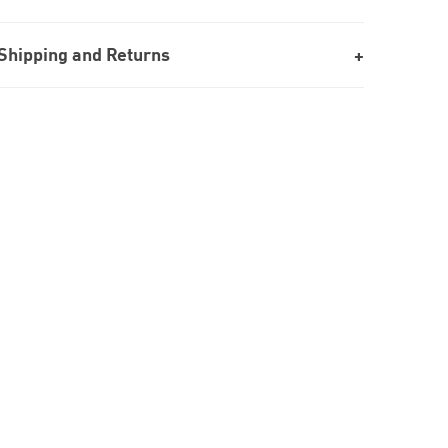
Shipping and Returns