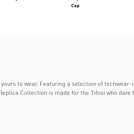
Cap
’s yours to wear. Featuring a selection of techwear-
ca Collection is made for the Tifosi who dare to g