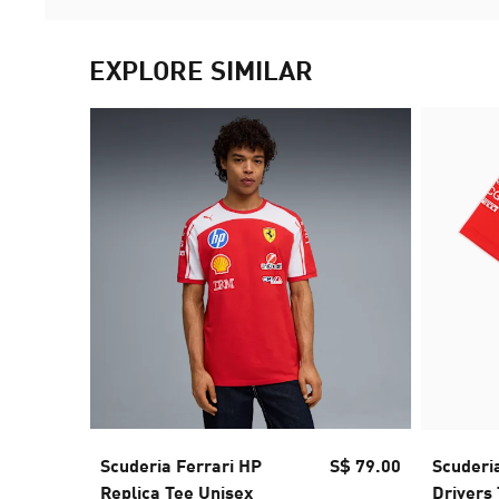
EXPLORE SIMILAR
Scuderia Ferrari HP
S$ 79.00
Scuderia
Replica Tee Unisex
Drivers