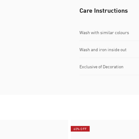
Care Instructions
Wash with similar colours
Wash and iron inside out
Exclusive of Decoration
60% OFF