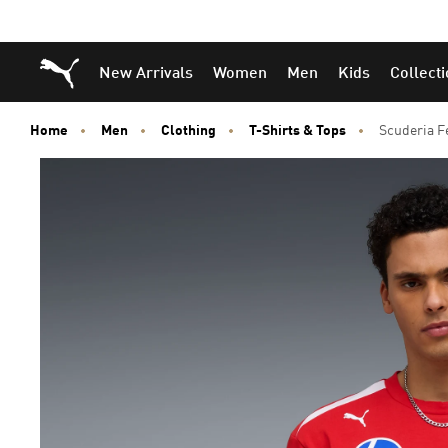
Puma Home
New Arrivals
Women
Men
Kids
Collect
Home
Men
Clothing
T-Shirts & Tops
Scuderia F