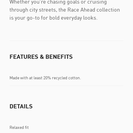
Whether you’re chasing goals or cruising
through city streets, the Race Ahead collection
is your go-to for bold everyday looks.
FEATURES & BENEFITS
Made with at least 20% recycled cotton.
DETAILS
Relaxed fit