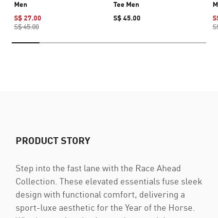
Men
Tee Men
M
S$ 27.00
S$ 45.00
S
S$ 45.00
S
PRODUCT STORY
Step into the fast lane with the Race Ahead
Collection. These elevated essentials fuse sleek
design with functional comfort, delivering a
sport-luxe aesthetic for the Year of the Horse.