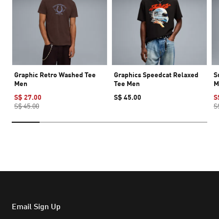
Graphic Retro Washed Tee
Graphics Speedcat Relaxed
S
Men
Tee Men
M
S$ 27.00
S$ 45.00
S
S$ 45.00
S
Email Sign Up