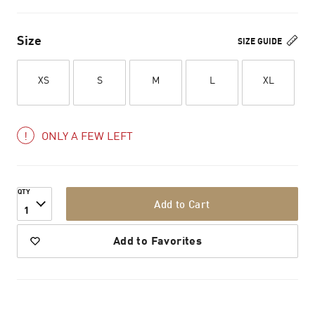
Size
SIZE GUIDE
XS
S
M
L
XL
ONLY A FEW LEFT
QTY
Add to Cart
1
Add to Favorites