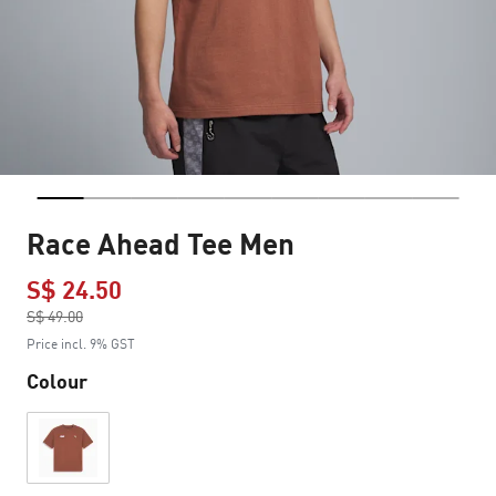
Race Ahead Tee Men
S$ 24.50
Price reduced from
S$ 49.00
to
Price incl. 9% GST
Colour