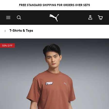
FREE STANDARD SHIPPING FOR ORDERS OVER S$75
Puma Home
Cart Qu
T-Shirts & Tops
50% OFF