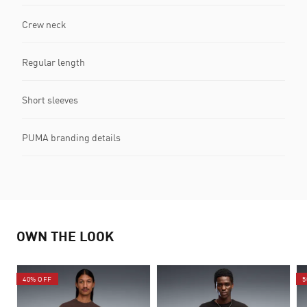
Crew neck
Regular length
Short sleeves
PUMA branding details
OWN THE LOOK
40% OFF
5