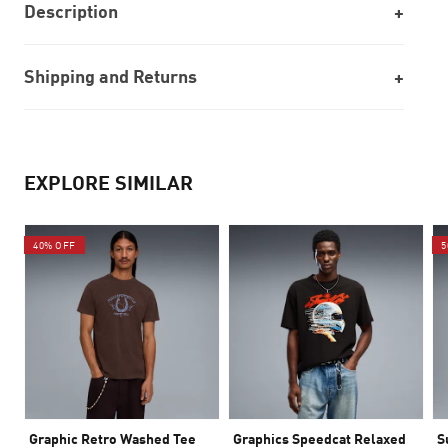
Description
Shipping and Returns
EXPLORE SIMILAR
40% OFF
5
Graphic Retro Washed Tee
Graphics Speedcat Relaxed
S