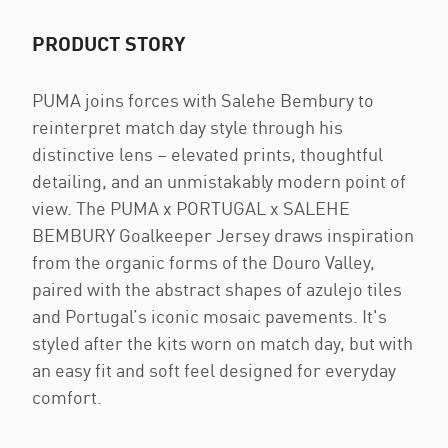
PRODUCT STORY
PUMA joins forces with Salehe Bembury to
reinterpret match day style through his
distinctive lens – elevated prints, thoughtful
detailing, and an unmistakably modern point of
view. The PUMA x PORTUGAL x SALEHE
BEMBURY Goalkeeper Jersey draws inspiration
from the organic forms of the Douro Valley,
paired with the abstract shapes of azulejo tiles
and Portugal’s iconic mosaic pavements. It's
styled after the kits worn on match day, but with
an easy fit and soft feel designed for everyday
comfort.