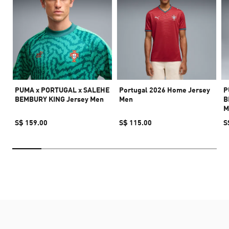
PUMA x PORTUGAL x SALEHE
Portugal 2026 Home Jersey
P
BEMBURY KING Jersey Men
Men
B
M
S$ 159.00
S$ 115.00
S