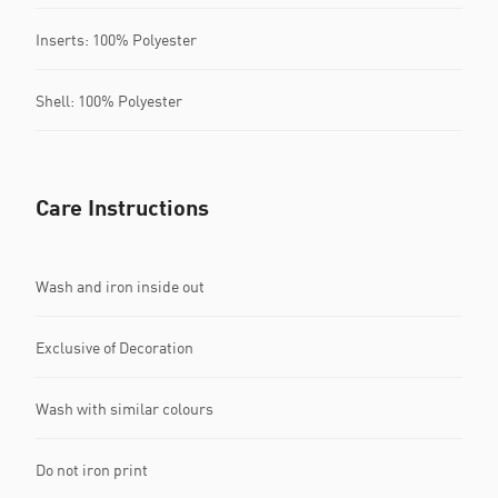
Inserts: 100% Polyester
Shell: 100% Polyester
Care Instructions
Wash and iron inside out
Exclusive of Decoration
Wash with similar colours
Do not iron print