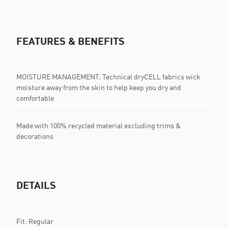
FEATURES & BENEFITS
MOISTURE MANAGEMENT: Technical dryCELL fabrics wick
moisture away from the skin to help keep you dry and
comfortable
Made with 100% recycled material excluding trims &
decorations
DETAILS
Fit: Regular