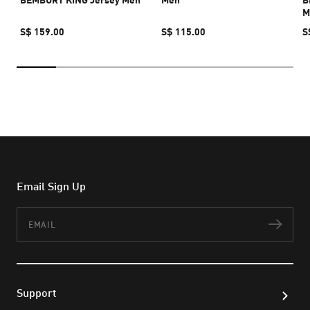
M
S$ 159.00
S$ 115.00
S
Email Sign Up
Email
Subs
Support