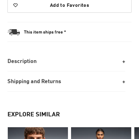
Add to Favorites
This item ships free *
Description
Shipping and Returns
EXPLORE SIMILAR