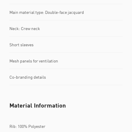
Main material type: Double-face jacquard
Neck: Crew neck
Short sleeves
Mesh panels for ventilation
Co-branding details
Material Information
Rib: 100% Polyester