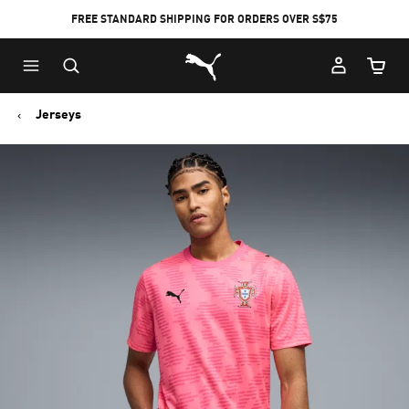
FREE STANDARD SHIPPING FOR ORDERS OVER S$75
Puma Home
Cart Qu
Jerseys