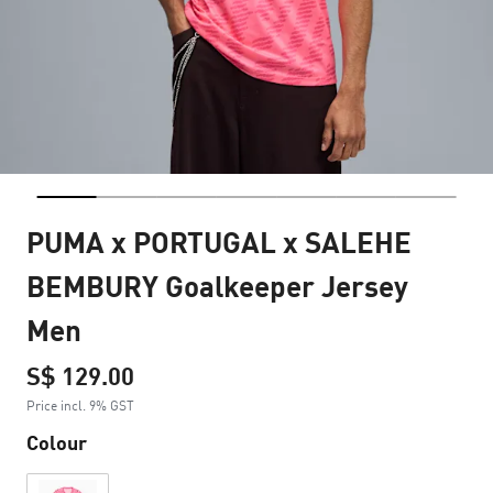
PUMA x PORTUGAL x SALEHE
BEMBURY Goalkeeper Jersey
Men
S$ 129.00
Price incl. 9% GST
Colour