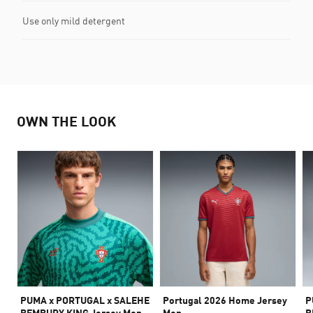
Use only mild detergent
OWN THE LOOK
PUMA x PORTUGAL x SALEHE
Portugal 2026 Home Jersey
P
BEMBURY KING Jersey Men
Men
B