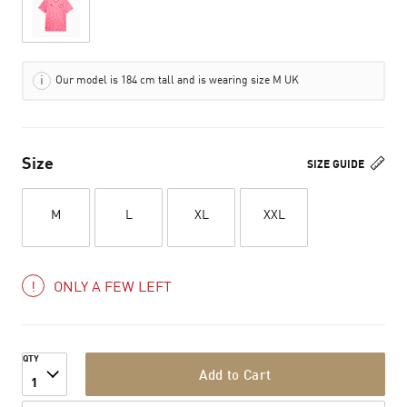
Our model is 184 cm tall and is wearing size M UK
Size
SIZE GUIDE
M
L
XL
XXL
ONLY A FEW LEFT
QTY
Add to Cart
1