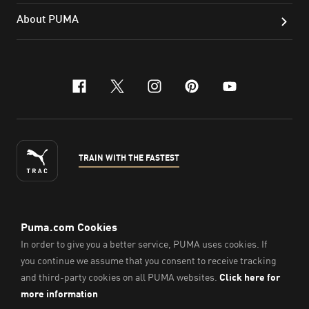
About PUMA
facebook
x-twitter
instagram
pinterest
youtube
TRAIN WITH THE FASTEST
ENGLISH
© Puma South East Asia Pte. Ltd.
2026
. All Rights Reserved.