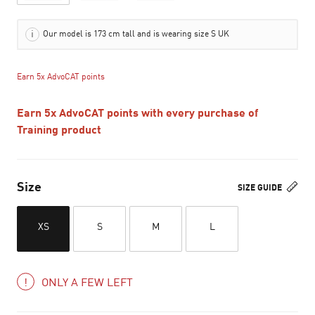
Our model is 173 cm tall and is wearing size S UK
Earn 5x AdvoCAT points
Earn 5x AdvoCAT points with every purchase of
Training product
Size
SIZE GUIDE
XS
S
M
L
ONLY A FEW LEFT