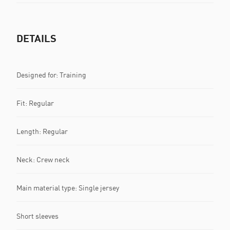
DETAILS
Designed for: Training
Fit: Regular
Length: Regular
Neck: Crew neck
Main material type: Single jersey
Short sleeves