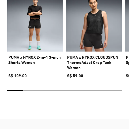
PUMA x HYROX 2-in-1 3-inch
PUMA x HYROX CLOUDSPUN
P
Shorts Women
ThermoAdapt Crop Tank
S
Women
S$ 109.00
S$ 59.00
S