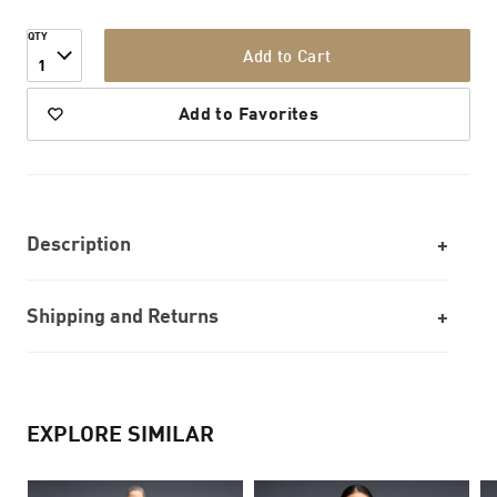
QTY
Add to Cart
1
Add to Favorites
Description
Shipping and Returns
EXPLORE SIMILAR