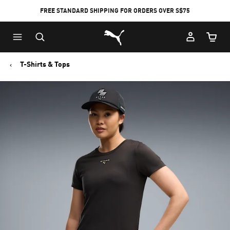
FREE STANDARD SHIPPING FOR ORDERS OVER S$75
Puma Home
Cart Qu
T-Shirts & Tops