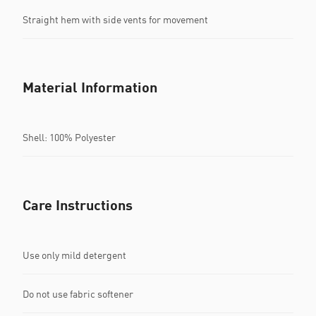
Straight hem with side vents for movement
Material Information
Shell: 100% Polyester
Care Instructions
Use only mild detergent
Do not use fabric softener