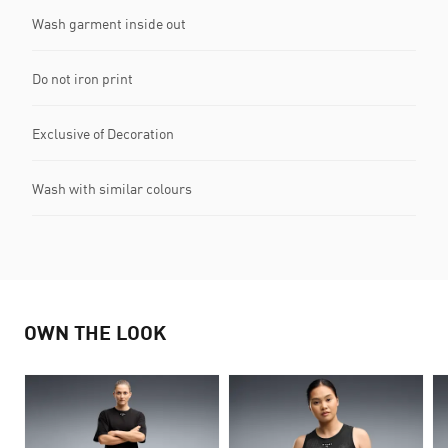
Wash garment inside out
Do not iron print
Exclusive of Decoration
Wash with similar colours
OWN THE LOOK