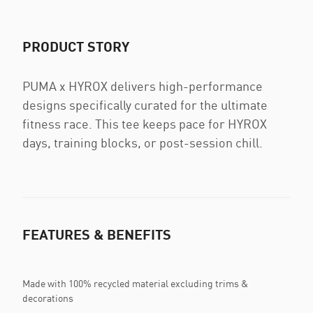
PRODUCT STORY
PUMA x HYROX delivers high-performance
designs specifically curated for the ultimate
fitness race. This tee keeps pace for HYROX
days, training blocks, or post-session chill.
FEATURES & BENEFITS
Made with 100% recycled material excluding trims &
decorations