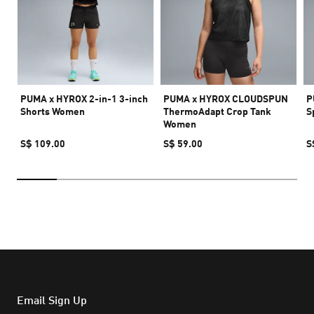
PUMA x HYROX 2-in-1 3-inch
PUMA x HYROX CLOUDSPUN
P
Shorts Women
ThermoAdapt Crop Tank
S
Women
S$ 109.00
S$ 59.00
S
Email Sign Up