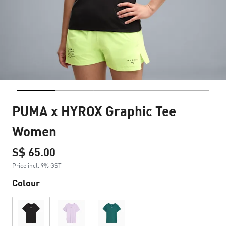
PUMA x HYROX Graphic Tee
Women
S$ 65.00
Price incl. 9% GST
Colour