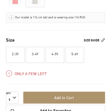
Our model is 114 cm tall and is wearing size 116 RUS
Size
SIZE GUIDE
2-3Y
3-4Y
4-5Y
5-6Y
ONLY A FEW LEFT
QTY
Add to Cart
1
Add to Favorites