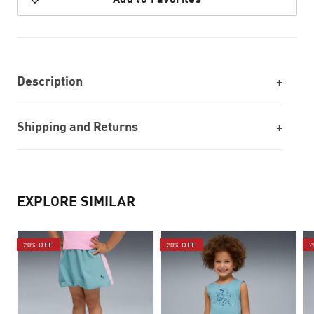
Description
Shipping and Returns
EXPLORE SIMILAR
20% OFF
20% OFF
2