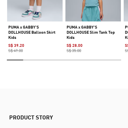
PUMA x GABBY'S
PUMA x GABBY'S
P
DOLLHOUSE Balloon Skirt
DOLLHOUSE Slim Tank Top
D
Kids
Kids
K
S$ 39.20
S$ 28.00
S
S$ 49.00
S$ 35.00
S
PRODUCT STORY