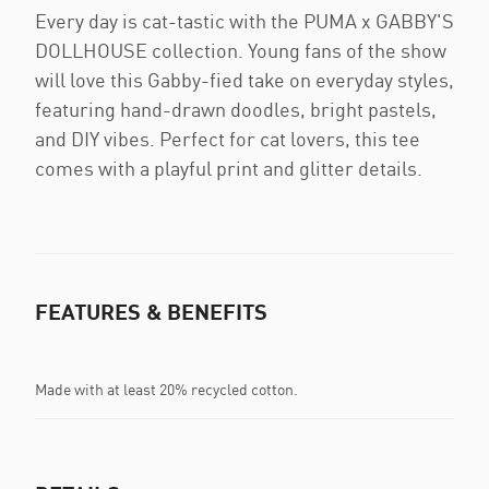
Every day is cat-tastic with the PUMA x GABBY'S
DOLLHOUSE collection. Young fans of the show
will love this Gabby-fied take on everyday styles,
featuring hand-drawn doodles, bright pastels,
and DIY vibes. Perfect for cat lovers, this tee
comes with a playful print and glitter details.
FEATURES & BENEFITS
Made with at least 20% recycled cotton.