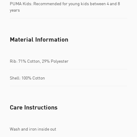
PUMA Kids: Recommended for young kids between 4 and 8
years
Material Information
Rib: 71% Cotton, 29% Polyester
Shell: 100% Cotton
Care Instructions
Wash and iron inside out