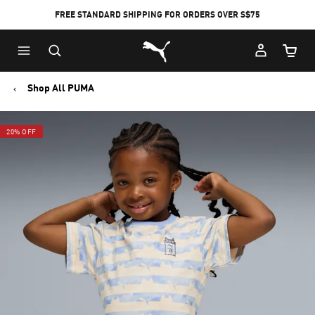
FREE STANDARD SHIPPING FOR ORDERS OVER S$75
Puma Home
Cart Qu
Shop All PUMA
20% OFF