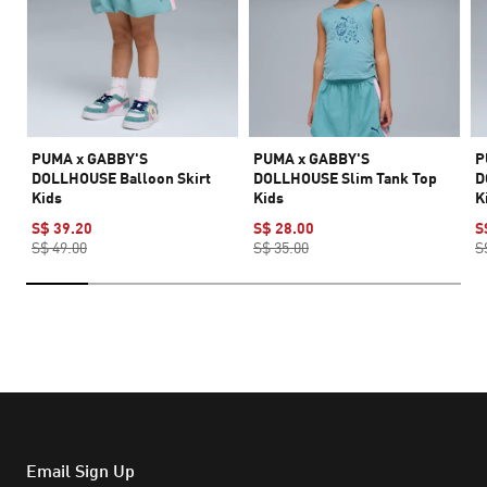
PUMA x GABBY'S
PUMA x GABBY'S
P
DOLLHOUSE Balloon Skirt
DOLLHOUSE Slim Tank Top
D
Kids
Kids
K
S$ 39.20
S$ 28.00
S
S$ 49.00
S$ 35.00
S
Email Sign Up