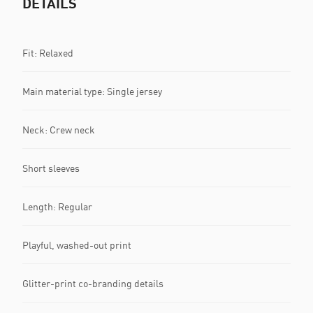
DETAILS
Fit: Relaxed
Main material type: Single jersey
Neck: Crew neck
Short sleeves
Length: Regular
Playful, washed-out print
Glitter-print co-branding details