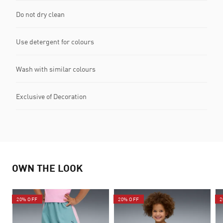
Do not dry clean
Use detergent for colours
Wash with similar colours
Exclusive of Decoration
OWN THE LOOK
20% OFF
20% OFF
2