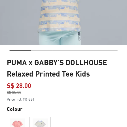
PUMA x GABBY'S DOLLHOUSE
Relaxed Printed Tee Kids
S$ 28.00
Price reduced from
S$ 35.00
to
Price incl. 9% GST
Colour