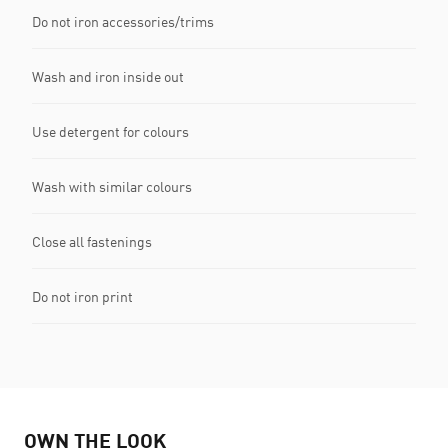
Do not iron accessories/trims
Wash and iron inside out
Use detergent for colours
Wash with similar colours
Close all fastenings
Do not iron print
OWN THE LOOK