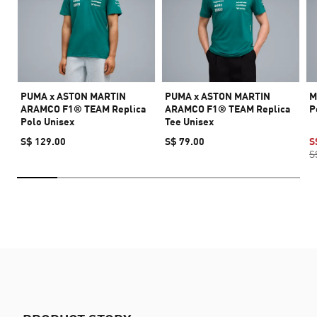
PUMA x ASTON MARTIN
PUMA x ASTON MARTIN
M
ARAMCO F1® TEAM Replica
ARAMCO F1® TEAM Replica
P
Polo Unisex
Tee Unisex
S$ 129.00
S$ 79.00
S
S