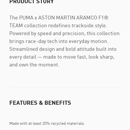
PRODUCT STORY
The PUMA x ASTON MARTIN ARAMCO F1®
TEAM collection redefines trackside style.
Powered by speed and precision, this collection
brings race-day tech into everyday motion.
Streamlined design and bold attitude built into
every detail — made to move fast, look sharp,
and own the moment.
FEATURES & BENEFITS
Made with at least 20% recycled materials.