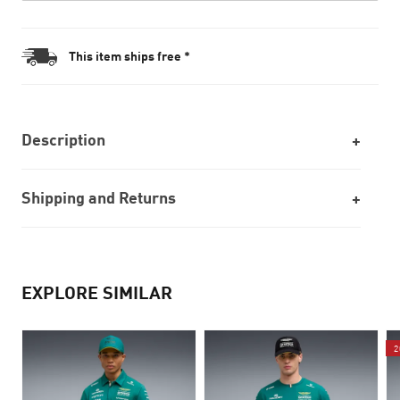
This item ships free *
Description
Shipping and Returns
EXPLORE SIMILAR
2