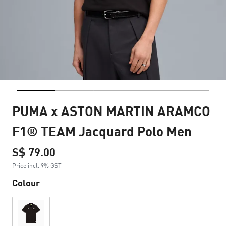
PUMA x ASTON MARTIN ARAMCO
F1® TEAM Jacquard Polo Men
S$ 79.00
Price incl. 9% GST
Colour