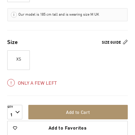
Our model is 185 cm tall and is wearing size M UK
Size
SIZE GUIDE
XS
ONLY A FEW LEFT
QTY
Add to Cart
1
Add to Favorites