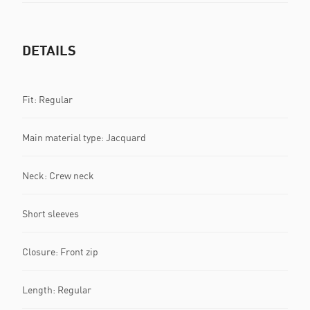
DETAILS
Fit: Regular
Main material type: Jacquard
Neck: Crew neck
Short sleeves
Closure: Front zip
Length: Regular