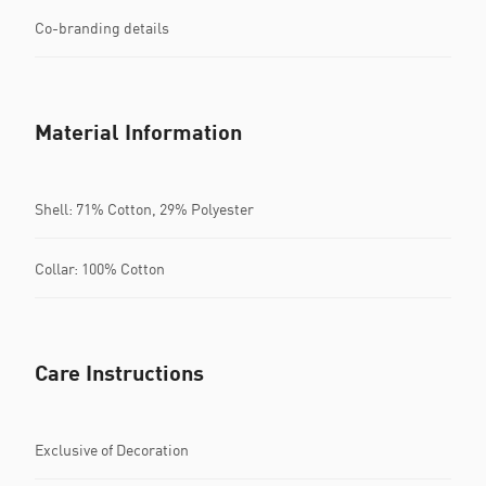
Co-branding details
Material Information
Shell: 71% Cotton, 29% Polyester
Collar: 100% Cotton
Care Instructions
Exclusive of Decoration