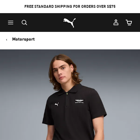
FREE STANDARD SHIPPING FOR ORDERS OVER S$75
Puma Home
Cart Qu
Motorsport