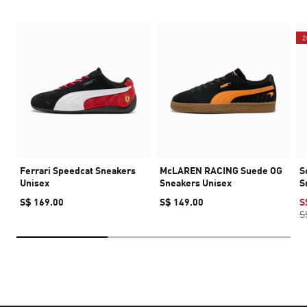
2
Ferrari Speedcat Sneakers
McLAREN RACING Suede OG
S
Unisex
Sneakers Unisex
S
S$ 169.00
S$ 149.00
S
S