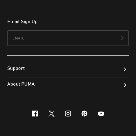
Email Sign Up
Email
Subs
Support
About PUMA
facebook
x-twitter
instagram
pinterest
youtube