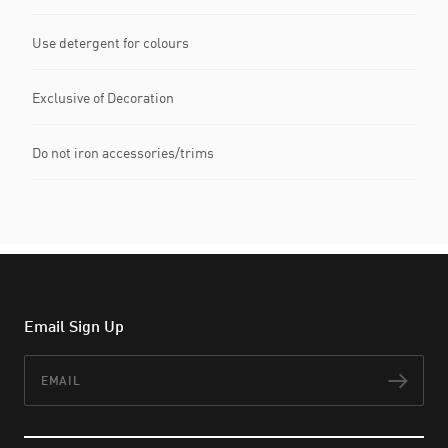
Use detergent for colours
Exclusive of Decoration
Do not iron accessories/trims
Email Sign Up
Email
Subs