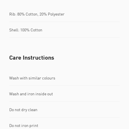
Rib: 80% Cotton, 20% Polyester
Shell: 100% Cotton
Care Instructions
Wash with similar colours
Wash and iron inside out
Do not dry clean
Do not iron print