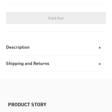
Sold Out
Description
Shipping and Returns
PRODUCT STORY