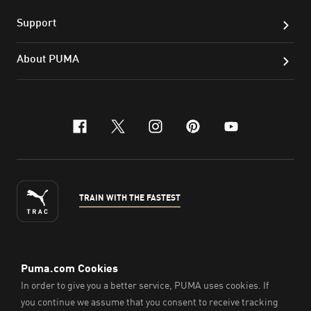
Support
About PUMA
facebook
x-twitter
instagram
pinterest
youtube
TRAIN WITH THE FASTEST
ENGLISH