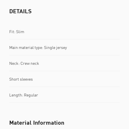
DETAILS
Fit: Slim
Main material type: Single jersey
Neck: Crew neck
Short sleeves
Length: Regular
Material Information