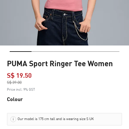
PUMA Sport Ringer Tee Women
S$ 19.50
Price reduced from
S$ 39.00
to
Price incl. 9% GST
Colour
Our model is 175 cm tall and is wearing size S UK