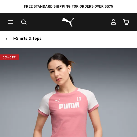
FREE STANDARD SHIPPING FOR ORDERS OVER S$75
Puma Home
Cart Qu
T-Shirts & Tops
50% OFF