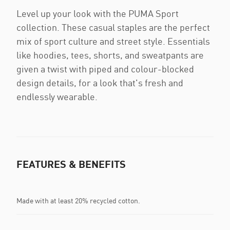
Level up your look with the PUMA Sport
collection. These casual staples are the perfect
mix of sport culture and street style. Essentials
like hoodies, tees, shorts, and sweatpants are
given a twist with piped and colour-blocked
design details, for a look that's fresh and
endlessly wearable.
FEATURES & BENEFITS
Made with at least 20% recycled cotton.