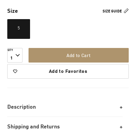
Size
SIZE GUIDE
5
QTY
Add to Cart
1
Add to Favorites
Description
Shipping and Returns