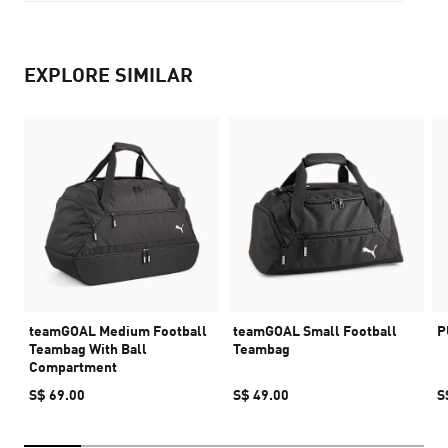
EXPLORE SIMILAR
teamGOAL Medium Football
teamGOAL Small Football
P
Teambag With Ball
Teambag
Compartment
S$ 69.00
S$ 49.00
S