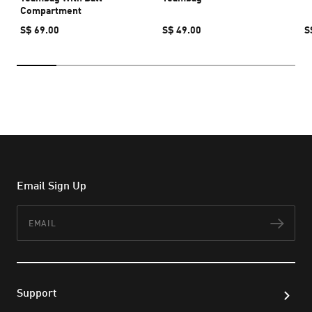
Compartment
S$ 69.00
S$ 49.00
S
Email Sign Up
Email
Subs
Support