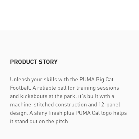
PRODUCT STORY
Unleash your skills with the PUMA Big Cat
Football. A reliable ball for training sessions
and kickabouts at the park, it's built with a
machine-stitched construction and 12-panel
design. A shiny finish plus PUMA Cat logo helps
it stand out on the pitch.