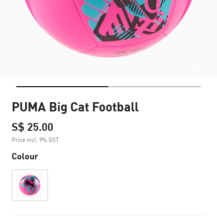
PUMA Big Cat Football
S$ 25.00
Price incl. 9% GST
Colour