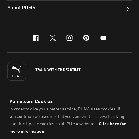
About PUMA
facebook
x-twitter
instagram
pinterest
youtube
TRAIN WITH THE FASTEST
ENGLISH
© Puma South East Asia Pte. Ltd.
2026
. All Rights Reserved.
Company Number: 201418001W.