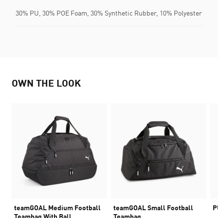
30% PU, 30% POE Foam, 30% Synthetic Rubber, 10% Polyester
OWN THE LOOK
teamGOAL Medium Football
teamGOAL Small Football
P
Teambag With Ball
Teambag