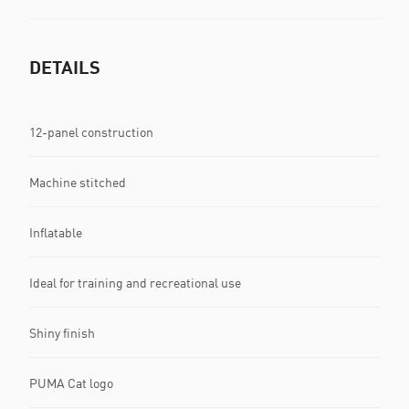
DETAILS
12-panel construction
Machine stitched
Inflatable
Ideal for training and recreational use
Shiny finish
PUMA Cat logo