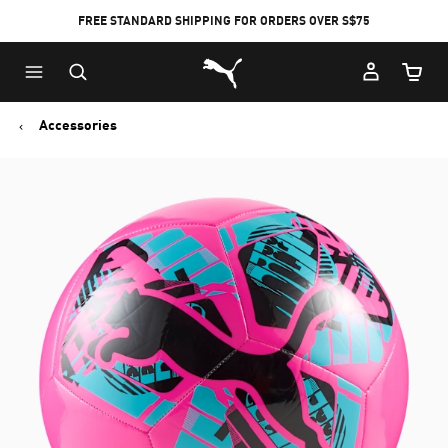
FREE STANDARD SHIPPING FOR ORDERS OVER S$75
Puma Home
Cart Qu
Accessories