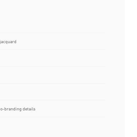
 jacquard
-branding details