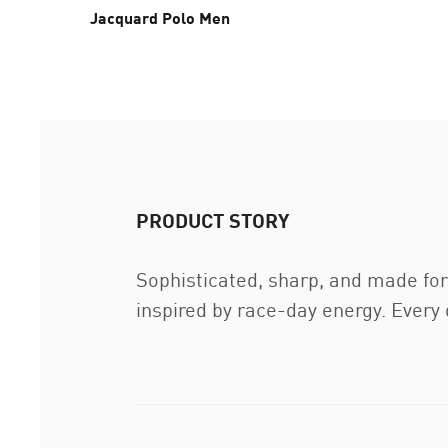
Jacquard Polo Men
PRODUCT STORY
Sophisticated, sharp, and made f
inspired by race-day energy. Every 