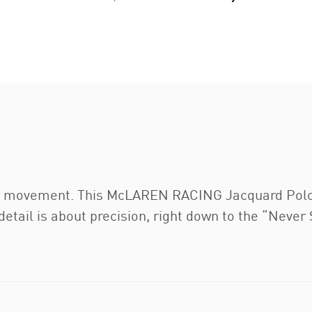
or movement. This McLAREN RACING Jacquard Polo h
detail is about precision, right down to the “Never