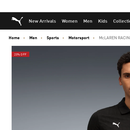
Puma Home
New Arrivals
Women
Men
Kids
Collect
Home
Men
Sports
Motorsport
McLAREN RACING
20% OFF