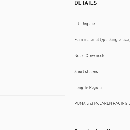
DETAILS
Fit: Regular
Main material type: Single face
Neck: Crew neck
Short sleeves
Length: Regular
PUMA and McLAREN RACING co