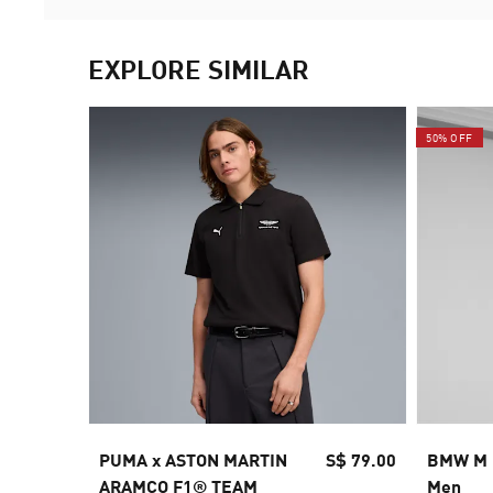
EXPLORE SIMILAR
50% OFF
PUMA x ASTON MARTIN
S$ 79.00
BMW M M
ARAMCO F1® TEAM
Men