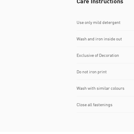
Care Instructions
Use only mild detergent
Wash and iron inside out
Exclusive of Decoration
Do not iron print
Wash with similar colours
Close all fastenings