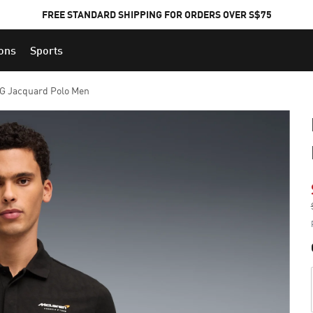
FREE STANDARD SHIPPING FOR ORDERS OVER S$75
ions
Sports
 Jacquard Polo Men