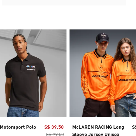
otorsport Polo
S$ 39.50
McLAREN RACING Long
S
S$ 79.00
Sleeve Jersey Unisex