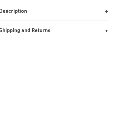
Description
Shipping and Returns