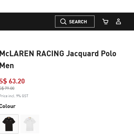
SEARCH
Cart Quantity
McLAREN RACING Jacquard Polo
Men
S$ 63.20
Price reduced from
S$ 79.00
to
Price incl. 9% GST
Colour