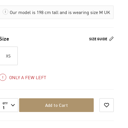
Our model is 198 cm tall and is wearing size M UK
Size
SIZE GUIDE
XS
ONLY A FEW LEFT
QTY
Add to Cart
1