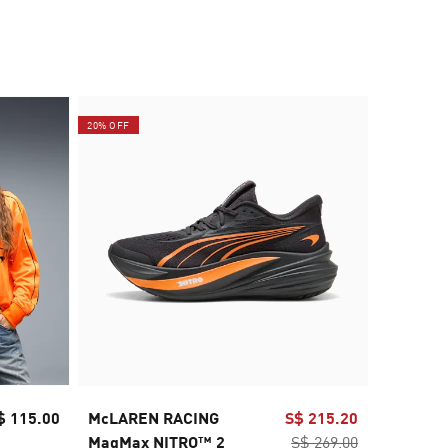
20% OFF
20% OFF
$ 115.00
McLAREN RACING
S$ 215.20
McLAREN
MagMax NITRO™ 2
S$ 269.00
Men