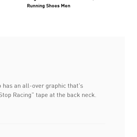
Running Shoes Men
as an all-over graphic that's
 Stop Racing” tape at the back neck.