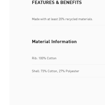
FEATURES & BENEFITS
Made with at least 20% recycled materials.
Material Information
Rib: 100% Cotton
Shell: 73% Cotton, 27% Polyester