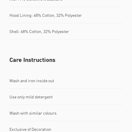
Hood Lining: 68% Cotton, 32% Polyester
Shell: 68% Cotton, 32% Polyester
Care Instructions
Wash and iron inside out
Use only mild detergent
Wash with similar colours
Exclusive of Decoration