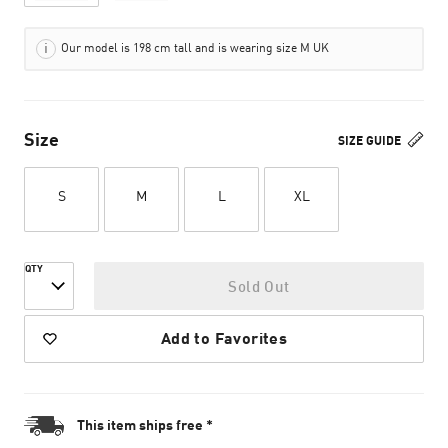
Our model is 198 cm tall and is wearing size M UK
Size
SIZE GUIDE
S
M
L
XL
QTY
Sold Out
Add to Favorites
This item ships free *