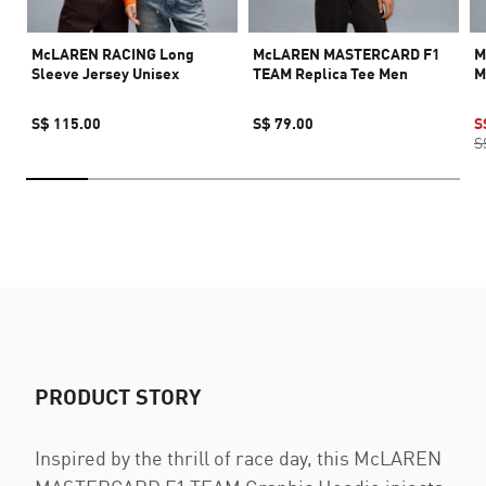
McLAREN RACING Long
McLAREN MASTERCARD F1
M
Sleeve Jersey Unisex
TEAM Replica Tee Men
M
S$ 115.00
S$ 79.00
S
S
PRODUCT STORY
Inspired by the thrill of race day, this McLAREN