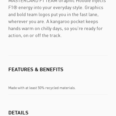
MASTERCARD F1 TEAM Graphic Hoodie injects
F1® energy into your everyday style. Graphics
and bold team logos put you in the fast lane,
wherever you are. A kangaroo pocket keeps
hands warm on chilly days, so you're ready for
action, on or off the track.
FEATURES & BENEFITS
Made with at least 50% recycled materials.
DETAILS