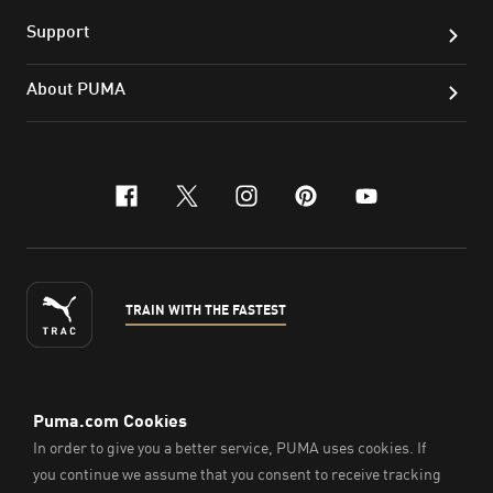
Support
About PUMA
facebook
x-twitter
instagram
pinterest
youtube
TRAIN WITH THE FASTEST
ENGLISH