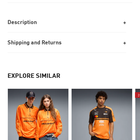
Description
Shipping and Returns
EXPLORE SIMILAR
2