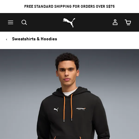
FREE STANDARD SHIPPING FOR ORDERS OVER S$75
Puma Home
Cart Qu
Sweatshirts & Hoodies