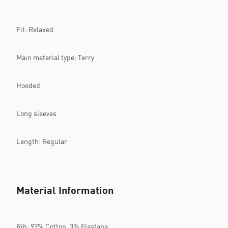
Fit: Relaxed
Main material type: Terry
Hooded
Long sleeves
Length: Regular
Material Information
Rib: 97% Cotton, 3% Elastane