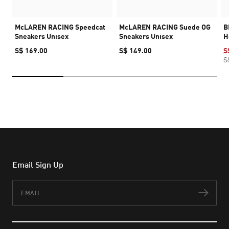
McLAREN RACING Speedcat
McLAREN RACING Suede OG
B
Sneakers Unisex
Sneakers Unisex
H
S$ 169.00
S$ 149.00
S
S
Email Sign Up
Email
Subs