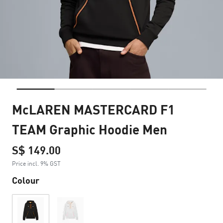
McLAREN MASTERCARD F1
TEAM Graphic Hoodie Men
S$ 149.00
Price incl. 9% GST
Colour