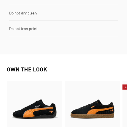
Do not dry clean
Do not iron print
OWN THE LOOK
6