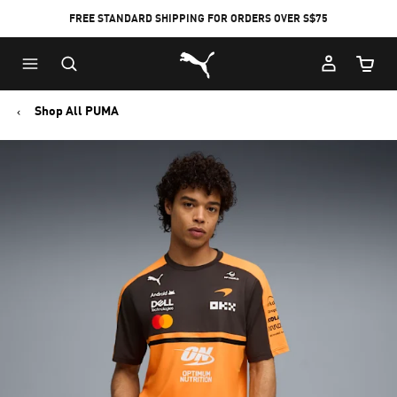
FREE STANDARD SHIPPING FOR ORDERS OVER S$75
Puma Home
Cart Qu
Shop All PUMA