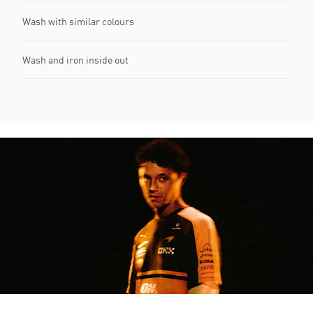
Wash with similar colours
Wash and iron inside out