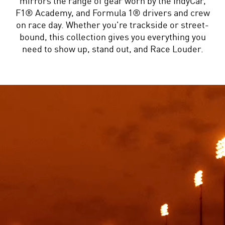
mirrors the range of gear worn by the IndyCar,
F1® Academy, and Formula 1® drivers and crew
on race day. Whether you're trackside or street-
bound, this collection gives you everything you
need to show up, stand out, and Race Louder.