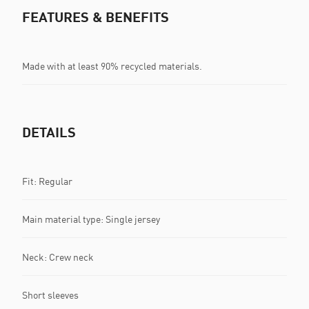
FEATURES & BENEFITS
Made with at least 90% recycled materials.
DETAILS
Fit: Regular
Main material type: Single jersey
Neck: Crew neck
Short sleeves