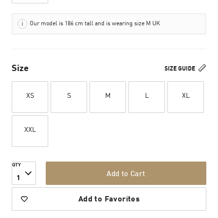
Our model is 186 cm tall and is wearing size M UK
Size
SIZE GUIDE
XS
S
M
L
XL
XXL
QTY
Add to Cart
1
Add to Favorites