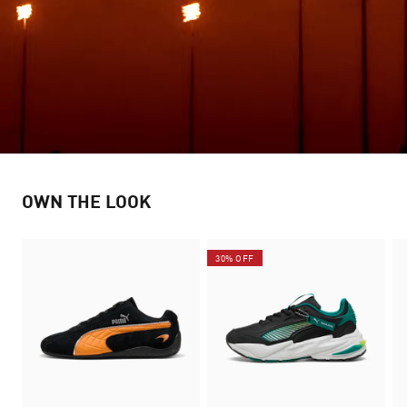
OWN THE LOOK
30% OFF