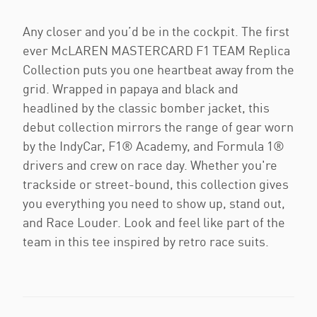
Any closer and you’d be in the cockpit. The first
ever McLAREN MASTERCARD F1 TEAM Replica
Collection puts you one heartbeat away from the
grid. Wrapped in papaya and black and
headlined by the classic bomber jacket, this
debut collection mirrors the range of gear worn
by the IndyCar, F1® Academy, and Formula 1®
drivers and crew on race day. Whether you're
trackside or street-bound, this collection gives
you everything you need to show up, stand out,
and Race Louder. Look and feel like part of the
team in this tee inspired by retro race suits.