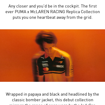
Any closer and you’d be in the cockpit. The first
ever PUMA x McLAREN RACING Replica Collection
puts you one heartbeat away from the grid.
Wrapped in papaya and black and headlined by the
classic bomber jacket, this debut collection