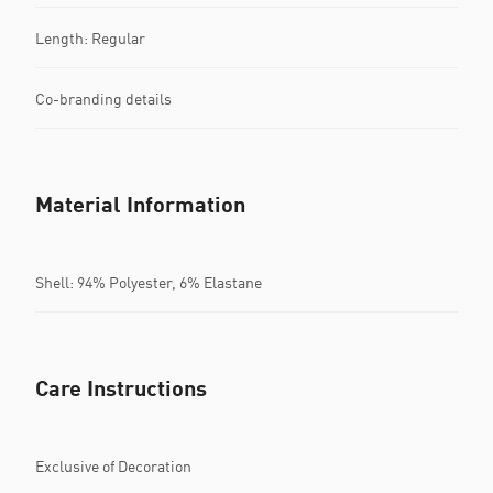
Length: Regular
Co-branding details
Material Information
Shell: 94% Polyester, 6% Elastane
Care Instructions
Exclusive of Decoration