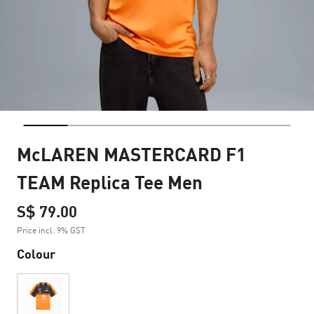
McLAREN MASTERCARD F1
TEAM Replica Tee Men
S$ 79.00
Price incl. 9% GST
Colour