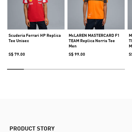
Scuderia Ferrari HP Replica
McLAREN MASTERCARD F1
M
Tee Unisex
TEAM Replica Norris Tee
T
Men
M
S$ 79.00
S$ 99.00
S
PRODUCT STORY