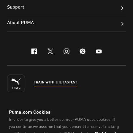
Support
About PUMA
facebook
x-twitter
instagram
pinterest
youtube
TRAIN WITH THE FASTEST
ENGLISH