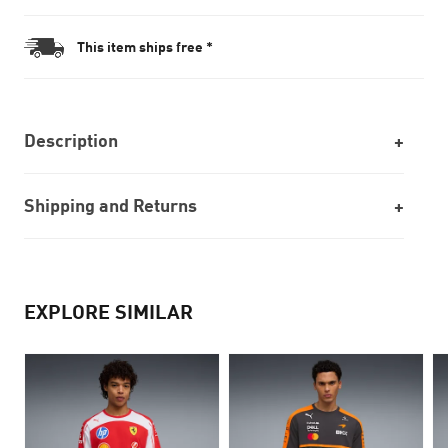
This item ships free *
Description
Shipping and Returns
EXPLORE SIMILAR