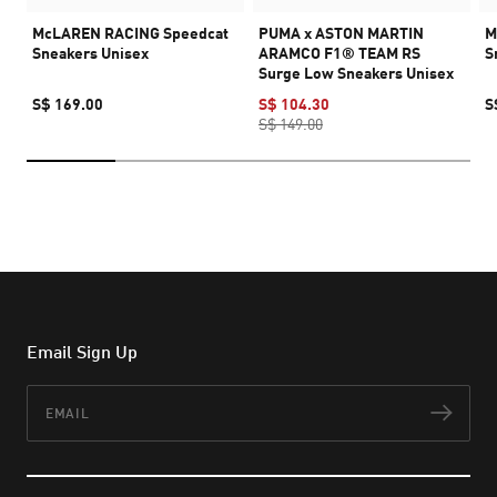
McLAREN RACING Speedcat
PUMA x ASTON MARTIN
M
Sneakers Unisex
ARAMCO F1® TEAM RS
S
Surge Low Sneakers Unisex
S$ 169.00
S$ 104.30
S
S$ 149.00
Email Sign Up
Email
Subs