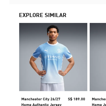
EXPLORE SIMILAR
Manchester City 26/27
S$ 189.00
Manches
Home Authentic Jersey
Home J