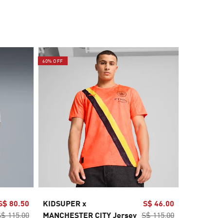
60% OFF
60% OFF
S$ 80.50
KIDSUPER x
S$ 46.00
Manches
S$ 115.00
MANCHESTER CITY Jersey
S$ 115.00
Away Je