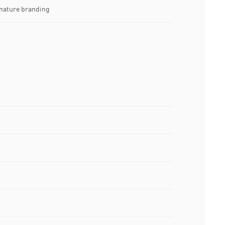
nature branding