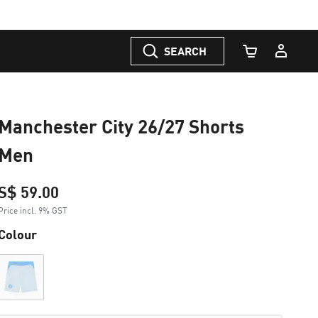
SEARCH
Cart Quantity
Manchester City 26/27 Shorts
Men
S$ 59.00
Price incl. 9% GST
Colour