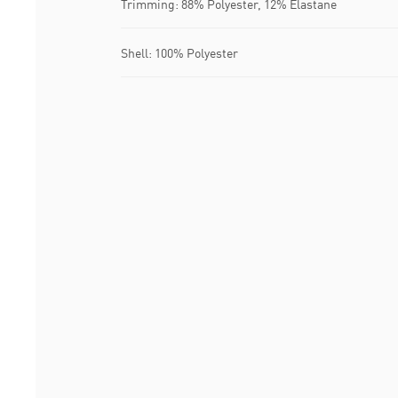
Trimming: 88% Polyester, 12% Elastane
Shell: 100% Polyester