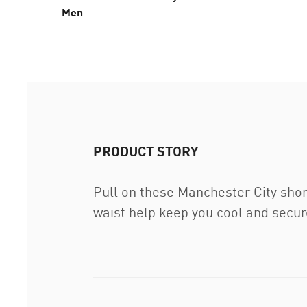
Men
PRODUCT STORY
Pull on these Manchester City shor
waist help keep you cool and secure