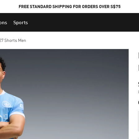
FREE STANDARD SHIPPING FOR ORDERS OVER S$75
ions
Sports
27 Shorts Men