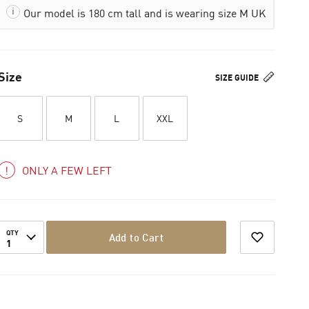
Our model is 180 cm tall and is wearing size M UK
Size
SIZE GUIDE
S
M
L
XXL
ONLY A FEW LEFT
QTY
Add to Cart
1