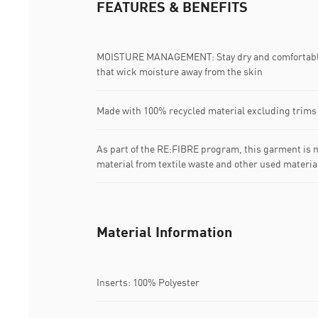
FEATURES & BENEFITS
MOISTURE MANAGEMENT: Stay dry and comfortable 
that wick moisture away from the skin
Made with 100% recycled material excluding trims
As part of the RE:FIBRE program, this garment is m
material from textile waste and other used materia
Material Information
Inserts: 100% Polyester