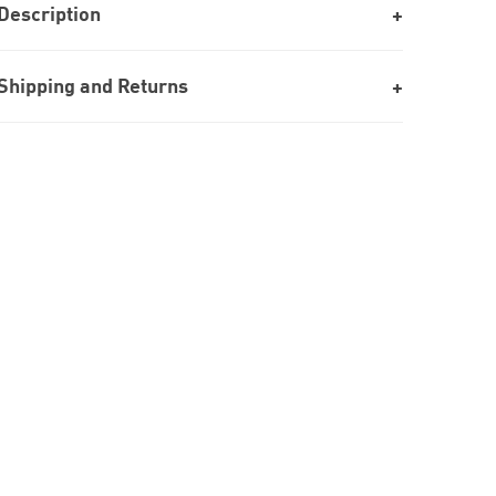
Description
Shipping and Returns