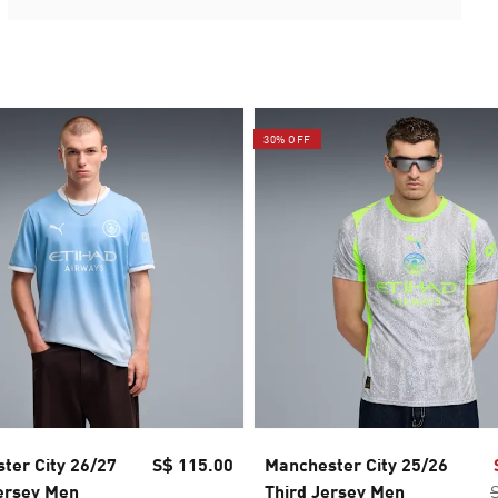
30% OFF
ter City 26/27
S$ 115.00
Manchester City 25/26
ersey Men
Third Jersey Men