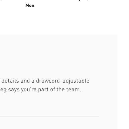
Men
h details and a drawcord-adjustable
eg says you’re part of the team.