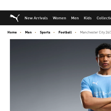
Puma Home
New Arrivals
Women
Men
Kids
Collect
Home
Men
Sports
Football
Manchester City 26/