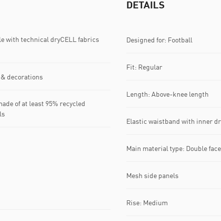
DETAILS
with technical dryCELL fabrics
Designed for: Football
Fit: Regular
 & decorations
Length: Above-knee length
ade of at least 95% recycled
ls
Elastic waistband with inner 
Main material type: Double fac
Mesh side panels
Rise: Medium