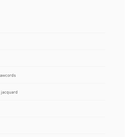
drawcords
e jacquard