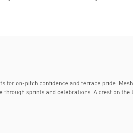
ts for on-pitch confidence and terrace pride. Mes
 through sprints and celebrations. A crest on the l