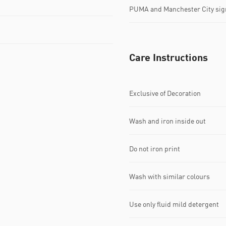
PUMA and Manchester City sig
Care Instructions
Exclusive of Decoration
Wash and iron inside out
Do not iron print
Wash with similar colours
Use only fluid mild detergent