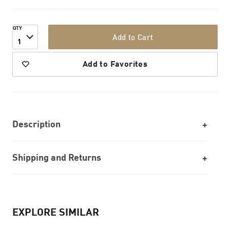
QTY
Add to Cart
1
Add to Favorites
Description
Shipping and Returns
EXPLORE SIMILAR