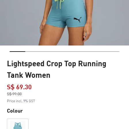
Lightspeed Crop Top Running
Tank Women
S$ 69.30
Price reduced from
S$ 99.00
to
Price incl. 9% GST
Colour