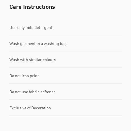
Care Instructions
Use only mild detergent
Wash garment in a washing bag
Wash with similar colours
Do not iron print
Do not use fabric softener
Exclusive of Decoration