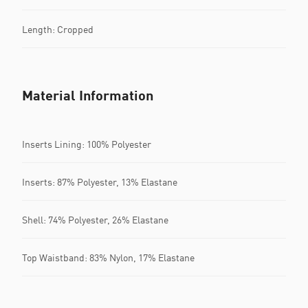
Length: Cropped
Material Information
Inserts Lining: 100% Polyester
Inserts: 87% Polyester, 13% Elastane
Shell: 74% Polyester, 26% Elastane
Top Waistband: 83% Nylon, 17% Elastane