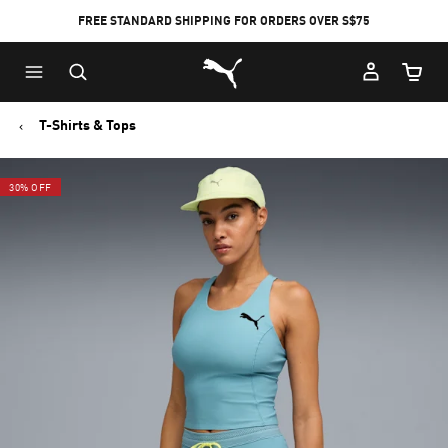
FREE STANDARD SHIPPING FOR ORDERS OVER S$75
Puma Home
Cart Qu
T-Shirts & Tops
30% OFF