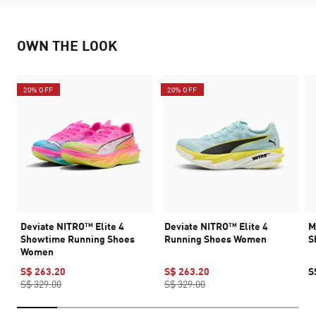
OWN THE LOOK
20% OFF
20% OFF
Deviate NITRO™ Elite 4
Deviate NITRO™ Elite 4
M
Showtime Running Shoes
Running Shoes Women
S
Women
S$ 263.20
S$ 263.20
S
S$ 329.00
S$ 329.00