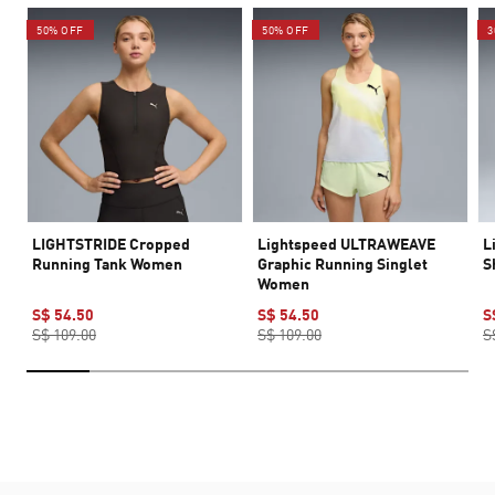
50% OFF
50% OFF
3
LIGHTSTRIDE Cropped
Lightspeed ULTRAWEAVE
L
Running Tank Women
Graphic Running Singlet
S
Women
S$ 54.50
S$ 54.50
S
S$ 109.00
S$ 109.00
S