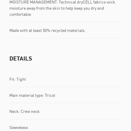
MOISTURE MANAGEMENT: Technical dryCELL fabrics wick
moisture away from the skin to help keep you dry and
comfortable
Made with at least 50% recycled materials.
DETAILS
Fit: Tight
Main material type: Tricot
Neck: Crew neck
Sleeveless