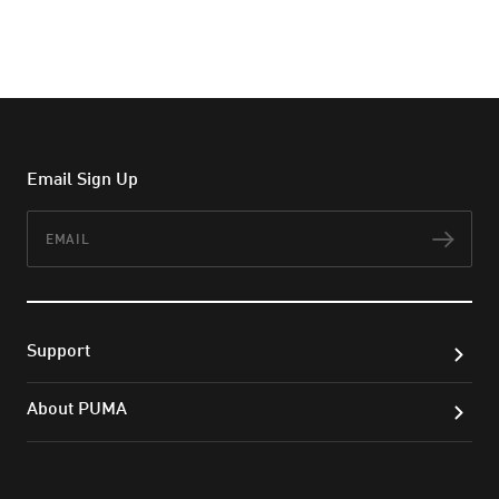
Email Sign Up
Email
Subs
Support
About PUMA