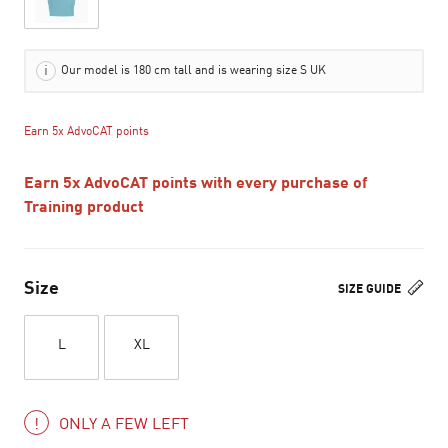
Our model is 180 cm tall and is wearing size S UK
Earn 5x AdvoCAT points
Earn 5x AdvoCAT points with every purchase of
Training product
Size
SIZE GUIDE
L
XL
ONLY A FEW LEFT