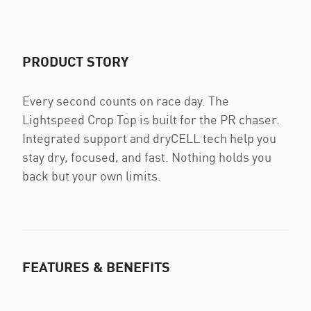
PRODUCT STORY
Every second counts on race day. The
Lightspeed Crop Top is built for the PR chaser.
Integrated support and dryCELL tech help you
stay dry, focused, and fast. Nothing holds you
back but your own limits.
FEATURES & BENEFITS