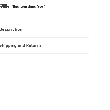
This item ships free *
Description
Shipping and Returns