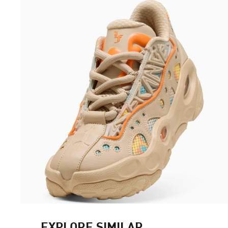
EXPLORE SIMILAR