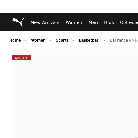
Puma Home
New Arrivals
Women
Men
Kids
Collect
Home
Women
Sports
Basketball
LaFrancé RNR 
40% OFF