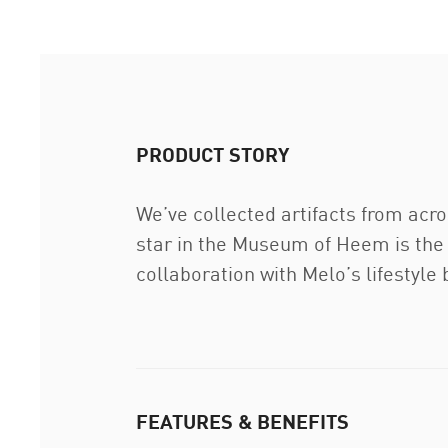
PRODUCT STORY
We’ve collected artifacts from acr
star in the Museum of Heem is the 
collaboration with Melo’s lifestyle 
FEATURES & BENEFITS