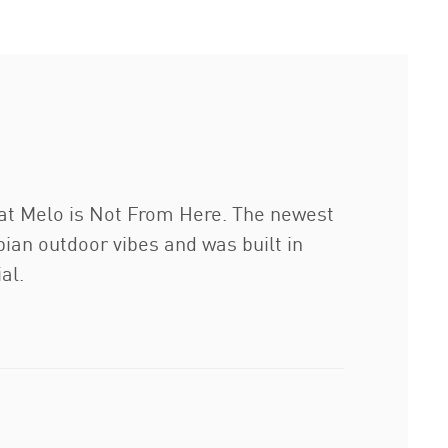
hat Melo is Not From Here. The newest
ian outdoor vibes and was built in
al.