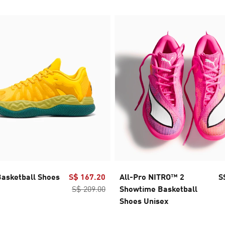
Basketball Shoes
S$ 167.20
All-Pro NITRO™ 2
S
S$ 209.00
Showtime Basketball
Shoes Unisex