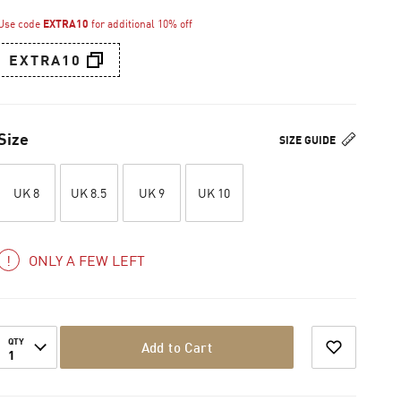
Use code
EXTRA10
for additional 10% off
EXTRA10
Size
SIZE GUIDE
UK 8
UK 8.5
UK 9
UK 10
ONLY A FEW LEFT
QTY
Add to Cart
1