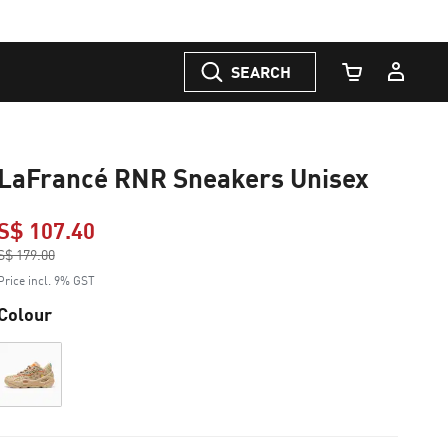
SEARCH
Cart Quantity
LaFrancé RNR Sneakers Unisex
S$ 107.40
Price reduced from
S$ 179.00
to
Price incl. 9% GST
Colour