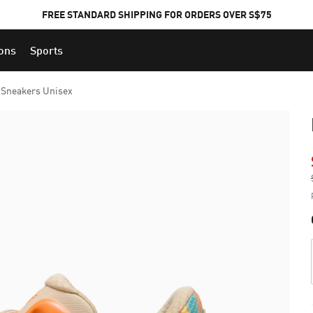
FREE STANDARD SHIPPING FOR ORDERS OVER S$75
ions
Sports
Sneakers Unisex