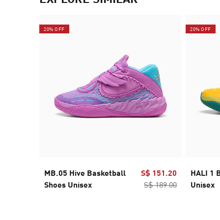
20% OFF
20% OFF
MB.05 Hive Basketball
S$ 151.20
HALI 1 
Shoes Unisex
S$ 189.00
Unisex