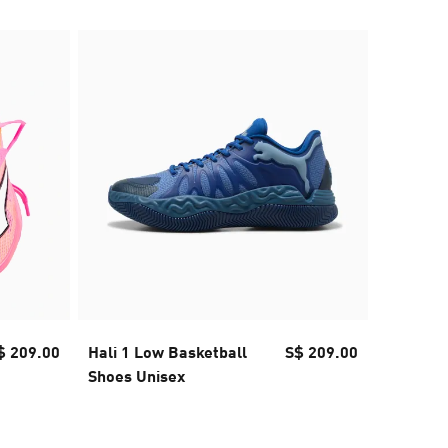
60% OFF
$ 209.00
Hali 1 Low Basketball
S$ 209.00
Jer-She 
Shoes Unisex
Women