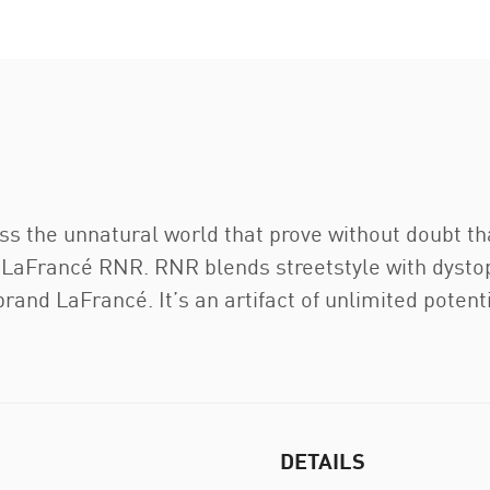
oss the unnatural world that prove without doubt t
LaFrancé RNR. RNR blends streetstyle with dystop
brand LaFrancé. It’s an artifact of unlimited potenti
DETAILS