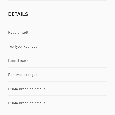
DETAILS
Regular width
Toe Type: Rounded
Lace closure
Removable tongue
PUMA branding details
PUMA branding details