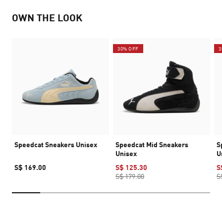
OWN THE LOOK
30% OFF
3
Speedcat Sneakers Unisex
Speedcat Mid Sneakers
S
Unisex
U
S$ 169.00
S$ 125.30
S
S$ 179.00
S