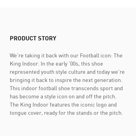
PRODUCT STORY
We’re taking it back with our Football icon: The
King Indoor. In the early ‘00s, this shoe
represented youth style culture and today we’re
bringing it back to inspire the next generation.
This indoor football shoe transcends sport and
has become a style icon on and off the pitch.
The King Indoor features the iconic logo and
tongue cover, ready for the stands or the pitch.