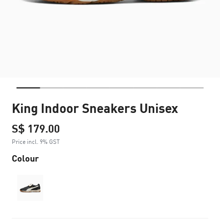
King Indoor Sneakers Unisex
S$ 179.00
Price incl. 9% GST
Colour