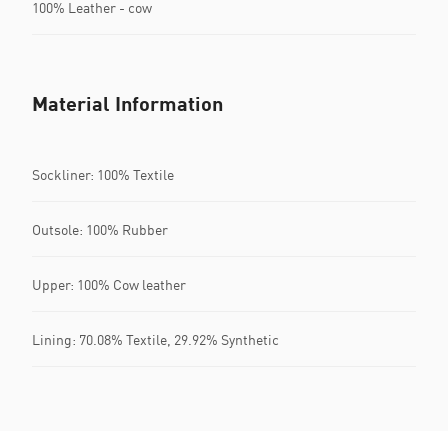
100% Leather - cow
Material Information
Sockliner: 100% Textile
Outsole: 100% Rubber
Upper: 100% Cow leather
Lining: 70.08% Textile, 29.92% Synthetic