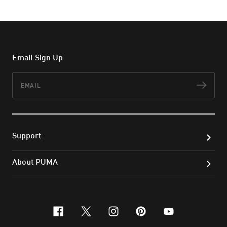
Email Sign Up
Email
Subs
Support
About PUMA
facebook
x-twitter
instagram
pinterest
youtube