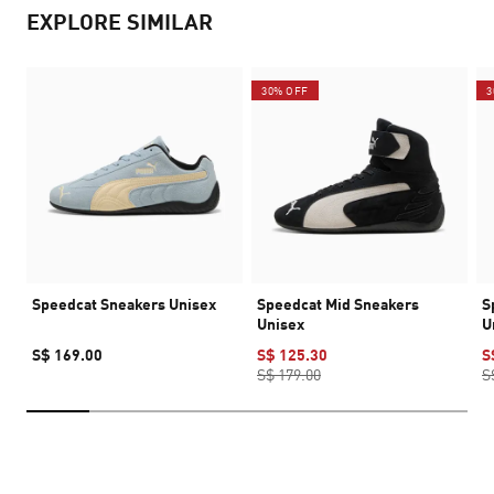
EXPLORE SIMILAR
30% OFF
3
Speedcat Sneakers Unisex
Speedcat Mid Sneakers
S
Unisex
U
S$ 169.00
S$ 125.30
S
S$ 179.00
S