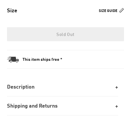
Size
SIZE GUIDE
Sold Out
This item ships free *
Description
Shipping and Returns