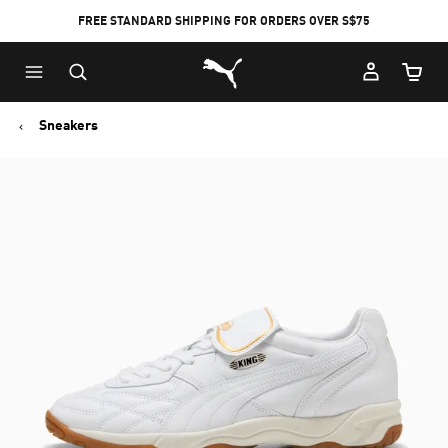
FREE STANDARD SHIPPING FOR ORDERS OVER S$75
Puma Home
Cart Qu
Sneakers