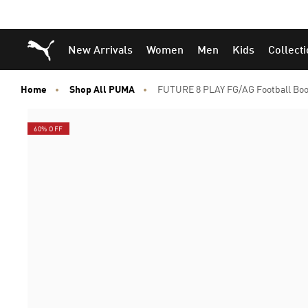
Puma Home
New Arrivals
Women
Men
Kids
Collect
Home
Shop All PUMA
FUTURE 8 PLAY FG/AG Football Boo
60% OFF