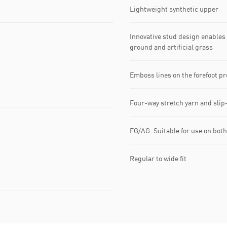
Lightweight synthetic upper
Innovative stud design enables
ground and artificial grass
Emboss lines on the forefoot pr
Four-way stretch yarn and slip-
FG/AG: Suitable for use on both 
Regular to wide fit