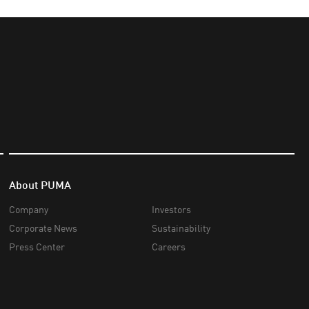
About PUMA
Company
Investors
Corporate News
Sustainability
Press Center
Careers