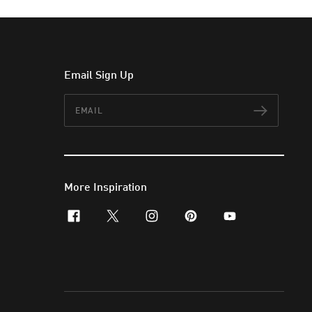
Email Sign Up
Email
Subscr
More Inspiration
facebook
x-twitter
instagram
pinterest
youtube