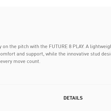
y on the pitch with the FUTURE 8 PLAY. A lightweigh
comfort and support, while the innovative stud des
 every move count.
DETAILS