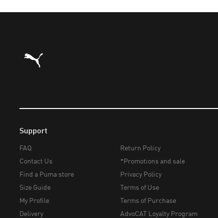
Puma Home
Support
FAQ
Return Policy
Contact Us
*Promotions and sale
Find a Puma store
Privacy Policy
Size Guide
Terms of Use
My Profile
Terms of Purchase
Delivery
AdvoCAT Loyalty Program