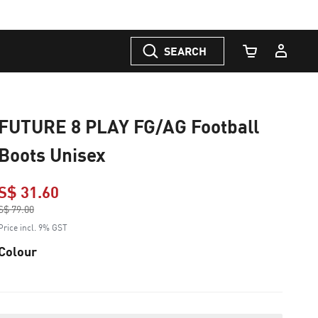
SEARCH
Cart Quantity
FUTURE 8 PLAY FG/AG Football
Boots Unisex
S$ 31.60
Price reduced from
S$ 79.00
to
Price incl. 9% GST
Colour