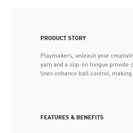
PRODUCT STORY
Playmakers, unleash your creativit
yarn and a slip-on tongue provide 
lines enhance ball control, making
FEATURES & BENEFITS