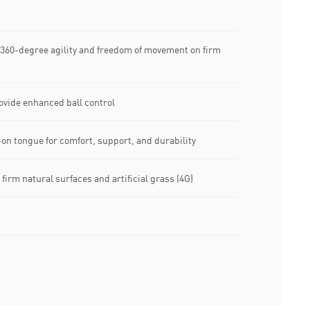
 360-degree agility and freedom of movement on firm
ovide enhanced ball control
on tongue for comfort, support, and durability
firm natural surfaces and artificial grass (4G)