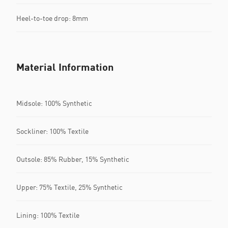
Heel-to-toe drop: 8mm
Material Information
Midsole: 100% Synthetic
Sockliner: 100% Textile
Outsole: 85% Rubber, 15% Synthetic
Upper: 75% Textile, 25% Synthetic
Lining: 100% Textile