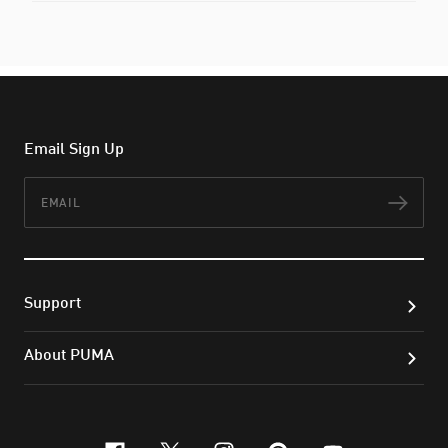
Email Sign Up
Email
Subs
Support
About PUMA