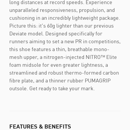
long distances at record speeds. Experience
unparalleled responsiveness, propulsion, and
cushioning in an incredibly lightweight package.
Picture this: it's 60g lighter than our previous
Deviate model. Designed specifically for
runners aiming to set a new PR in competitions,
this shoe features a thin, breathable mono-
mesh upper, a nitrogen-injected NITRO™ Elite
foam midsole for even greater lightness, a
streamlined and robust thermo-formed carbon
fibre plate, and a thinner rubber PUMAGRIP
outsole. Get ready to take your mark.
FEATURES & BENEFITS