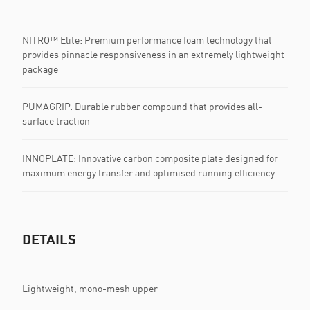
NITRO™ Elite: Premium performance foam technology that
provides pinnacle responsiveness in an extremely lightweight
package
PUMAGRIP: ​Durable rubber compound that provides all-
surface traction
INNOPLATE: Innovative carbon composite plate designed for
maximum energy transfer and optimised running efficiency
DETAILS
Lightweight, mono-mesh upper