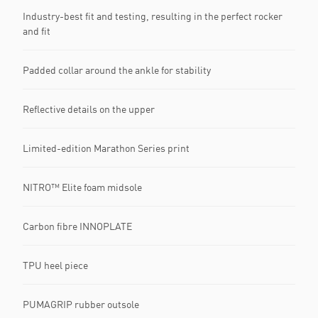
Industry-best fit and testing, resulting in the perfect rocker
and fit
Padded collar around the ankle for stability
Reflective details on the upper
Limited-edition Marathon Series print
NITRO™ Elite foam midsole
Carbon fibre INNOPLATE
TPU heel piece
PUMAGRIP rubber outsole