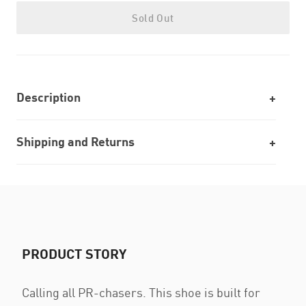
Sold Out
Description
Shipping and Returns
PRODUCT STORY
Calling all PR-chasers. This shoe is built for