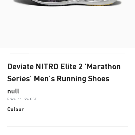
Deviate NITRO Elite 2 'Marathon
Series' Men's Running Shoes
null
Price incl. 9% GST
Colour