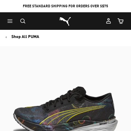
FREE STANDARD SHIPPING FOR ORDERS OVER S$75
Puma Home
Cart Qu
Shop All PUMA