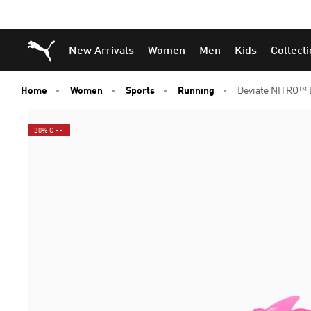
Puma Home
New Arrivals
Women
Men
Kids
Collect
Home
Women
Sports
Running
Deviate NITRO™ 
20% OFF