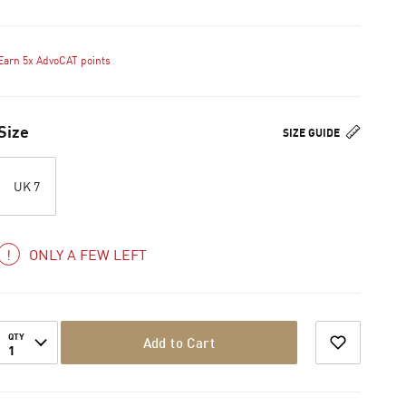
Earn 5x AdvoCAT points
Size
SIZE GUIDE
UK 7
ONLY A FEW LEFT
QTY
Add to Cart
1