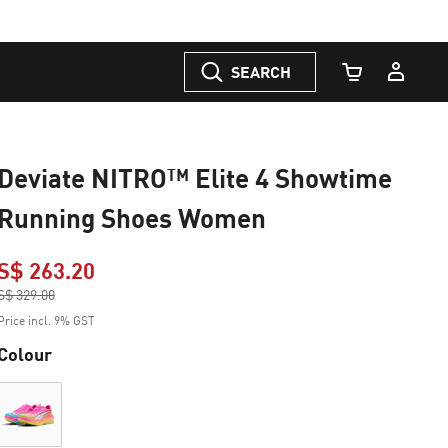
SEARCH
Cart Quantity
Deviate NITRO™ Elite 4 Showtime
Running Shoes Women
S$ 263.20
Price reduced from
S$ 329.00
to
Price incl. 9% GST
Colour