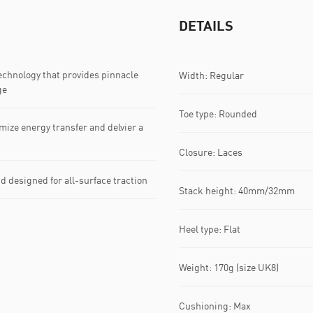
DETAILS
hnology that provides pinnacle
Width: Regular
ge
Toe type: Rounded
ize energy transfer and delvier a
Closure: Laces
esigned for all-surface traction
Stack height: 40mm/32mm
Heel type: Flat
Weight: 170g (size UK8)
Cushioning: Max