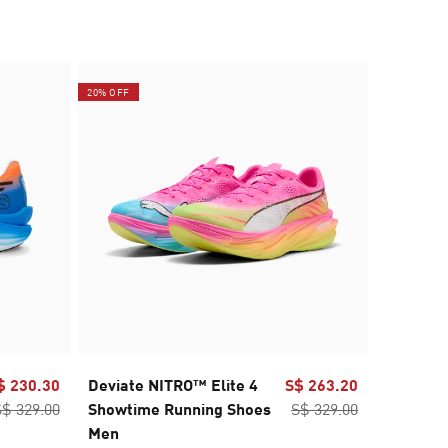
20% OFF
$ 230.30
Deviate NITRO™ Elite 4
S$ 263.20
PUMA x 
S$ 329.00
Showtime Running Shoes
S$ 329.00
NITRO™
Men