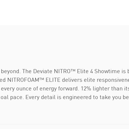
o beyond. The Deviate NITRO™ Elite 4 Showtime is 
ed NITROFOAM™ ELITE delivers elite responsivenes
ry ounce of energy forward. 12% lighter than its 
goal pace. Every detail is engineered to take you be