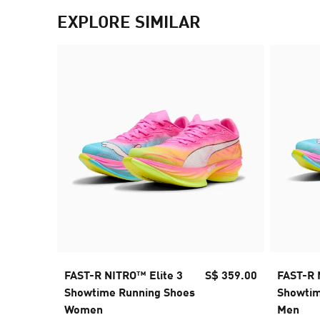
EXPLORE SIMILAR
FAST-R NITRO™ Elite 3
S$ 359.00
FAST-R 
Showtime Running Shoes
Showtim
Women
Men