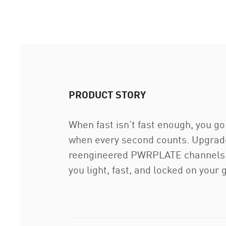
PRODUCT STORY
When fast isn’t fast enough, you g
when every second counts. Upgrad
reengineered PWRPLATE channels eve
you light, fast, and locked on your 