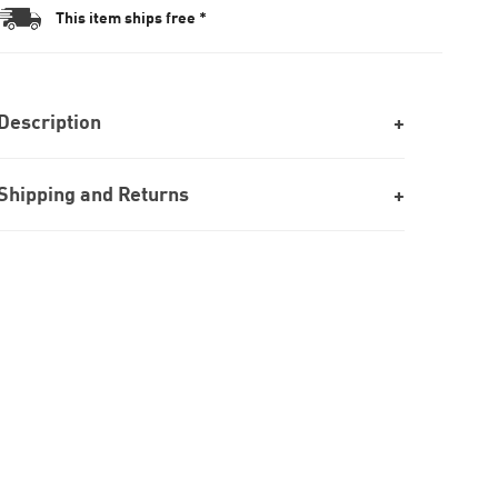
This item ships free *
Description
Shipping and Returns