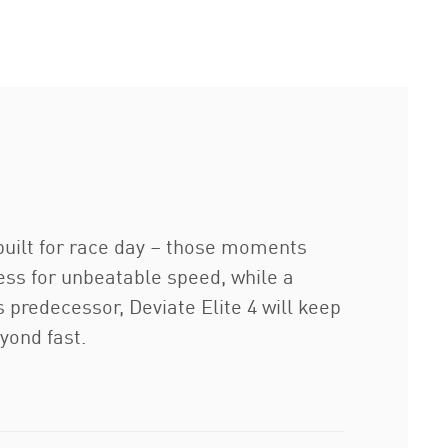
built for race day – those moments
s for unbeatable speed, while a
predecessor, Deviate Elite 4 will keep
yond fast.