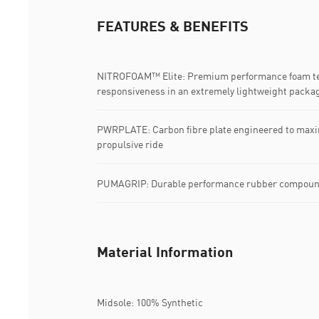
FEATURES & BENEFITS
NITROFOAM™ Elite: Premium performance foam tec
responsiveness in an extremely lightweight packa
PWRPLATE: Carbon fibre plate engineered to maxim
propulsive ride
PUMAGRIP: Durable performance rubber compound d
Material Information
Midsole: 100% Synthetic