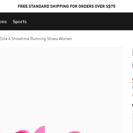
FREE STANDARD SHIPPING FOR ORDERS OVER S$75
ions
Sports
Elite 4 Showtime Running Shoes Women