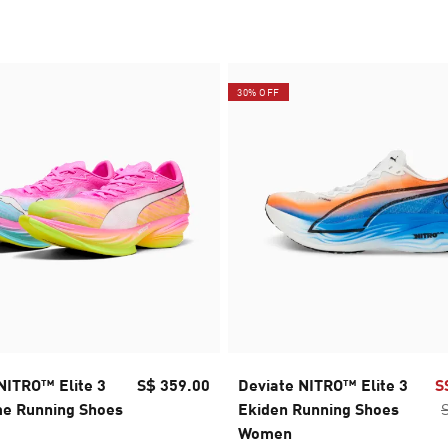
30% OFF
NITRO™ Elite 3
S$ 359.00
Deviate NITRO™ Elite 3
S
e Running Shoes
Ekiden Running Shoes
Women