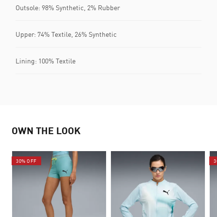
Outsole: 98% Synthetic, 2% Rubber
Upper: 74% Textile, 26% Synthetic
Lining: 100% Textile
OWN THE LOOK
30% OFF
3