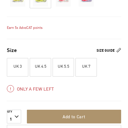
Earn 5x AdvoCAT points
Size
SIZE GUIDE
UK 3
UK 4.5
UK 5.5
UK 7
ONLY A FEW LEFT
QTY
Add to Cart
1