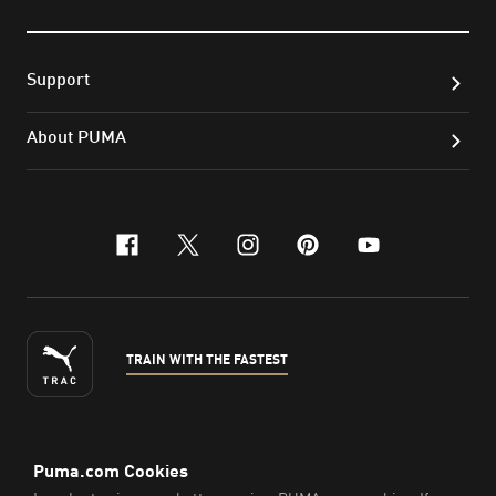
Support
About PUMA
facebook
x-twitter
instagram
pinterest
youtube
TRAIN WITH THE FASTEST