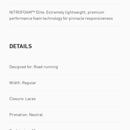
NITROFOAM™ Elite: Extremely lightweight, premium
performance foam technology for pinnacle responsiveness
DETAILS
Designed for: Road running
Width: Regular
Closure: Laces
Pronation: Neutral