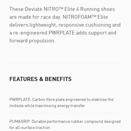
These Deviate NITRO™ Elite 4 Running shoes
are made for race day. NITROFOAM™ Elite
delivers lightweight, responsive cushioning and
a re-engineered PWRPLATE adds support and
forward propulsion.
FEATURES & BENEFITS
PWRPLATE: Carbon fibre plate engineered to stabilise the
midsole while maximising energy transfer
PUMAGRIP: Durable performance rubber compound designed
for all-surface traction