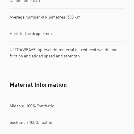
Cushioning: Max
Average number of kilometres: 500 km
Heel-to-toe drop: 8mm
ULTRAWEAVE lightweight material for reduced weight and
friction and added speed and strength
Material Information
Midsole: 100% Synthetic
Sockliner: 100% Textile