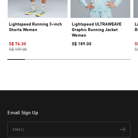
Lightspeed Running 3-inch
Lightspeed ULTRAWEAVE
L
Shorts Women
Graphic Running Jacket
R
Women
S$ 76.30
S$ 189.00
S
S$ 109.00
S
Email Sign Up
Email
Subs