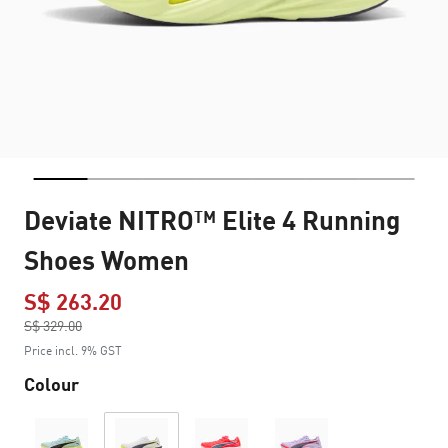
Deviate NITRO™ Elite 4 Running
Shoes Women
S$ 263.20
Price reduced from
S$ 329.00
to
Price incl. 9% GST
Colour