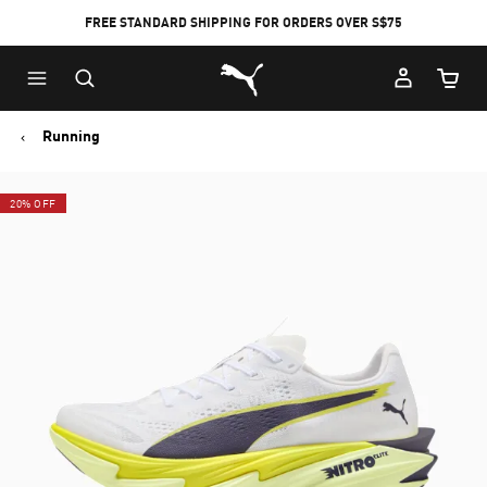
FREE STANDARD SHIPPING FOR ORDERS OVER S$75
Puma Home
Cart Qu
Running
20% OFF