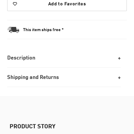
Add to Favorites
This item ships free *
Description
Shipping and Returns
PRODUCT STORY