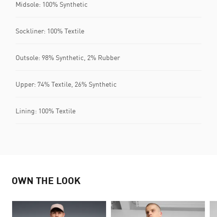
Midsole: 100% Synthetic
Sockliner: 100% Textile
Outsole: 98% Synthetic, 2% Rubber
Upper: 74% Textile, 26% Synthetic
Lining: 100% Textile
OWN THE LOOK