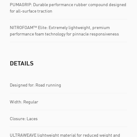
PUMAGRIP: Durable performance rubber compound designed
for all-surface traction
NITROFOAM™ Elite: Extremely lightweight, premium
performance foam technology for pinnacle responsiveness
DETAILS
Designed for: Road running
Width: Regular
Closure: Laces
ULTRAWEAVE lightweight material for reduced weight and