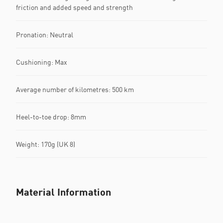
friction and added speed and strength
Pronation: Neutral
Cushioning: Max
Average number of kilometres: 500 km
Heel-to-toe drop: 8mm
Weight: 170g (UK 8)
Material Information