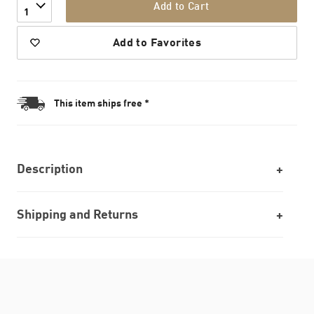
Add to Cart
1
Add to Favorites
This item ships free *
Description
Shipping and Returns