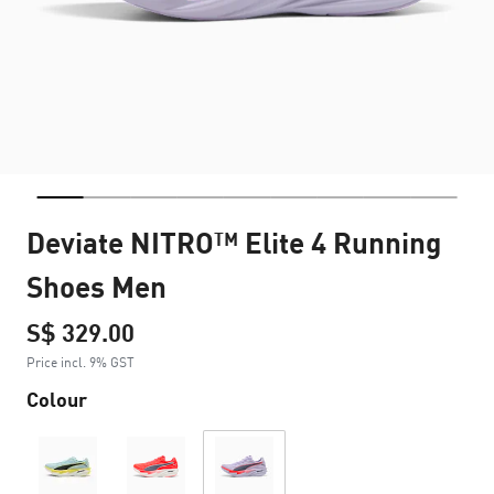
Deviate NITRO™ Elite 4 Running
Shoes Men
S$ 329.00
Price incl. 9% GST
Colour