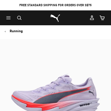
FREE STANDARD SHIPPING FOR ORDERS OVER S$75
Puma Home
Cart Qu
Running