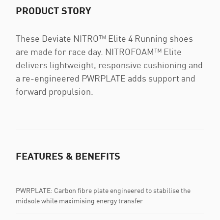
PRODUCT STORY
These Deviate NITRO™ Elite 4 Running shoes
are made for race day. NITROFOAM™ Elite
delivers lightweight, responsive cushioning and
a re-engineered PWRPLATE adds support and
forward propulsion.
FEATURES & BENEFITS
PWRPLATE: Carbon fibre plate engineered to stabilise the
midsole while maximising energy transfer