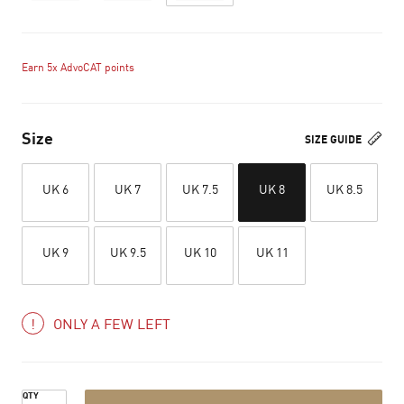
Earn 5x AdvoCAT points
Size
SIZE GUIDE
UK 6
UK 7
UK 7.5
UK 8
UK 8.5
UK 9
UK 9.5
UK 10
UK 11
ONLY A FEW LEFT
QTY