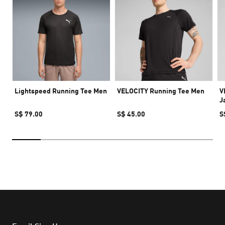
Lightspeed Running Tee Men
VELOCITY Running Tee Men
V
J
S$ 79.00
S$ 45.00
S