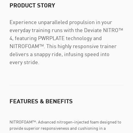
PRODUCT STORY
Experience unparalleled propulsion in your
everyday training runs with the Deviate NITRO™
4, featuring PWRPLATE technology and
NITROFOAM™. This highly responsive trainer
delivers a snappy ride, infusing speed into
every stride.
FEATURES & BENEFITS
NITROFOAM™: Advanced nitrogen-injected foam designed to
provide superior responsiveness and cushioning in a