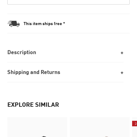
This item ships free *
Description
Shipping and Returns
EXPLORE SIMILAR
2