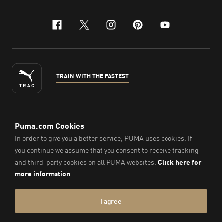
facebook
x-twitter
instagram
pinterest
youtube
TRAIN WITH THE FASTEST
ENGLISH
© Puma South East Asia Pte. Ltd.
2026
. All Rights Reserved.
Company Number: 201418001W.
Imprint & Legal Data