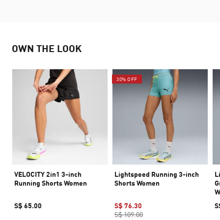
OWN THE LOOK
30% OFF
VELOCITY 2in1 3-inch
Lightspeed Running 3-inch
L
Running Shorts Women
Shorts Women
G
W
S$ 65.00
S$ 76.30
S
S$ 109.00