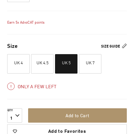
Earn 5x AdvoCAT points
Size
SIZE GUIDE
UK 4
UK 4.5
UK 5
UK 7
ONLY A FEW LEFT
QTY
Add to Cart
1
Add to Favorites