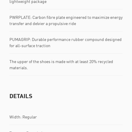
lightweight package
PWRPLATE: Carbon fibre plate engineered to maximize energy
transfer and delvier a propulsive ride
PUMAGRIP: Durable performance rubber compound designed
for all-surface traction
The upper of the shoes is made with at least 20% recycled
materials.
DETAILS
Width: Regular