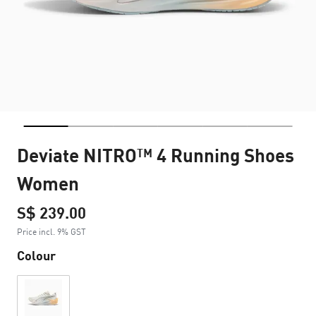
Deviate NITRO™ 4 Running Shoes
Women
S$ 239.00
Price incl. 9% GST
Colour