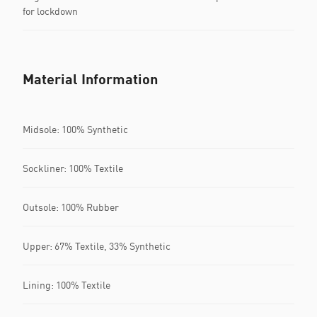
for lockdown
Material Information
Midsole: 100% Synthetic
Sockliner: 100% Textile
Outsole: 100% Rubber
Upper: 67% Textile, 33% Synthetic
Lining: 100% Textile