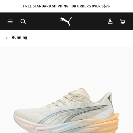
FREE STANDARD SHIPPING FOR ORDERS OVER S$75
Puma Home
Cart Qu
Running