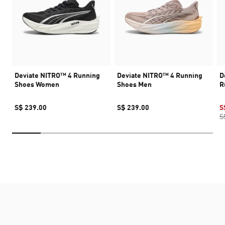
Deviate NITRO™ 4 Running
Deviate NITRO™ 4 Running
D
Shoes Women
Shoes Men
R
S$ 239.00
S$ 239.00
S
S