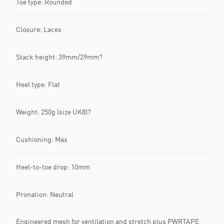
Toe type: Rounded
Closure: Laces
Stack height: 39mm/29mm?
Heel type: Flat
Weight: 250g (size UK8)?
Cushioning: Max
Heel-to-toe drop: 10mm
Pronation: Neutral
Engineered mesh for ventilation and stretch plus PWRTAPE