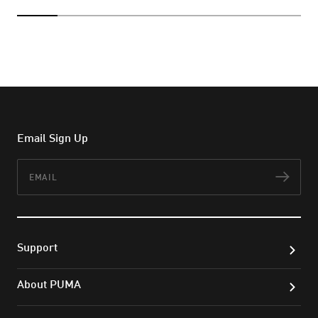
Email Sign Up
Email
Subs
Support
About PUMA