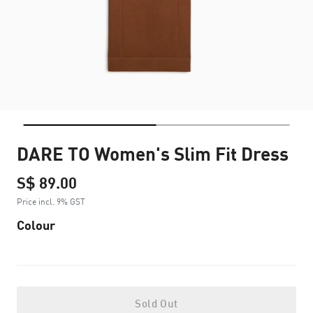
DARE TO Women's Slim Fit Dress
S$ 89.00
Price incl. 9% GST
Colour
Sold Out