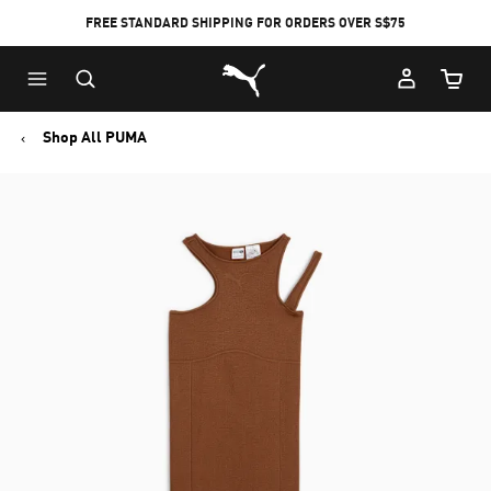
FREE STANDARD SHIPPING FOR ORDERS OVER S$75
Puma Home
Cart Qu
Shop All PUMA