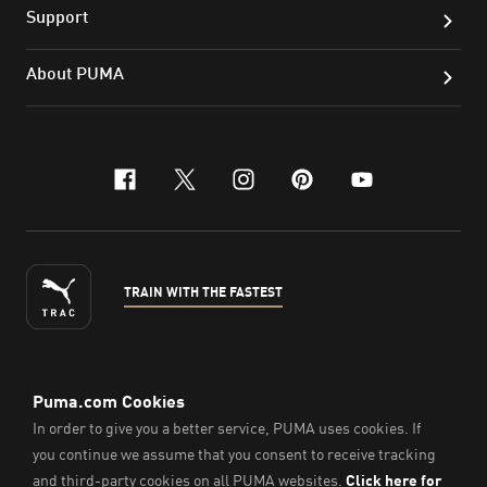
Support
About PUMA
facebook
x-twitter
instagram
pinterest
youtube
TRAIN WITH THE FASTEST
ENGLISH