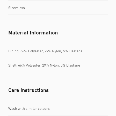
Sleeveless
Material Information
Lining: 66% Polyester, 29% Nylon, 5% Elastane
Shell: 66% Polyester, 29% Nylon, 5% Elastane
Care Instructions
Wash with similar colours