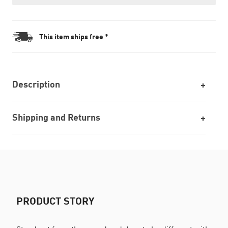
This item ships free *
Description
Shipping and Returns
PRODUCT STORY