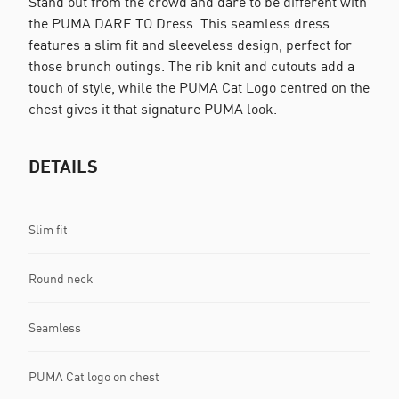
Stand out from the crowd and dare to be different with
the PUMA DARE TO Dress. This seamless dress
features a slim fit and sleeveless design, perfect for
those brunch outings. The rib knit and cutouts add a
touch of style, while the PUMA Cat Logo centred on the
chest gives it that signature PUMA look.
DETAILS
Slim fit
Round neck
Seamless
PUMA Cat logo on chest