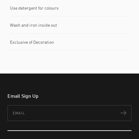
Use detergent for colours
Wash and iron inside out
Exclusive of Decoration
Email Sign Up
Email
Subs