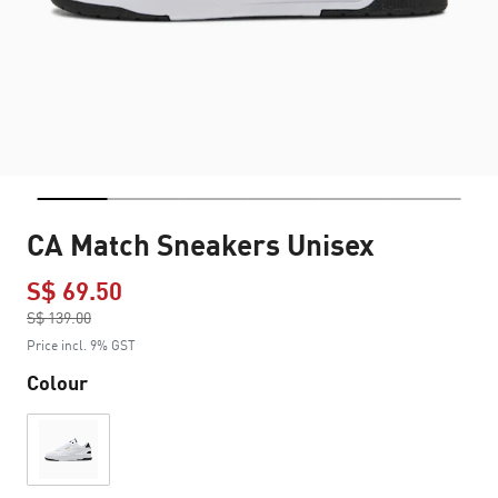
CA Match Sneakers Unisex
S$ 69.50
Price reduced from
S$ 139.00
to
Price incl. 9% GST
Colour