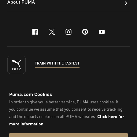
About PUMA
facebook
x-twitter
instagram
pinterest
youtube
TRAIN WITH THE FASTEST
ENGLISH
© Puma South East Asia Pte. Ltd.
2026
. All Rights Reserved.
Company Number: 201418001W.