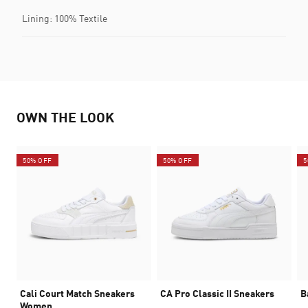
Lining: 100% Textile
OWN THE LOOK
50% OFF
50% OFF
5
Cali Court Match Sneakers
CA Pro Classic II Sneakers
B
Women