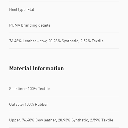
Heel type: Flat
PUMA branding details
76.48% Leather - cow, 20.93% Synthetic, 2.59% Textile
Material Information
Sockliner: 100% Textile
Outsole: 100% Rubber
Upper: 76.48% Cow leather, 20.93% Synthetic, 2.59% Textile