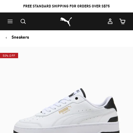
FREE STANDARD SHIPPING FOR ORDERS OVER S$75
Puma Home
Cart Qu
Sneakers
50% OFF