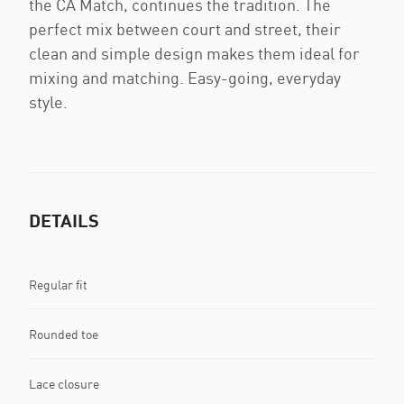
the CA Match, continues the tradition. The
perfect mix between court and street, their
clean and simple design makes them ideal for
mixing and matching. Easy-going, everyday
style.
DETAILS
Regular fit
Rounded toe
Lace closure