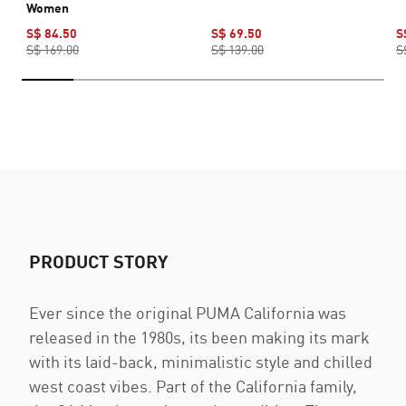
Women
S$ 84.50
S$ 69.50
S
S$ 169.00
S$ 139.00
S
PRODUCT STORY
Ever since the original PUMA California was
released in the 1980s, its been making its mark
with its laid-back, minimalistic style and chilled
west coast vibes. Part of the California family,