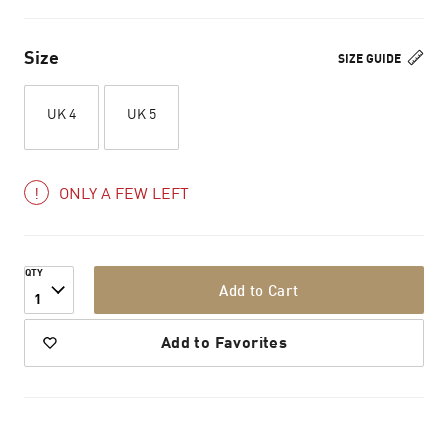
Size
SIZE GUIDE
UK 4
UK 5
ONLY A FEW LEFT
QTY
Add to Cart
1
Add to Favorites